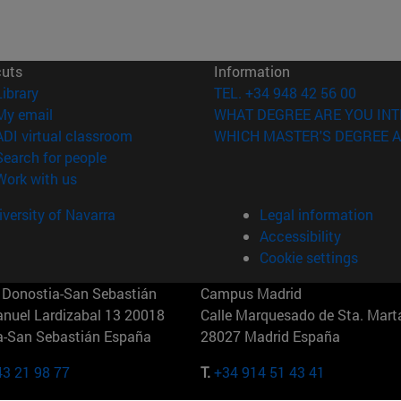
cuts
Information
(opens in new window)
Library
TEL. +34 948 42 56 00
(opens in new window)
My email
WHAT DEGREE ARE YOU INT
(opens in new window)
ADI virtual classroom
WHICH MASTER'S DEGREE A
(opens in new window)
Search for people
(opens in new window)
Work with us
versity of Navarra
Legal information
Accessibility
Cookie settings
Donostia-San Sebastián
Campus Madrid
anuel Lardizabal 13 20018
Calle Marquesado de Sta. Marta
a-San Sebastián España
28027 Madrid España
43 21 98 77
T.
+34 914 51 43 41