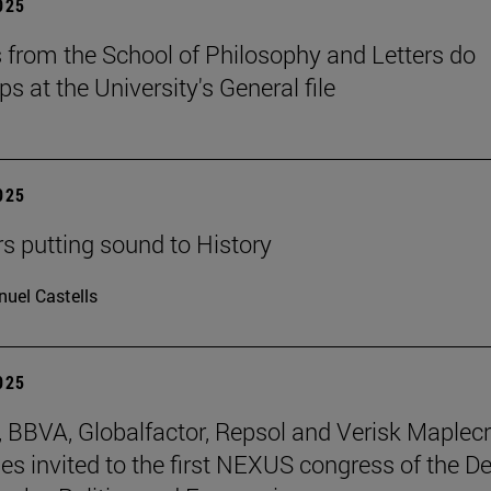
2025
 from the School of Philosophy and Letters do
ps at the University's General file
2025
rs putting sound to History
uel Castells
2025
BBVA, Globalfactor, Repsol and Verisk Maplecr
s invited to the first NEXUS congress of the D