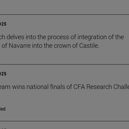
2025
h delves into the process of integration of the
of Navarre into the crown of Castile.
2025
eam wins national finals of CFA Research Chal
ded