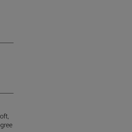
oft,
egree