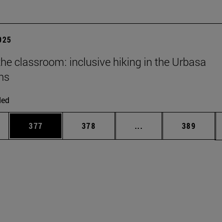
2025
he classroom: inclusive hiking in the Urbasa
ns
ded
es Use TAB to scroll.
Page
Page
Intermediate pages U
Page
377
378
...
389