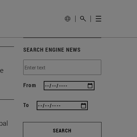
SEARCH ENGINE NEWS
he
From
To
bal
SEARCH