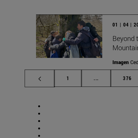
01 | 04 | 
Beyond t
Mountai
Imagen
Ce
Page
Intermediate pag
Page
1
...
376