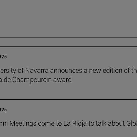
2025
ersity of Navarra announces a new edition of t
na de Champourcin award
2025
ni Meetings come to La Rioja to talk about Glo