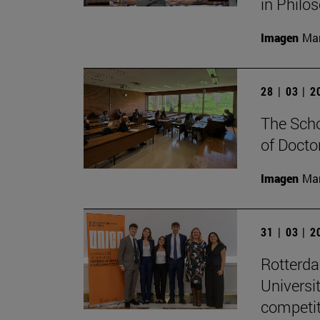
in Philo
Imagen
Man
28 | 03 | 
The Scho
of Docto
Imagen
Man
31 | 03 | 
Rotterd
Universi
competit