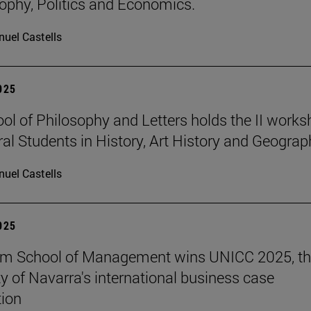
sophy, Politics and Economics.
uel Castells
2025
ol of Philosophy and Letters holds the II work
ral Students in History, Art History and Geograp
uel Castells
2025
am School of Management wins UNICC 2025, t
ty of Navarra's international business case
ion