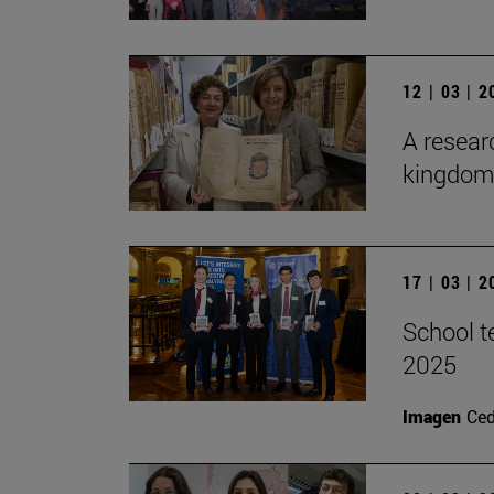
12 | 03 | 
A researc
kingdom 
17 | 03 | 
School t
2025
Imagen
Ce