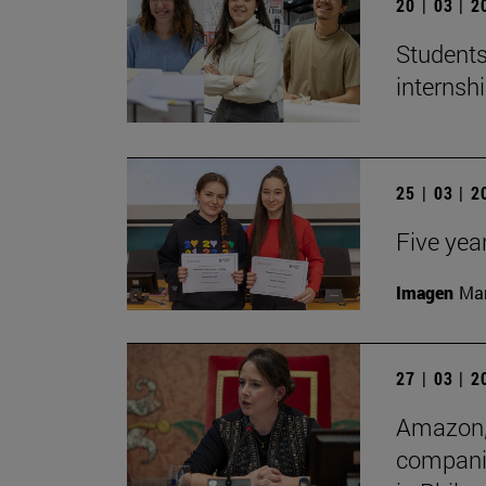
20 | 03 | 
Students
internshi
25 | 03 | 
Five yea
Imagen
Man
27 | 03 | 
Amazon, 
companie