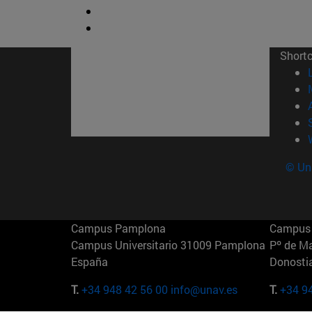
Short
© Uni
Campus Pamplona
Campus 
Campus Universitario 31009 Pamplona
Pº de M
España
Donosti
T.
+34 948 42 56 00
info@unav.es
T.
+34 9