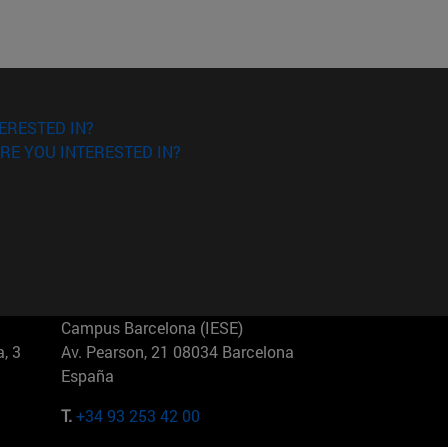
ERESTED IN?
RE YOU INTERESTED IN?
Campus Barcelona (IESE)
, 3
Av. Pearson, 21 08034 Barcelona
España
T.
+34 93 253 42 00