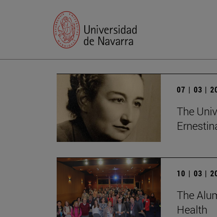
07 | 03 | 
The Univ
Ernesti
10 | 03 | 
The Alum
Health