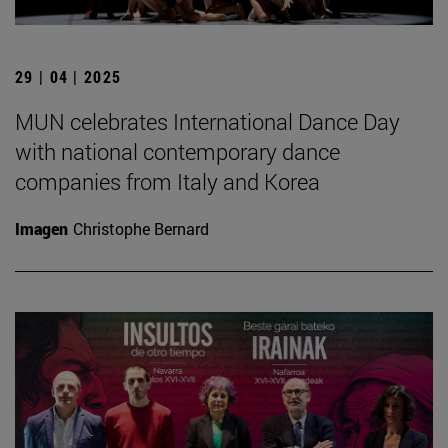
29 | 04 | 2025
MUN celebrates International Dance Day
with national contemporary dance
companies from Italy and Korea
Imagen
Christophe Bernard