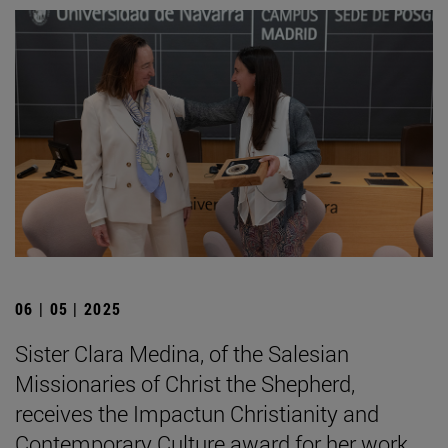
06 | 05 | 2025
Sister Clara Medina, of the Salesian
Missionaries of Christ the Shepherd,
receives the Impactun Christianity and
Contemporary Culture award for her work