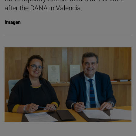
after the DANA in Valencia.
Imagen