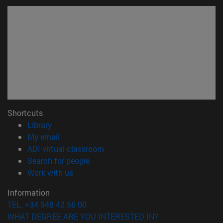
Shortcuts
(opens in new window)
Library
(opens in new window)
My email
(opens in new window)
ADI virtual classroom
(opens in new window)
Search for people
(opens in new window)
Work with us
Information
TEL. +34 948 42 56 00
WHAT DEGREE ARE YOU INTERESTED IN?