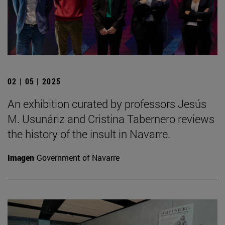
02 | 05 | 2025
An exhibition curated by professors Jesús
M. Usunáriz and Cristina Tabernero reviews
the history of the insult in Navarre.
Imagen
Government of Navarre