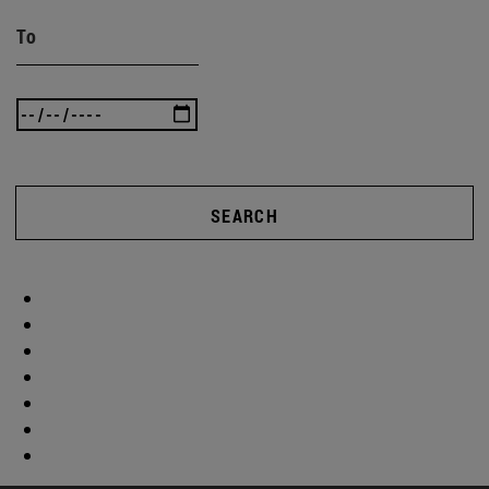
To
SEARCH