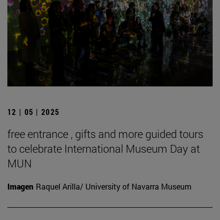
12 | 05 | 2025
free entrance , gifts and more guided tours
to celebrate International Museum Day at
MUN
Imagen
Raquel Arilla/ University of Navarra Museum