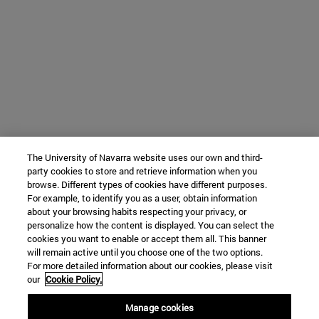
The University of Navarra website uses our own and third-
party cookies to store and retrieve information when you
browse. Different types of cookies have different purposes.
For example, to identify you as a user, obtain information
about your browsing habits respecting your privacy, or
personalize how the content is displayed. You can select the
cookies you want to enable or accept them all. This banner
will remain active until you choose one of the two options.
For more detailed information about our cookies, please visit
our
Cookie Policy.
Manage cookies