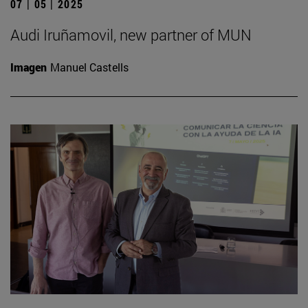
07 | 05 | 2025
Audi Iruñamovil, new partner of MUN
Imagen
Manuel Castells