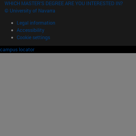
WHICH MASTER'S DEGREE ARE YOU INTERESTED IN?
© University of Navarra
Legal information
Accessibility
Cookie settings
campus locator