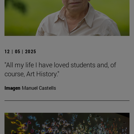
12 | 05 | 2025
"All my life I have loved students and, of
course, Art History."
Imagen
Manuel Castells