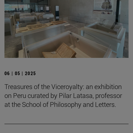
06 | 05 | 2025
Treasures of the Viceroyalty: an exhibition
on Peru curated by Pilar Latasa, professor
at the School of Philosophy and Letters.