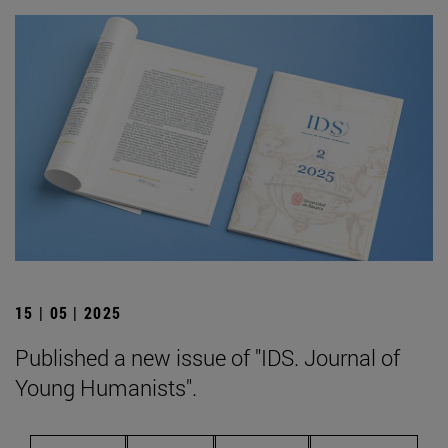
15 | 05 | 2025
Published a new issue of "IDS. Journal of
Young Humanists".