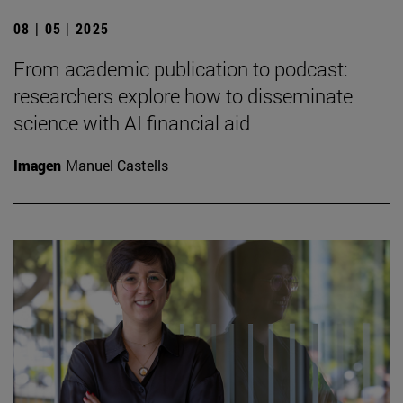
08 | 05 | 2025
From academic publication to podcast:
researchers explore how to disseminate
science with AI financial aid
Imagen
Manuel Castells