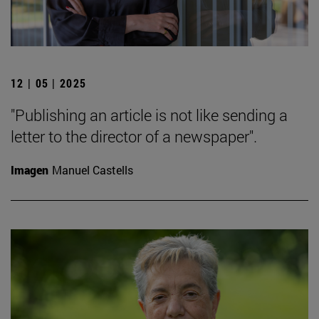
12 | 05 | 2025
"Publishing an article is not like sending a
letter to the director of a newspaper".
Imagen
Manuel Castells