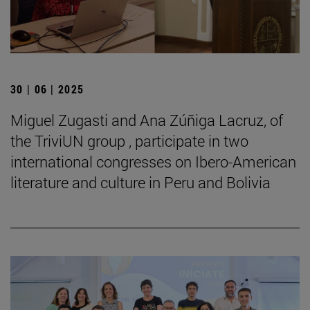
30 | 06 | 2025
Miguel Zugasti and Ana Zúñiga Lacruz, of
the TriviUN group , participate in two
international congresses on Ibero-American
literature and culture in Peru and Bolivia