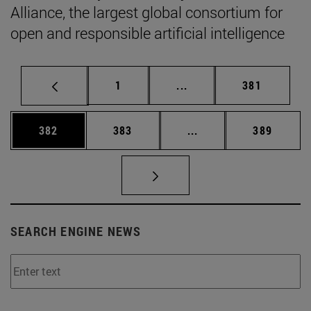
Alliance, the largest global consortium for
open and responsible artificial intelligence
Page
Intermediate pages Use 
Page
1
...
381
Page
Page
Intermediate pages Us
Page
382
383
...
389
SEARCH ENGINE NEWS