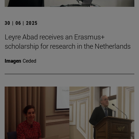
30 | 06 | 2025
Leyre Abad receives an Erasmus+
scholarship for research in the Netherlands
Imagen
Ceded