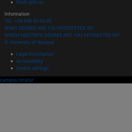
(opens in new window)
Work with us
Information
TEL. +34 948 42 56 00
WHAT DEGREE ARE YOU INTERESTED IN?
WHICH MASTER'S DEGREE ARE YOU INTERESTED IN?
© University of Navarra
Legal information
Accessibility
Cookie settings
campus locator