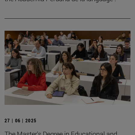
27 | 06 | 2025
The Master's Degree in Educational and