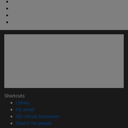
Shortcuts
(opens in new window)
Library
(opens in new window)
My email
(opens in new window)
ADI virtual classroom
(opens in new window)
Search for people