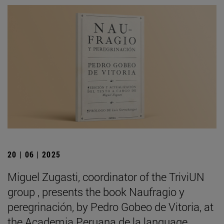
20 | 06 | 2025
Miguel Zugasti, coordinator of the TriviUN
group , presents the book Naufragio y
peregrinación, by Pedro Gobeo de Vitoria, at
the Academia Peruana de la language .