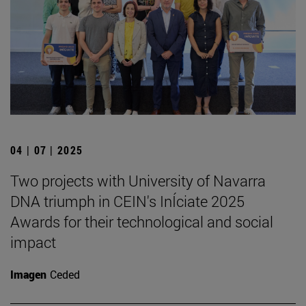
04 | 07 | 2025
Two projects with University of Navarra
DNA triumph in CEIN's InÍciate 2025
Awards for their technological and social
impact
Imagen
Ceded