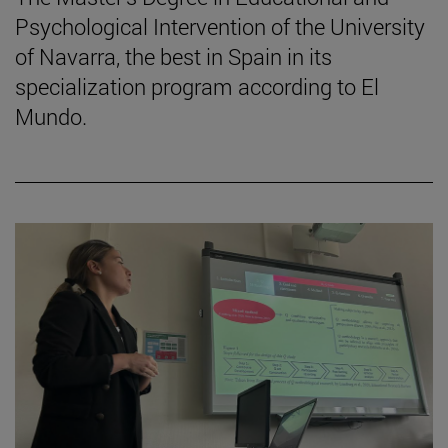
Psychological Intervention of the University
of Navarra, the best in Spain in its
specialization program according to El
Mundo.