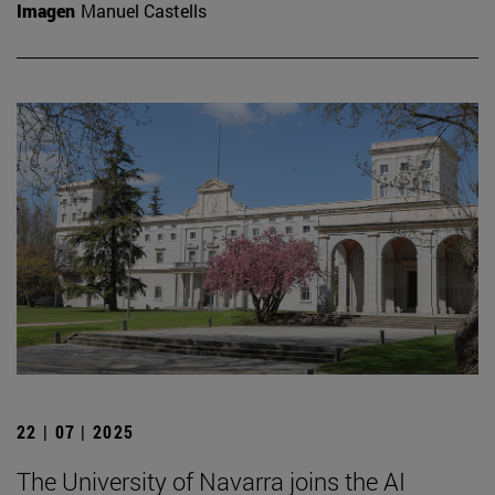
Imagen
Manuel Castells
22 | 07 | 2025
The University of Navarra joins the AI