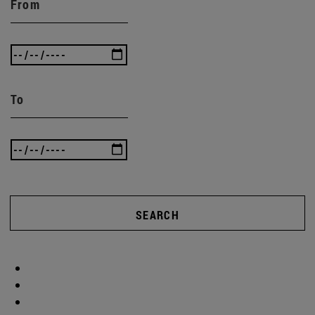
From
To
SEARCH