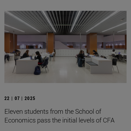
22 | 07 | 2025
Eleven students from the School of
Economics pass the initial levels of CFA