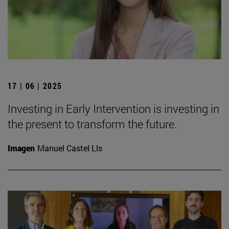
17 | 06 | 2025
Investing in Early Intervention is investing in
the present to transform the future.
Imagen
Manuel Castel Lls