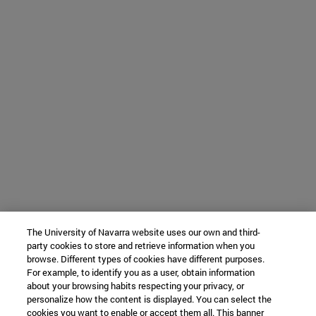
The University of Navarra website uses our own and third-
party cookies to store and retrieve information when you
browse. Different types of cookies have different purposes.
For example, to identify you as a user, obtain information
about your browsing habits respecting your privacy, or
personalize how the content is displayed. You can select the
cookies you want to enable or accept them all. This banner