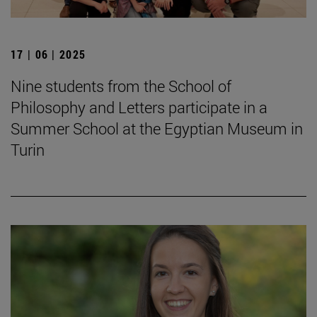
17 | 06 | 2025
Nine students from the School of
Philosophy and Letters participate in a
Summer School at the Egyptian Museum in
Turin