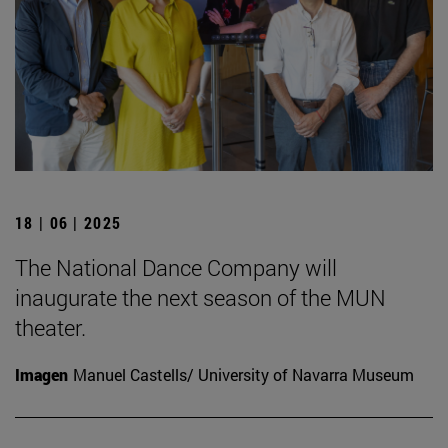
18 | 06 | 2025
The National Dance Company will
inaugurate the next season of the MUN
theater.
Imagen
Manuel Castells/ University of Navarra Museum