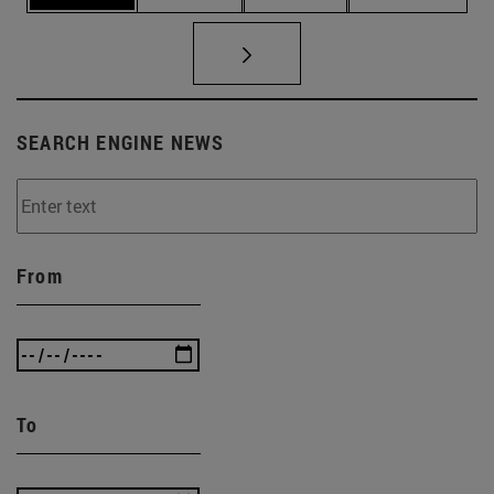
SEARCH ENGINE NEWS
From
To