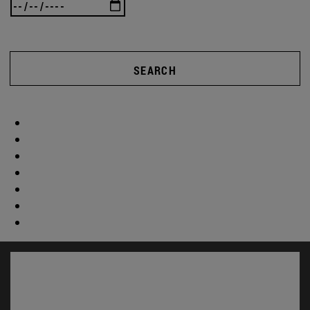
SEARCH