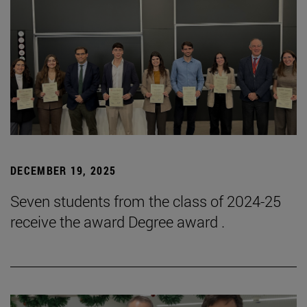
DECEMBER 19, 2025
Seven students from the class of 2024-25
receive the award Degree award .