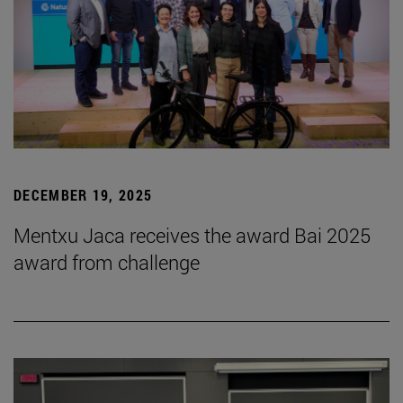
DECEMBER 19, 2025
Mentxu Jaca receives the award Bai 2025
award from challenge