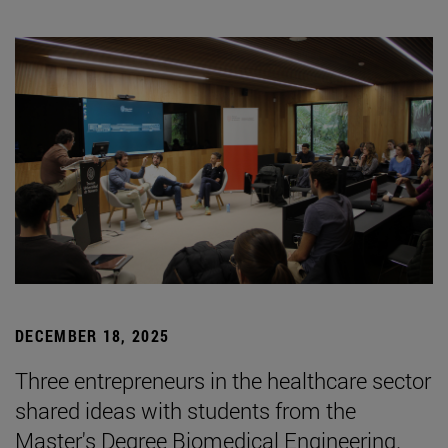
DECEMBER 18, 2025
Three entrepreneurs in the healthcare sector
shared ideas with students from the
Master's Degree Biomedical Engineering.