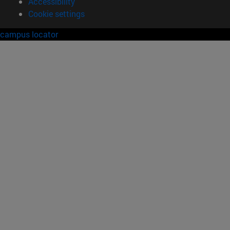
Accessibility
Cookie settings
campus locator