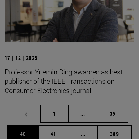
17 | 12 | 2025
Professor Yuemin Ding awarded as best
publisher of the IEEE Transactions on
Consumer Electronics journal
Page
Intermediate pages Use
Page
1
...
39
Page
Page
Intermediate pages Use
Page
40
41
...
389