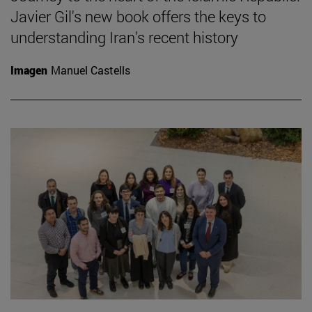
Javier Gil's new book offers the keys to
understanding Iran's recent history
Imagen
Manuel Castells