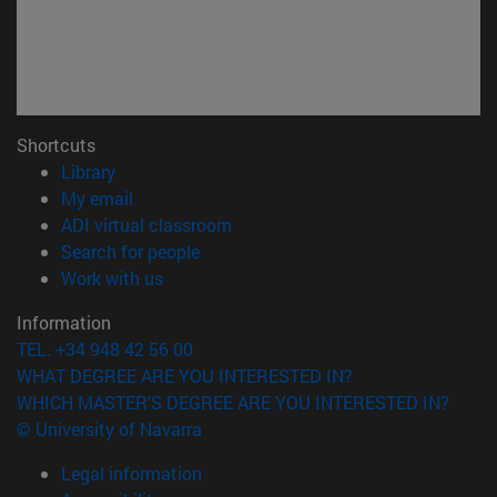
Shortcuts
(opens in new window)
Library
(opens in new window)
My email
(opens in new window)
ADI virtual classroom
(opens in new window)
Search for people
(opens in new window)
Work with us
Information
TEL. +34 948 42 56 00
WHAT DEGREE ARE YOU INTERESTED IN?
WHICH MASTER'S DEGREE ARE YOU INTERESTED IN?
© University of Navarra
Legal information