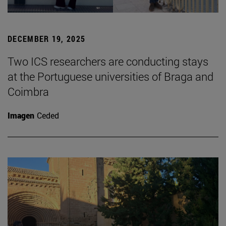
DECEMBER 19, 2025
Two ICS researchers are conducting stays
at the Portuguese universities of Braga and
Coimbra
Imagen
Ceded