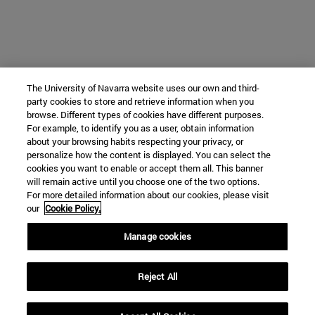
The University of Navarra website uses our own and third-
party cookies to store and retrieve information when you
browse. Different types of cookies have different purposes.
For example, to identify you as a user, obtain information
about your browsing habits respecting your privacy, or
personalize how the content is displayed. You can select the
cookies you want to enable or accept them all. This banner
will remain active until you choose one of the two options.
For more detailed information about our cookies, please visit
our
Cookie Policy.
Manage cookies
Reject All