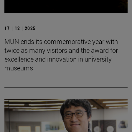
17 | 12 | 2025
MUN ends its commemorative year with
twice as many visitors and the award for
excellence and innovation in university
museums