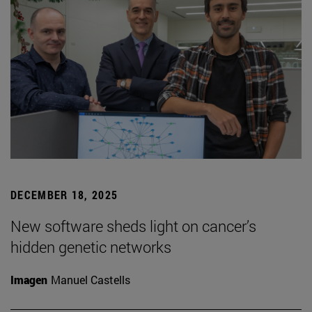
DECEMBER 18, 2025
New software sheds light on cancer’s
hidden genetic networks
Imagen
Manuel Castells