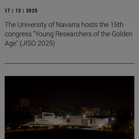
17 | 12 | 2025
The University of Navarra hosts the 15th
congress "Young Researchers of the Golden
Age" (JISO 2025)