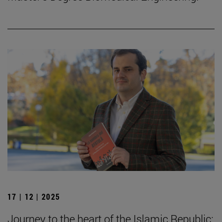
17 | 12 | 2025
Journey to the heart of the Islamic Republic: