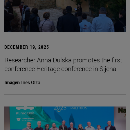
DECEMBER 19, 2025
Researcher Anna Dulska promotes the first
conference Heritage conference in Sijena
Imagen
Inés Olza