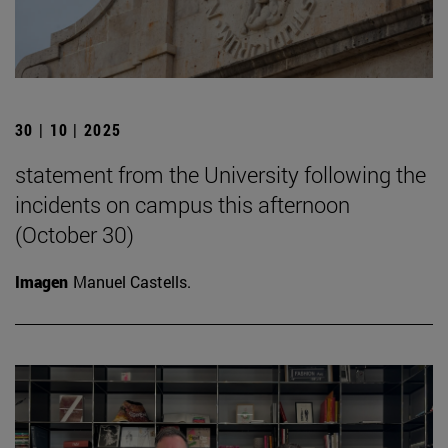
30 | 10 | 2025
statement from the University following the
incidents on campus this afternoon
(October 30)
Imagen
Manuel Castells.