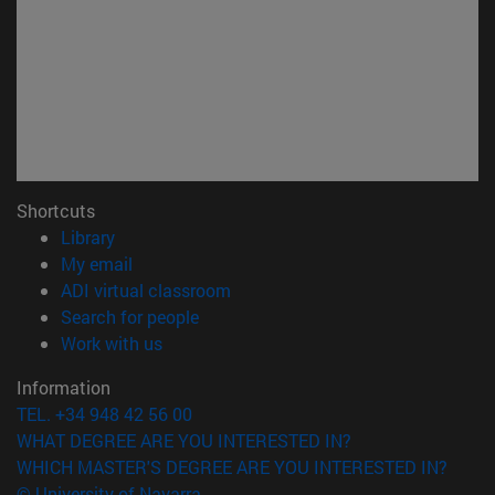
Shortcuts
(opens in new window)
Library
(opens in new window)
My email
(opens in new window)
ADI virtual classroom
(opens in new window)
Search for people
(opens in new window)
Work with us
Information
TEL. +34 948 42 56 00
WHAT DEGREE ARE YOU INTERESTED IN?
WHICH MASTER'S DEGREE ARE YOU INTERESTED IN?
© University of Navarra