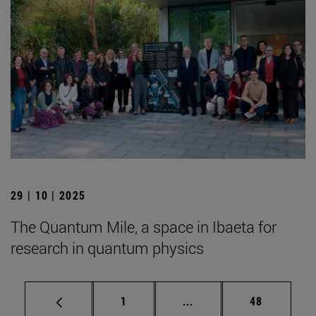
29 | 10 | 2025
The Quantum Mile, a space in Ibaeta for
research in quantum physics
Page
Intermediate pages Use
Page
1
...
48