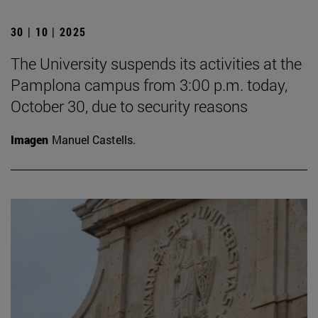
30 | 10 | 2025
The University suspends its activities at the
Pamplona campus from 3:00 p.m. today,
October 30, due to security reasons
Imagen
Manuel Castells.