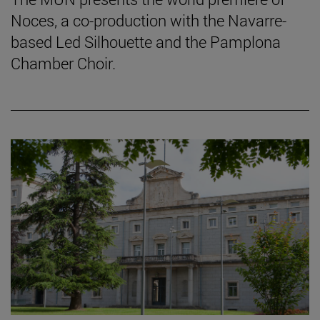
Noces, a co-production with the Navarre-
based Led Silhouette and the Pamplona
Chamber Choir.