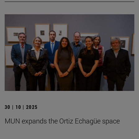
30 | 10 | 2025
MUN expands the Ortiz Echagüe space