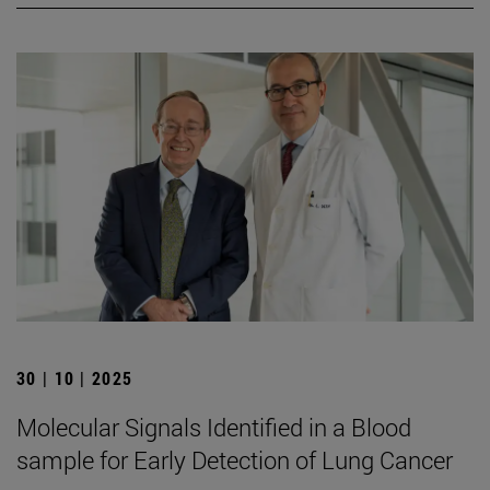
30 | 10 | 2025
Molecular Signals Identified in a Blood
sample for Early Detection of Lung Cancer