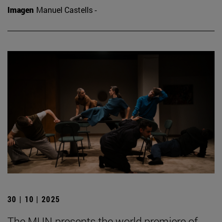
Imagen
Manuel Castells -
30 | 10 | 2025
The MUN presents the world premiere of