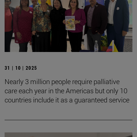
31 | 10 | 2025
Nearly 3 million people require palliative
care each year in the Americas but only 10
countries include it as a guaranteed service