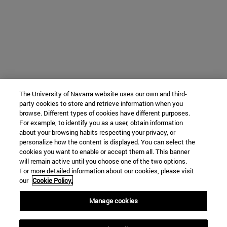
The University of Navarra website uses our own and third-
party cookies to store and retrieve information when you
browse. Different types of cookies have different purposes.
For example, to identify you as a user, obtain information
about your browsing habits respecting your privacy, or
personalize how the content is displayed. You can select the
cookies you want to enable or accept them all. This banner
will remain active until you choose one of the two options.
For more detailed information about our cookies, please visit
our
Cookie Policy.
Manage cookies