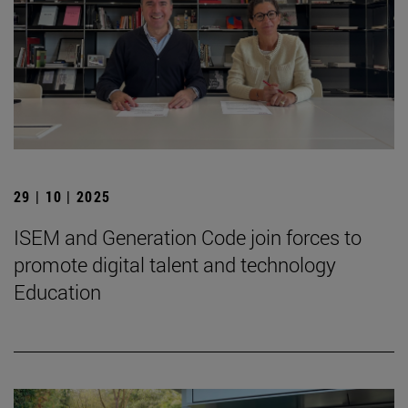
29 | 10 | 2025
ISEM and Generation Code join forces to
promote digital talent and technology
Education