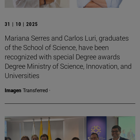
31 | 10 | 2025
Mariana Serres and Carlos Luri, graduates
of the School of Science, have been
recognized with special Degree awards
Degree Ministry of Science, Innovation, and
Universities
Imagen
Transferred ·