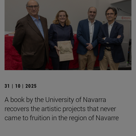
31 | 10 | 2025
A book by the University of Navarra
recovers the artistic projects that never
came to fruition in the region of Navarre