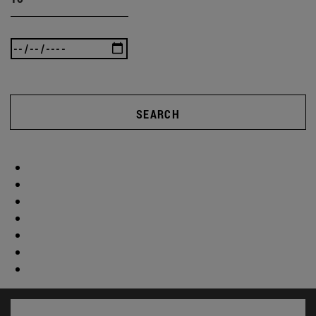
SEARCH