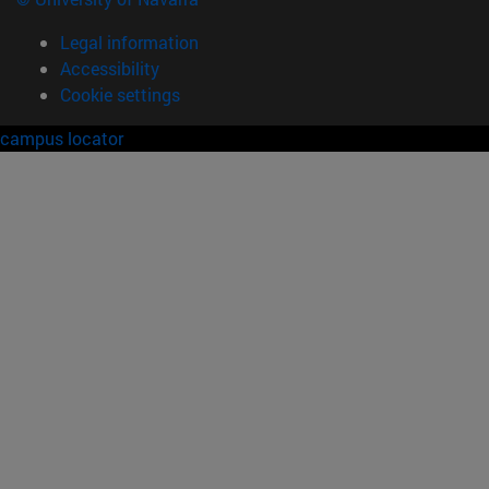
Legal information
Accessibility
Cookie settings
campus locator