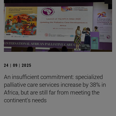
24 | 09 | 2025
An insufficient commitment: specialized
palliative care services increase by 38% in
Africa, but are still far from meeting the
continent's needs