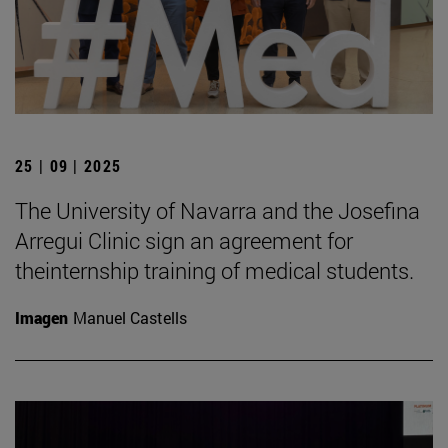
25 | 09 | 2025
The University of Navarra and the Josefina
Arregui Clinic sign an agreement for
theinternship training of medical students.
Imagen
Manuel Castells