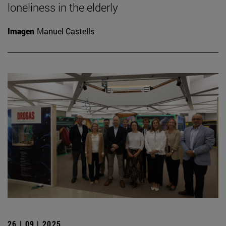
loneliness in the elderly
Imagen
Manuel Castells
26 | 09 | 2025