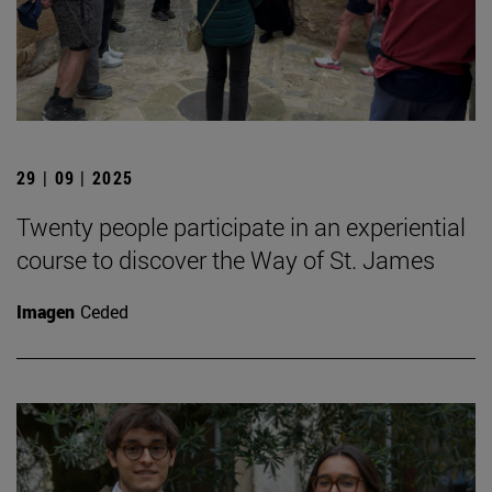
29 | 09 | 2025
Twenty people participate in an experiential
course to discover the Way of St. James
Imagen
Ceded