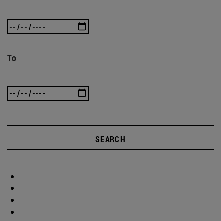
To
SEARCH