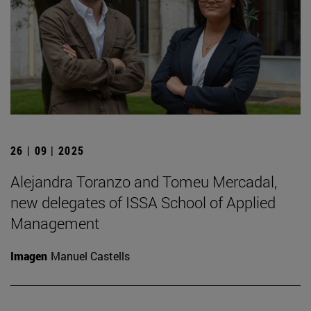
26 | 09 | 2025
Alejandra Toranzo and Tomeu Mercadal,
new delegates of ISSA School of Applied
Management
Imagen
Manuel Castells