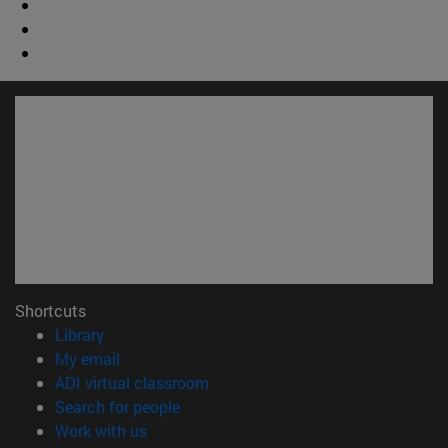
Shortcuts
(opens in new window)
Library
(opens in new window)
My email
(opens in new window)
ADI virtual classroom
(opens in new window)
Search for people
(opens in new window)
Work with us