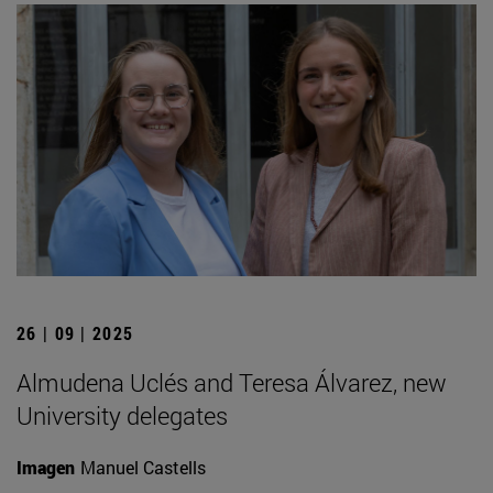
26 | 09 | 2025
Almudena Uclés and Teresa Álvarez, new
University delegates
Imagen
Manuel Castells