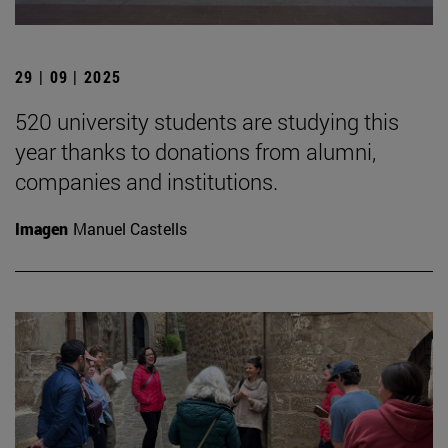
29 | 09 | 2025
520 university students are studying this
year thanks to donations from alumni,
companies and institutions.
Imagen
Manuel Castells