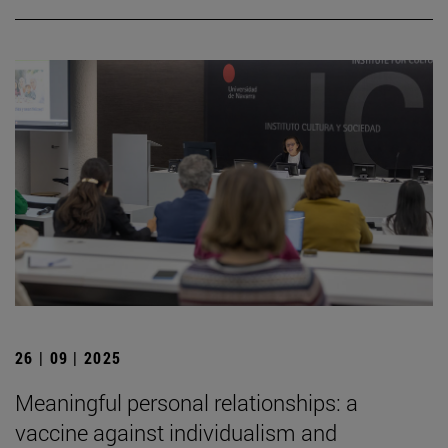
26 | 09 | 2025
Meaningful personal relationships: a
vaccine against individualism and