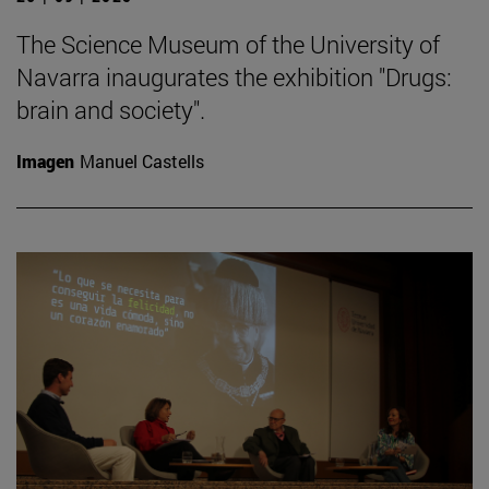
The Science Museum of the University of
Navarra inaugurates the exhibition "Drugs:
brain and society".
Imagen
Manuel Castells