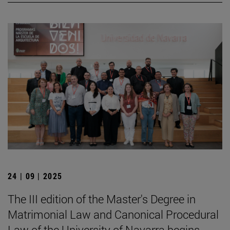
24 | 09 | 2025
The III edition of the Master's Degree in
Matrimonial Law and Canonical Procedural
Law of the University of Navarra begins