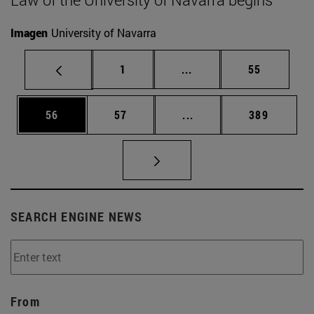
Imagen
University of Navarra
Page
Intermediate pages Use
Page
1
...
55
Page
Page
Intermediate pages Use
Page
56
57
...
389
SEARCH ENGINE NEWS
From