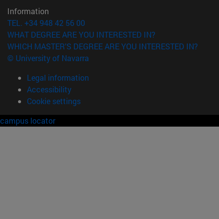
Information
TEL. +34 948 42 56 00
WHAT DEGREE ARE YOU INTERESTED IN?
WHICH MASTER'S DEGREE ARE YOU INTERESTED IN?
© University of Navarra
Legal information
Accessibility
Cookie settings
campus locator