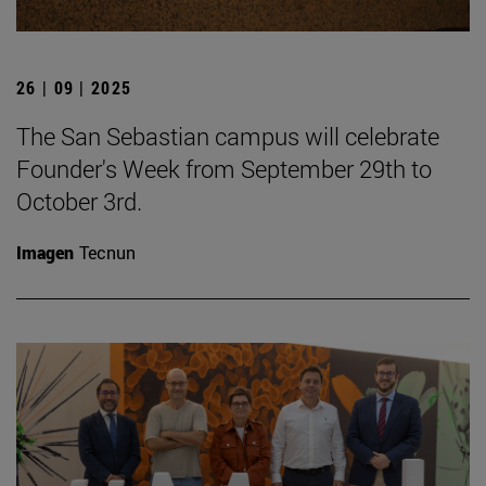
26 | 09 | 2025
The San Sebastian campus will celebrate
Founder's Week from September 29th to
October 3rd.
Imagen
Tecnun