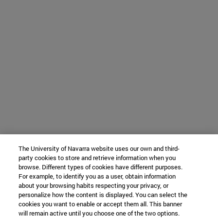
The University of Navarra website uses our own and third-
party cookies to store and retrieve information when you
browse. Different types of cookies have different purposes.
For example, to identify you as a user, obtain information
about your browsing habits respecting your privacy, or
personalize how the content is displayed. You can select the
cookies you want to enable or accept them all. This banner
will remain active until you choose one of the two options.