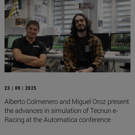
23 | 09 | 2025
Alberto Colmenero and Miguel Oroz present
the advances in simulation of Tecnun e-
Racing at the Automatica conference