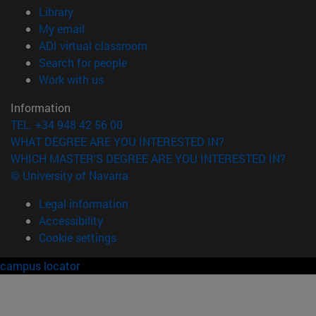
(opens in new window)
Library
(opens in new window)
My email
(opens in new window)
ADI virtual classroom
(opens in new window)
Search for people
(opens in new window)
Work with us
Information
TEL. +34 948 42 56 00
WHAT DEGREE ARE YOU INTERESTED IN?
WHICH MASTER'S DEGREE ARE YOU INTERESTED IN?
© University of Navarra
Legal information
Accessibility
Cookie settings
campus locator