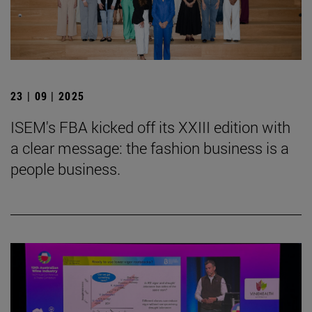
23 | 09 | 2025
ISEM's FBA kicked off its XXIII edition with
a clear message: the fashion business is a
people business.