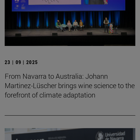
23 | 09 | 2025
From Navarra to Australia: Johann
Martinez-Lüscher brings wine science to the
forefront of climate adaptation