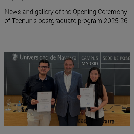
News and gallery of the Opening Ceremony
of Tecnun's postgraduate program 2025-26