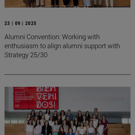
23 | 09 | 2025
Alumni Convention: Working with
enthusiasm to align alumni support with
Strategy 25/30