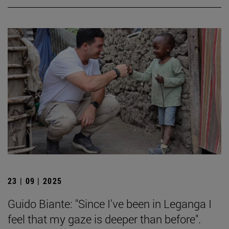
23 | 09 | 2025
Guido Biante: "Since I've been in Leganga I
feel that my gaze is deeper than before".