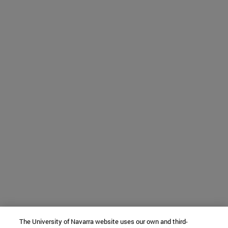
The University of Navarra website uses our own and third-