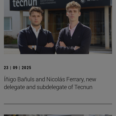
23 | 09 | 2025
Íñigo Bañuls and Nicolás Ferrary, new
delegate and subdelegate of Tecnun