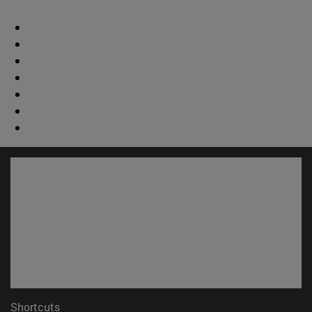
Shortcuts