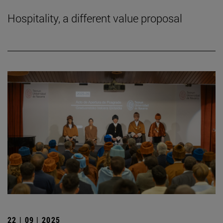
Hospitality, a different value proposal
22 | 09 | 2025