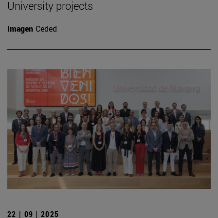
University projects
Imagen
Ceded
22 | 09 | 2025