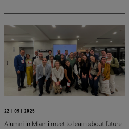
22 | 09 | 2025
Alumni in Miami meet to learn about future