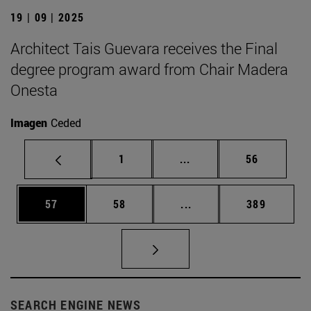
19 | 09 | 2025
Architect Tais Guevara receives the Final
degree program award from Chair Madera
Onesta
Imagen
Ceded
Page
Intermediate pages Use
Page
1
...
56
Page
Page
Intermediate pages Use
Page
57
58
...
389
SEARCH ENGINE NEWS