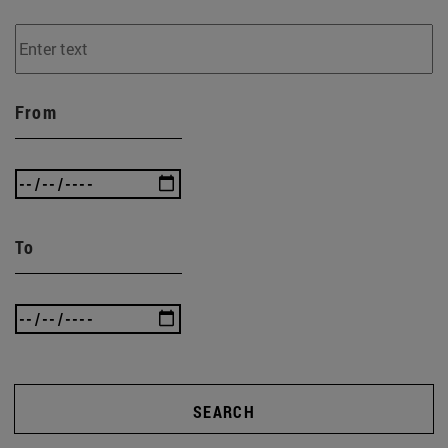
From
To
SEARCH