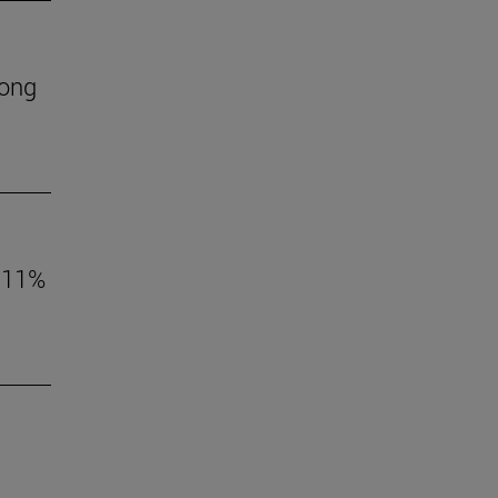
mong
o 11%