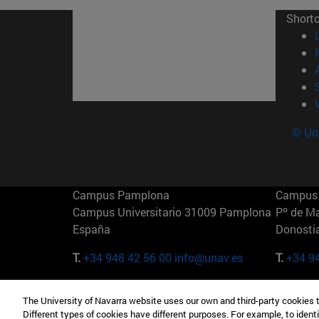
Short
© Uni
Campus Pamplona
Campus 
Campus Universitario 31009 Pamplona
Pº de M
España
Donosti
T.
+34 948 42 56 00
info@unav.es
T.
+34 9
Campus Madrid (IESE)
Campus 
The University of Navarra website uses our own and third-party cookies 
Camino del Cerro Águila 3 28023
165 W 5
Different types of cookies have different purposes. For example, to identi