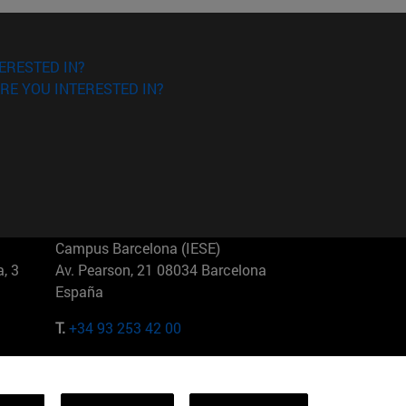
ERESTED IN?
RE YOU INTERESTED IN?
Campus Barcelona (IESE)
, 3
Av. Pearson, 21 08034 Barcelona
España
T.
+34 93 253 42 00
Campus Sao Paulo (IESE)
5
Rua Martiniano de Carvalho, 573