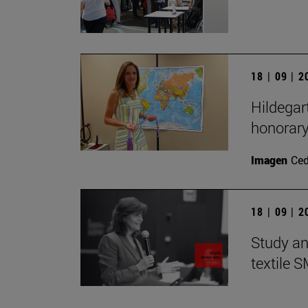
18 | 09 | 
Hildegar
honorar
Imagen
Ce
18 | 09 | 
Study an
textile 