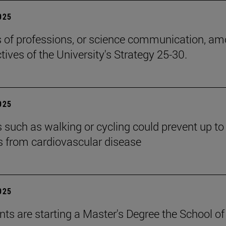
2025
cs of professions, or science communication, a
tives of the University's Strategy 25-30.
2025
es such as walking or cycling could prevent up t
s from cardiovascular disease
2025
nts are starting a Master's Degree the School of