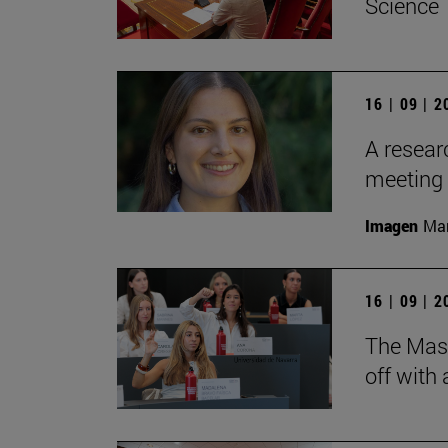
Science
16 | 09 | 
A resear
meeting 
Imagen
Man
16 | 09 | 
The Mas
off with