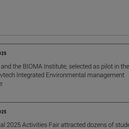
2025
and the BIOMA Institute, selected as pilot in th
vtech Integrated Environmental management
e
2025
nal 2025 Activities Fair attracted dozens of stud