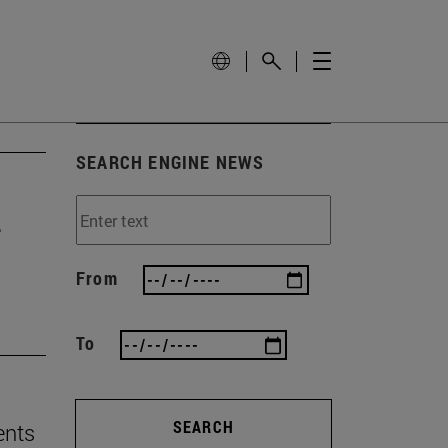
SEARCH ENGINE NEWS
e
From
To
SEARCH
ents