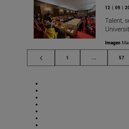
12 | 09 | 
Talent, 
Universi
Imagen
Man
Page
Intermediate p
Pag
1
...
57