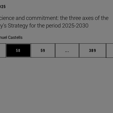
2025
science and commitment: the three axes of the
ty's Strategy for the period 2025-2030
uel Castells
ages Use TAB to scroll.
e
Page
Page
Intermediate pages Use
Page
58
59
...
389