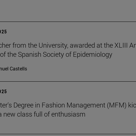
2025
cher from the University, awarded at the XLIII A
of the Spanish Society of Epidemiology
uel Castells
2025
ter's Degree in Fashion Management (MFM) ki
 a new class full of enthusiasm