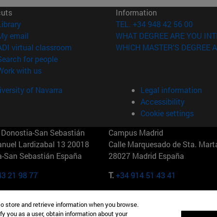
cuts
Information
(opens in new window)
Library
TEL. +34 948 42 56 00
(opens in new window)
My email
WHAT DEGREE ARE YOU INT
(opens in new window)
ADI virtual classroom
WHICH MASTER'S DEGREE A
(opens in new window)
Search for people
(opens in new window)
Work with us
versity of Navarra
Legal information
Accessibility
Cookie settings
Donostia-San Sebastián
Campus Madrid
anuel Lardizabal 13 20018
Calle Marquesado de Sta. Marta
a-San Sebastián España
28027 Madrid España
43 21 98 77
T.
+34 914 51 43 41
Nueva York (IESE)
Campus Munich (IESE)
to store and retrieve information when you browse.
7th St 10019-2201 Nueva York
Maria-Theresia-Straße 15 8167
fy you as a user, obtain information about your