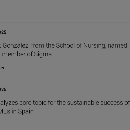
2025
t González, from the School of Nursing, named
y member of Sigma
ded
2025
alyzes core topic for the sustainable success of
SMEs in Spain