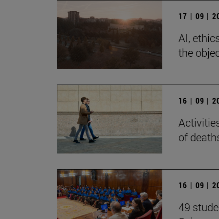
17 | 09 | 
AI, ethi
the objec
16 | 09 | 
Activiti
of death
16 | 09 | 
49 stude