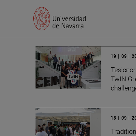
19 | 09 | 
Tesicnor 
TwIN Go
challeng
18 | 09 | 
Traditio