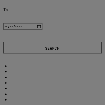
To
SEARCH