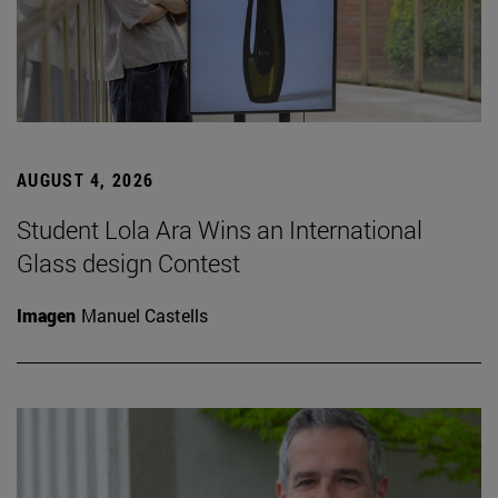
AUGUST 4, 2026
Student Lola Ara Wins an International
Glass design Contest
Imagen
Manuel Castells