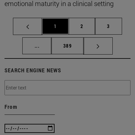
emotional maturity in a clinical setting
Page
Page
Page
1
2
3
Intermediate pages Use TAB to scroll.
Page
...
389
SEARCH ENGINE NEWS
From