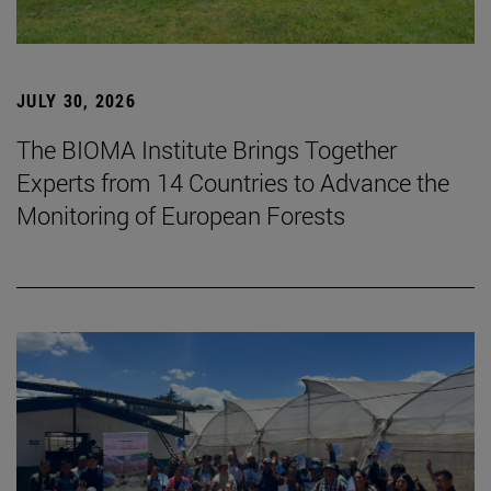
JULY 30, 2026
The BIOMA Institute Brings Together
Experts from 14 Countries to Advance the
Monitoring of European Forests