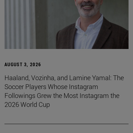
AUGUST 3, 2026
Haaland, Vozinha, and Lamine Yamal: The
Soccer Players Whose Instagram
Followings Grew the Most Instagram the
2026 World Cup