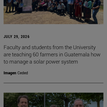
JULY 29, 2026
Faculty and students from the University
are teaching 60 farmers in Guatemala how
to manage a solar power system
Imagen
Ceded