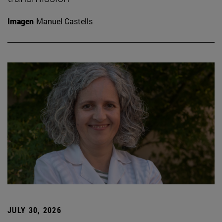
Imagen
Manuel Castells
JULY 30, 2026