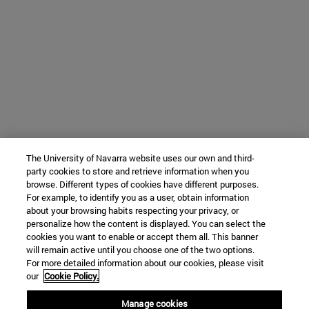
The University of Navarra website uses our own and third-
party cookies to store and retrieve information when you
browse. Different types of cookies have different purposes.
For example, to identify you as a user, obtain information
about your browsing habits respecting your privacy, or
personalize how the content is displayed. You can select the
cookies you want to enable or accept them all. This banner
will remain active until you choose one of the two options.
For more detailed information about our cookies, please visit
our
Cookie Policy.
Manage cookies