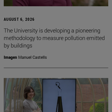
AUGUST 6, 2026
The University is developing a pioneering
methodology to measure pollution emitted
by buildings
Imagen
Manuel Castells