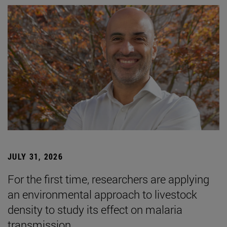
JULY 31, 2026
For the first time, researchers are applying
an environmental approach to livestock
density to study its effect on malaria
transmission