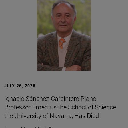
JULY 26, 2026
Ignacio Sánchez-Carpintero Plano,
Professor Emeritus the School of Science
the University of Navarra, Has Died