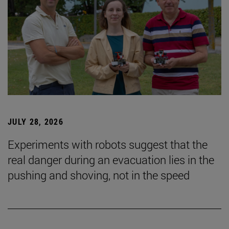
JULY 28, 2026
Experiments with robots suggest that the
real danger during an evacuation lies in the
pushing and shoving, not in the speed