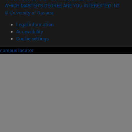
WHICH MASTER'S DEGREE ARE YOU INTERESTED IN?
© University of Navarra
Legal information
Accessibility
Cookie settings
campus locator