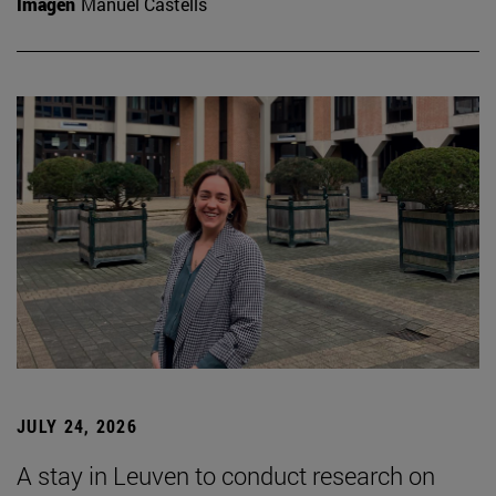
Imagen
Manuel Castells
JULY 24, 2026
A stay in Leuven to conduct research on