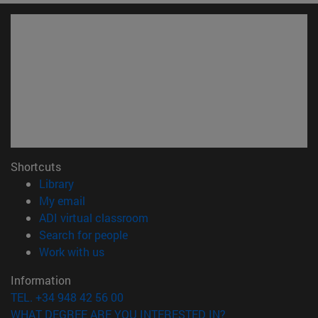
Shortcuts
(opens in new window)
Library
(opens in new window)
My email
(opens in new window)
ADI virtual classroom
(opens in new window)
Search for people
(opens in new window)
Work with us
Information
TEL. +34 948 42 56 00
WHAT DEGREE ARE YOU INTERESTED IN?