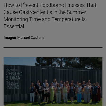
How to Prevent Foodborne Illnesses That
Cause Gastroenteritis in the Summer:
Monitoring Time and Temperature Is
Essential
Imagen
Manuel Castells