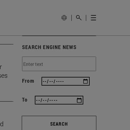
SEARCH ENGINE NEWS
r
ses
From
To
nd
SEARCH