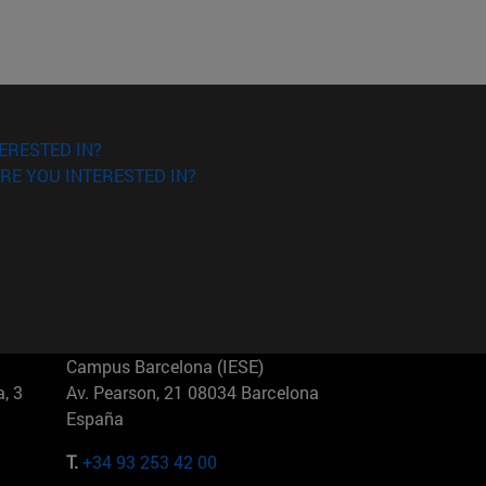
ERESTED IN?
RE YOU INTERESTED IN?
Campus Barcelona (IESE)
, 3
Av. Pearson, 21 08034 Barcelona
España
T.
+34 93 253 42 00