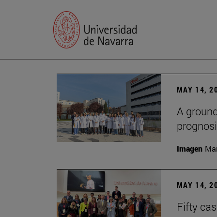
MAY 14, 2
A ground
prognosi
Imagen
Man
MAY 14, 2
Fifty ca