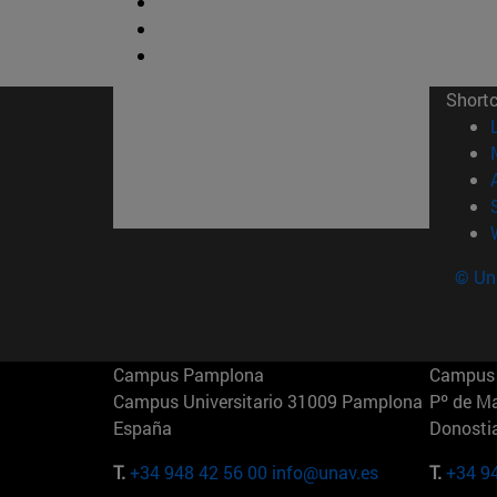
Short
© Uni
Campus Pamplona
Campus 
Campus Universitario 31009 Pamplona
Pº de M
España
Donosti
T.
+34 948 42 56 00
info@unav.es
T.
+34 9