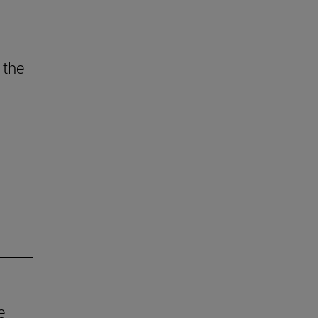
 the
e