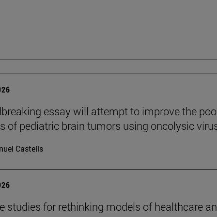
026
breaking essay will attempt to improve the poo
s of pediatric brain tumors using oncolysic viru
uel Castells
026
se studies for rethinking models of healthcare a