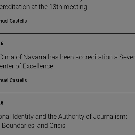
reditation at the 13th meeting
uel Castells
26
Cima of Navarra has been accreditation a Seve
nter of Excellence
uel Castells
26
onal Identity and the Authority of Journalism:
, Boundaries, and Crisis