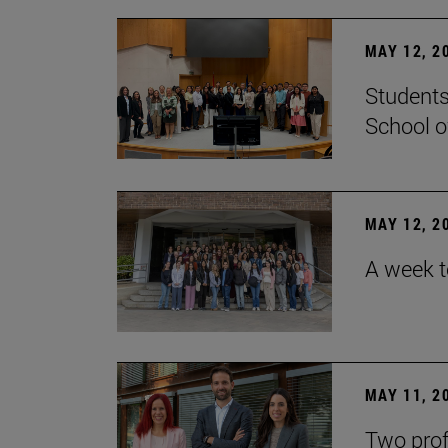
MAY 12, 2
Students
School o
MAY 12, 2
A week t
MAY 11, 2
Two prof