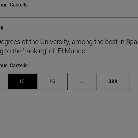
uel Castells
26
egrees of the University, among the best in Spa
 to the 'ranking' of 'El Mundo'.
uel Castells
ages Use TAB to scroll.
e
Page
Page
Intermediate pages Use
Page
15
16
...
389