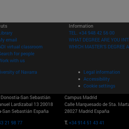
cuts
Information
(opens in new window)
Library
TEL. +34 948 42 56 00
(opens in new window)
My email
WHAT DEGREE ARE YOU INT
(opens in new window)
ADI virtual classroom
WHICH MASTER'S DEGREE A
(opens in new window)
Search for people
(opens in new window)
Work with us
versity of Navarra
Legal information
Accessibility
Cookie settings
Donostia-San Sebastián
Campus Madrid
anuel Lardizabal 13 20018
Calle Marquesado de Sta. Marta
a-San Sebastián España
28027 Madrid España
43 21 98 77
T.
+34 914 51 43 41