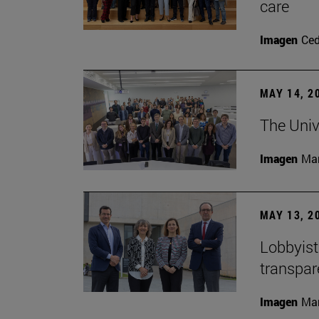
care
Imagen
Ce
MAY 14, 2
The Univ
Imagen
Man
MAY 13, 2
Lobbyists
transpar
Imagen
Man