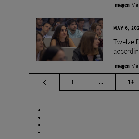
Imagen
Man
MAY 6, 20
Twelve D
according
Imagen
Man
Page
Intermediate p
Pag
1
...
14