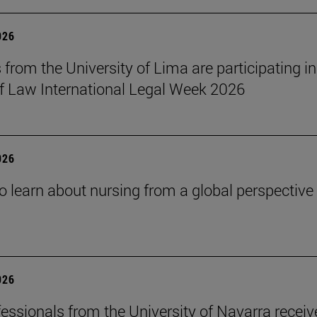
026
 from the University of Lima are participating in
f Law International Legal Week 2026
026
o learn about nursing from a global perspective
026
essionals from the University of Navarra receiv