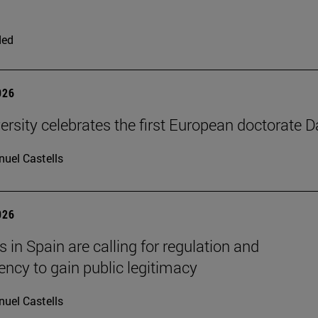
ded
026
ersity celebrates the first European doctorate 
uel Castells
026
 in Spain are calling for regulation and
ency to gain public legitimacy
uel Castells