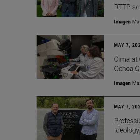
RTTP acc
Imagen
Man
MAY 7, 20
Cima at 
Ochoa Ce
Imagen
Man
MAY 7, 20
Professi
Ideology