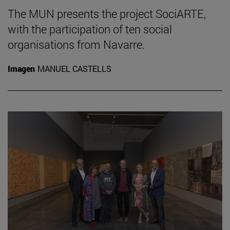
The MUN presents the project SociARTE,
with the participation of ten social
organisations from Navarre.
Imagen
MANUEL CASTELLS