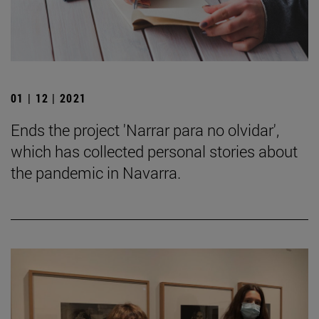
01 | 12 | 2021
Ends the project 'Narrar para no olvidar',
which has collected personal stories about
the pandemic in Navarra.