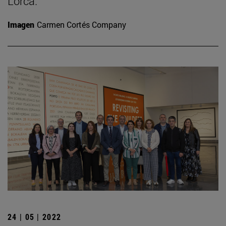
Lorca.
Imagen
Carmen Cortés Company
24 | 05 | 2022