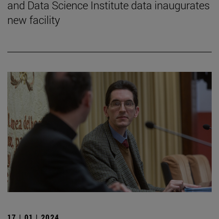
and Data Science Institute data inaugurates
new facility
17 | 01 | 2024