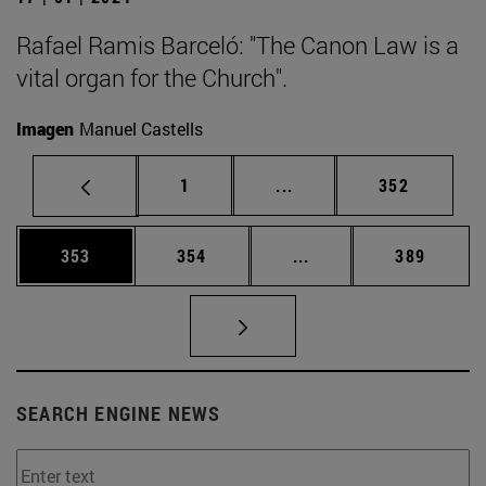
Rafael Ramis Barceló: "The Canon Law is a
vital organ for the Church".
Imagen
Manuel Castells
Page
Intermediate pages Use 
Page
1
...
352
Page
Page
Intermediate pages Us
Page
353
354
...
389
SEARCH ENGINE NEWS