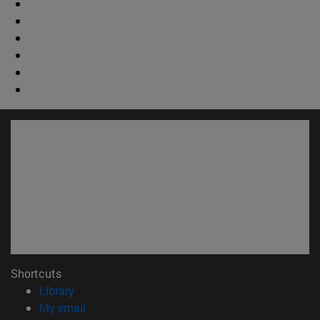
Shortcuts
(opens in new window)
Library
(opens in new window)
My email