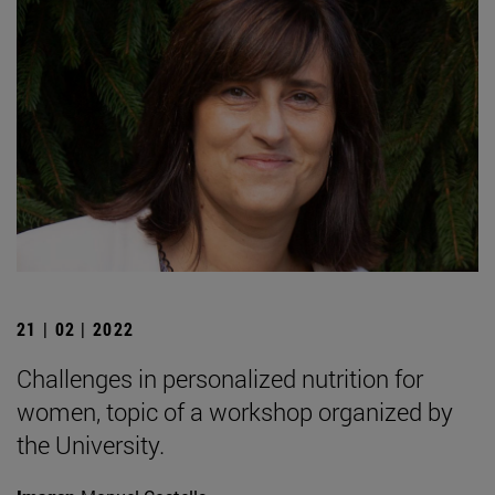
21 | 02 | 2022
Challenges in personalized nutrition for
women, topic of a workshop organized by
the University.