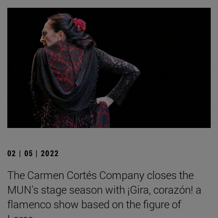
02 | 05 | 2022
The Carmen Cortés Company closes the
MUN's stage season with ¡Gira, corazón! a
flamenco show based on the figure of