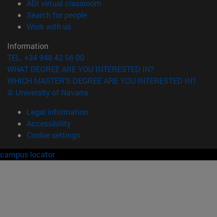
(opens in new window)
ADI virtual classroom
(opens in new window)
Search for people
(opens in new window)
Work with us
Information
TEL. +34 948 42 56 00
WHAT DEGREE ARE YOU INTERESTED IN?
WHICH MASTER'S DEGREE ARE YOU INTERESTED IN?
© University of Navarra
Legal information
Accessibility
Cookie settings
campus locator