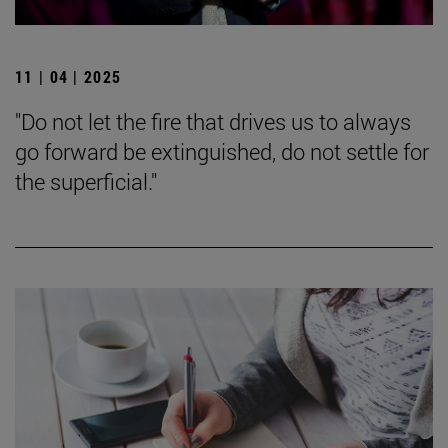
11 | 04 | 2025
"Do not let the fire that drives us to always
go forward be extinguished, do not settle for
the superficial."