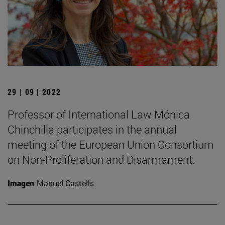
29 | 09 | 2022
Professor of International Law Mónica
Chinchilla participates in the annual
meeting of the European Union Consortium
on Non-Proliferation and Disarmament.
Imagen
Manuel Castells