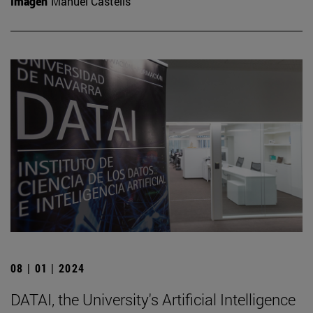
Imagen
Manuel Castells
08 | 01 | 2024
DATAI, the University's Artificial Intelligence