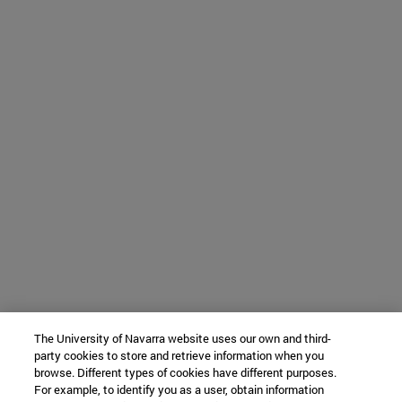
The University of Navarra website uses our own and third-
party cookies to store and retrieve information when you
browse. Different types of cookies have different purposes.
For example, to identify you as a user, obtain information