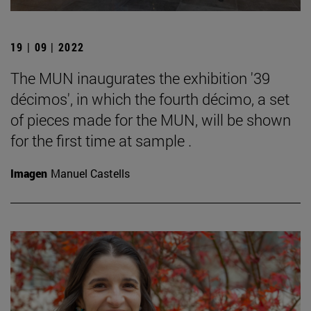
19 | 09 | 2022
The MUN inaugurates the exhibition '39
décimos', in which the fourth décimo, a set
of pieces made for the MUN, will be shown
for the first time at sample .
Imagen
Manuel Castells