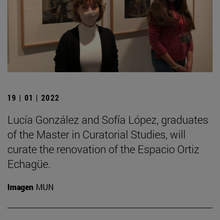
19 | 01 | 2022
Lucía González and Sofía López, graduates
of the Master in Curatorial Studies, will
curate the renovation of the Espacio Ortiz
Echagüe.
Imagen
MUN