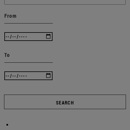
From
To
SEARCH