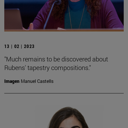
13 | 02 | 2023
"Much remains to be discovered about
Rubens' tapestry compositions."
Imagen
Manuel Castells