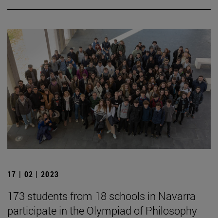
17 | 02 | 2023
173 students from 18 schools in Navarra
participate in the Olympiad of Philosophy