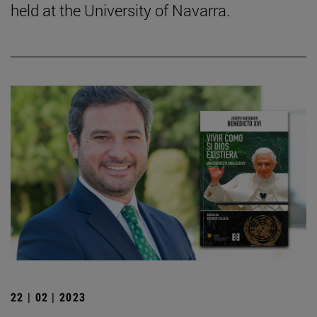
held at the University of Navarra.
22 | 02 | 2023