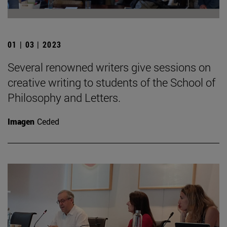
01 | 03 | 2023
Several renowned writers give sessions on
creative writing to students of the School of
Philosophy and Letters.
Imagen
Ceded