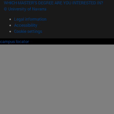
WHICH MASTER'S DEGREE ARE YOU INTERESTED IN?
© University of Navarra
Legal information
Accessibility
Cookie settings
campus locator