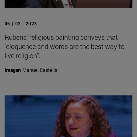
06 | 02 | 2023
Rubens' religious painting conveys that
"eloquence and words are the best way to
live religion".
Imagen
Manuel Castells