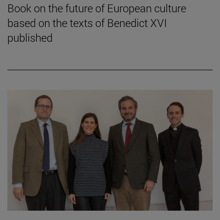
Book on the future of European culture
based on the texts of Benedict XVI
published