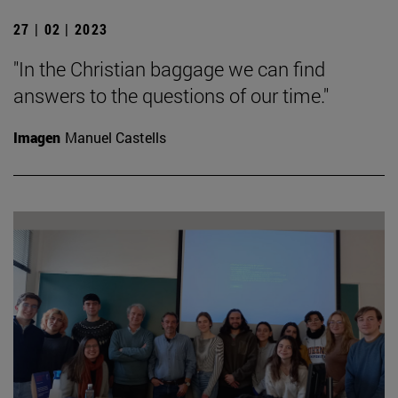
27 | 02 | 2023
"In the Christian baggage we can find
answers to the questions of our time."
Imagen
Manuel Castells