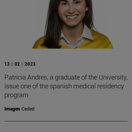
13 | 02 | 2023
Patricia Andres, a graduate of the University,
issue one of the spanish medical residency
program
Imagen
Ceded