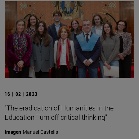
16 | 02 | 2023
"The eradication of Humanities In the
Education Turn off critical thinking"
Imagen
Manuel Castells