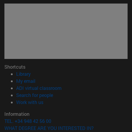
Shortcuts
(opens in new window)
Library
(opens in new window)
My email
(opens in new window)
ADI virtual classroom
(opens in new window)
Search for people
(opens in new window)
Work with us
Information
TEL. +34 948 42 56 00
WHAT DEGREE ARE YOU INTERESTED IN?