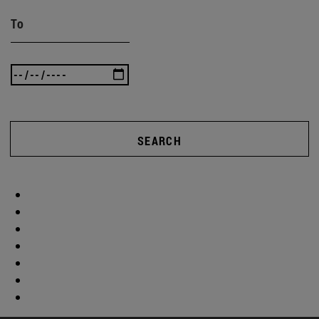
To
SEARCH