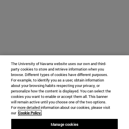
The University of Navarra website uses our own and third-
party cookies to store and retrieve information when you
browse. Different types of cookies have different purposes.
For example, to identify you as a user, obtain information
about your browsing habits respecting your privacy, or
personalize how the content is displayed. You can select the
cookies you want to enable or accept them all. This banner
will remain active until you choose one of the two options.
For more detailed information about our cookies, please visit
our
Cookie Policy.
Manage cookies