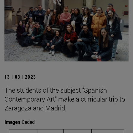
13 | 03 | 2023
The students of the subject "Spanish
Contemporary Art" make a curricular trip to
Zaragoza and Madrid.
Imagen
Ceded