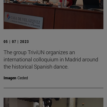
05 | 07 | 2023
The group TriviUN organizes an
international colloquium in Madrid around
the historical Spanish dance.
Imagen
Ceded