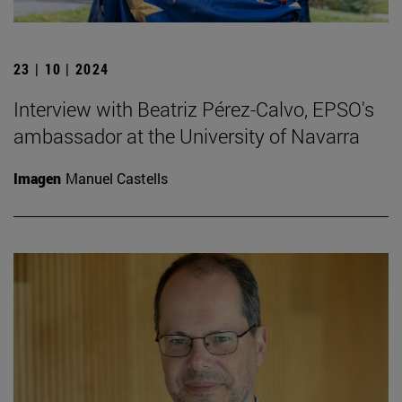
23 | 10 | 2024
Interview with Beatriz Pérez-Calvo, EPSO's
ambassador at the University of Navarra
Imagen
Manuel Castells