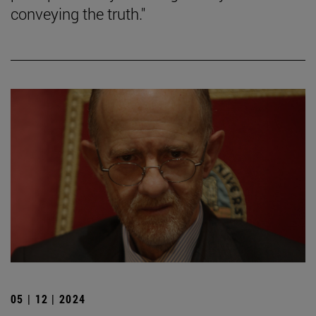
conveying the truth."
05 | 12 | 2024