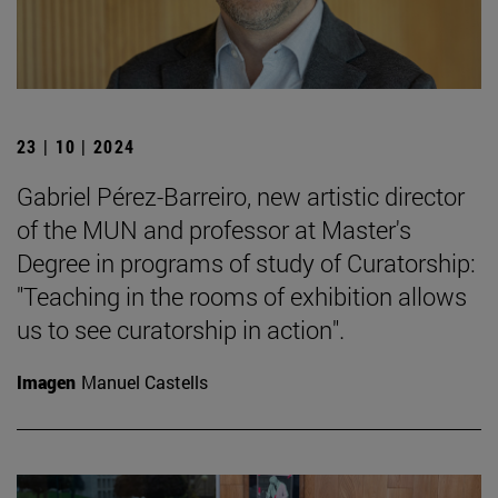
23 | 10 | 2024
Gabriel Pérez-Barreiro, new artistic director
of the MUN and professor at Master's
Degree in programs of study of Curatorship:
"Teaching in the rooms of exhibition allows
us to see curatorship in action".
Imagen
Manuel Castells