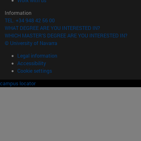
Work with us
Information
TEL. +34 948 42 56 00
WHAT DEGREE ARE YOU INTERESTED IN?
WHICH MASTER'S DEGREE ARE YOU INTERESTED IN?
© University of Navarra
Legal information
Accessibility
Cookie settings
campus locator