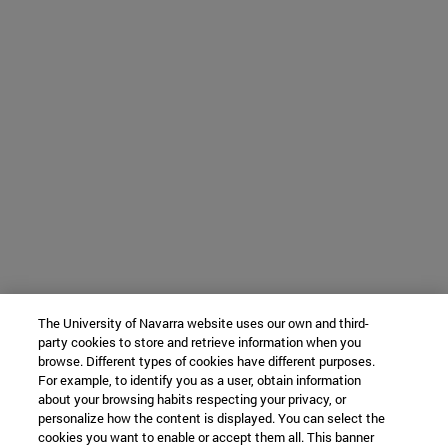
The University of Navarra website uses our own and third-
party cookies to store and retrieve information when you
browse. Different types of cookies have different purposes.
For example, to identify you as a user, obtain information
about your browsing habits respecting your privacy, or
personalize how the content is displayed. You can select the
cookies you want to enable or accept them all. This banner