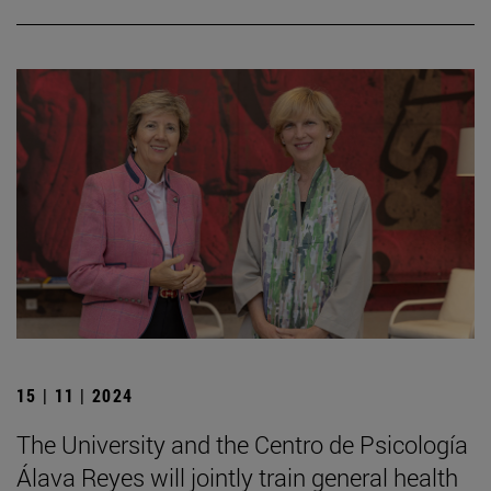
15 | 11 | 2024
The University and the Centro de Psicología
Álava Reyes will jointly train general health