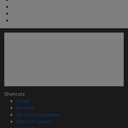
Shortcuts
(opens in new window)
Library
(opens in new window)
My email
(opens in new window)
ADI virtual classroom
(opens in new window)
Search for people
(opens in new window)