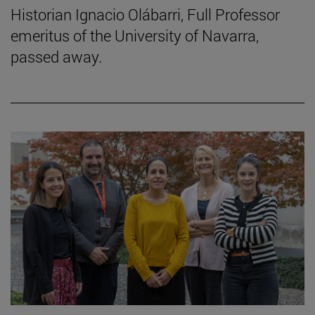
Historian Ignacio Olábarri, Full Professor
emeritus of the University of Navarra,
passed away.