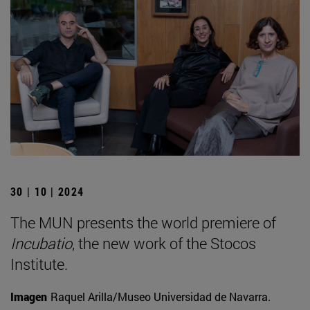
30 | 10 | 2024
The MUN presents the world premiere of
Incubatio
, the new work of the Stocos
Institute.
Imagen
Raquel Arilla/Museo Universidad de Navarra.