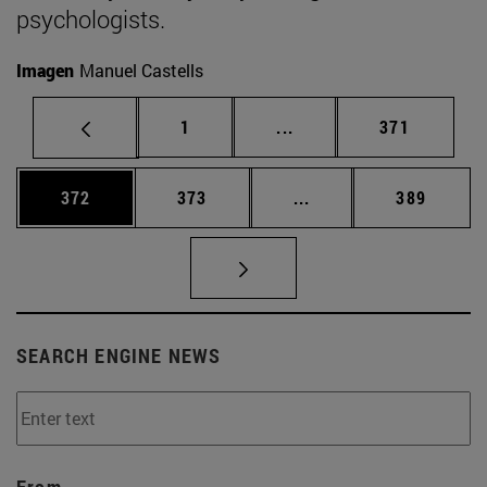
psychologists.
Imagen
Manuel Castells
Page
Intermediate pages Use 
Page
1
...
371
Page
Page
Intermediate pages Us
Page
372
373
...
389
SEARCH ENGINE NEWS
From