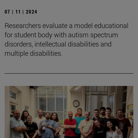
07 | 11 | 2024
Researchers evaluate a model educational
for student body with autism spectrum
disorders, intellectual disabilities and
multiple disabilities.