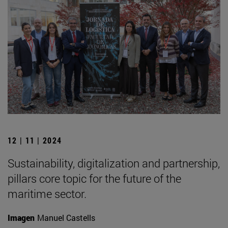
12 | 11 | 2024
Sustainability, digitalization and partnership,
pillars core topic for the future of the
maritime sector.
Imagen
Manuel Castells