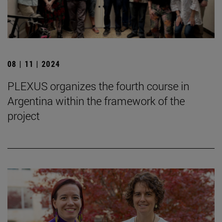
08 | 11 | 2024
PLEXUS organizes the fourth course in
Argentina within the framework of the
project