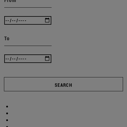
To
SEARCH