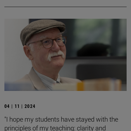
04 | 11 | 2024
"I hope my students have stayed with the
principles of my teaching: clarity and