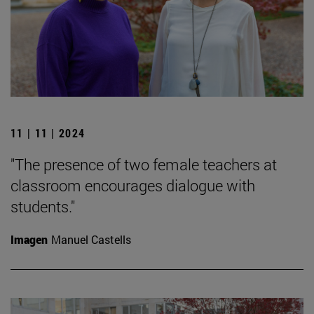
11 | 11 | 2024
"The presence of two female teachers at
classroom encourages dialogue with
students."
Imagen
Manuel Castells