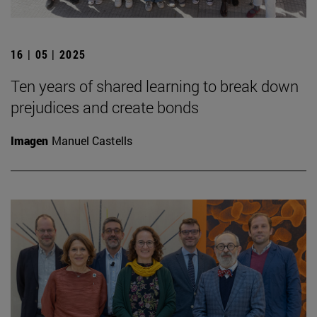
16 | 05 | 2025
Ten years of shared learning to break down
prejudices and create bonds
Imagen
Manuel Castells