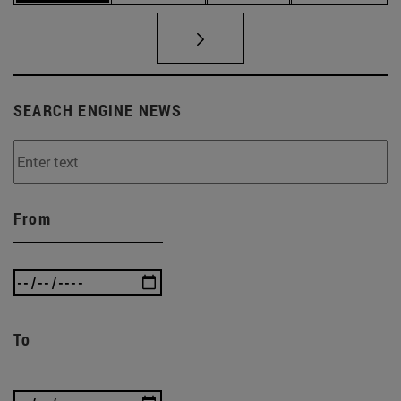
SEARCH ENGINE NEWS
From
To