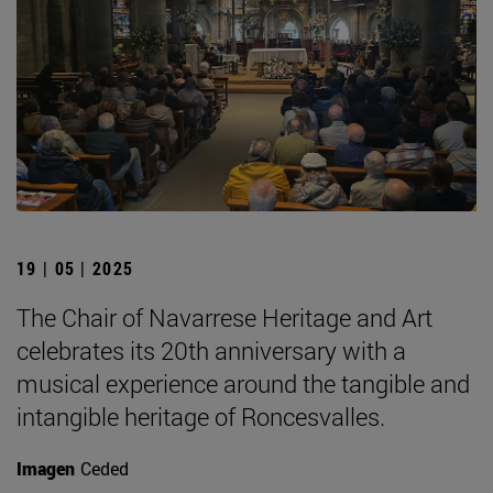
19 | 05 | 2025
The Chair of Navarrese Heritage and Art
celebrates its 20th anniversary with a
musical experience around the tangible and
intangible heritage of Roncesvalles.
Imagen
Ceded