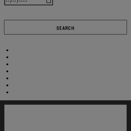
SEARCH