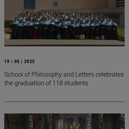
19 | 05 | 2025
School of Philosophy and Letters celebrates
the graduation of 118 students