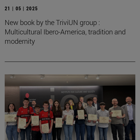
21 | 05 | 2025
New book by the TriviUN group :
Multicultural Ibero-America, tradition and
modernity