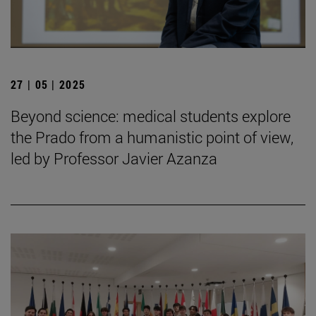
27 | 05 | 2025
Beyond science: medical students explore
the Prado from a humanistic point of view,
led by Professor Javier Azanza