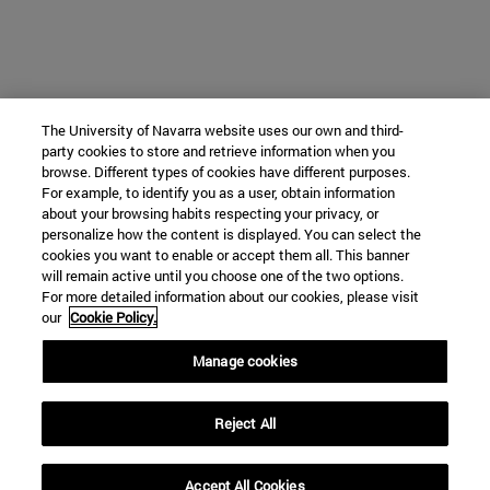
The University of Navarra website uses our own and third-
party cookies to store and retrieve information when you
browse. Different types of cookies have different purposes.
For example, to identify you as a user, obtain information
about your browsing habits respecting your privacy, or
personalize how the content is displayed. You can select the
cookies you want to enable or accept them all. This banner
will remain active until you choose one of the two options.
For more detailed information about our cookies, please visit
our
Cookie Policy.
Manage cookies
Reject All
Accept All Cookies