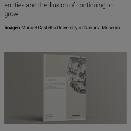
entities and the illusion of continuing to
grow
Imagen
Manuel Castells/University of Navarra Museum