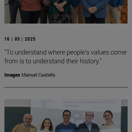
16 | 05 | 2025
"To understand where people's values come
from is to understand their history."
Imagen
Manuel Castells