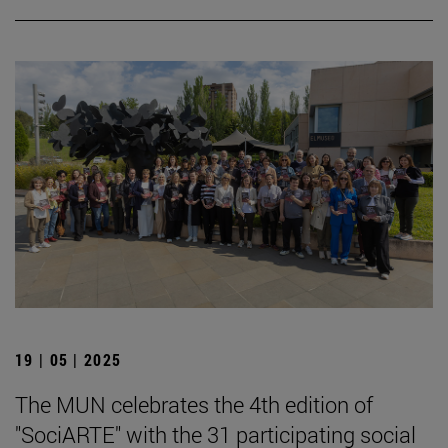
19 | 05 | 2025
The MUN celebrates the 4th edition of
"SociARTE" with the 31 participating social