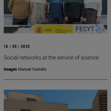
16 | 05 | 2025
Social networks at the service of science
Imagen
Manuel Castells