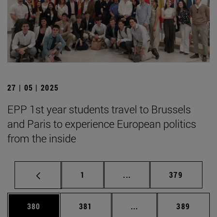
27 | 05 | 2025
EPP 1st year students travel to Brussels
and Paris to experience European politics
from the inside
Page
Intermediate pages Use 
Page
1
...
379
Page
Page
Intermediate pages Us
Page
380
381
...
389