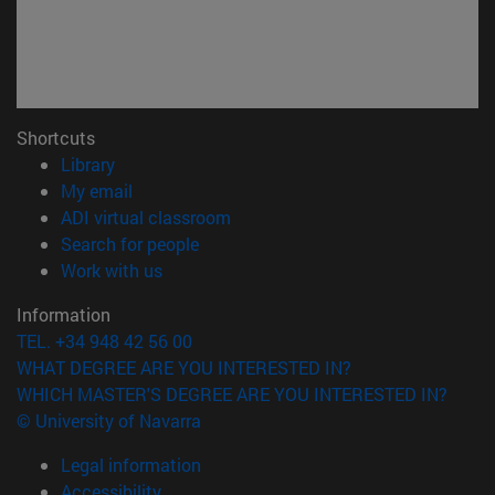
Shortcuts
(opens in new window)
Library
(opens in new window)
My email
(opens in new window)
ADI virtual classroom
(opens in new window)
Search for people
(opens in new window)
Work with us
Information
TEL. +34 948 42 56 00
WHAT DEGREE ARE YOU INTERESTED IN?
WHICH MASTER'S DEGREE ARE YOU INTERESTED IN?
© University of Navarra
Legal information
Accessibility