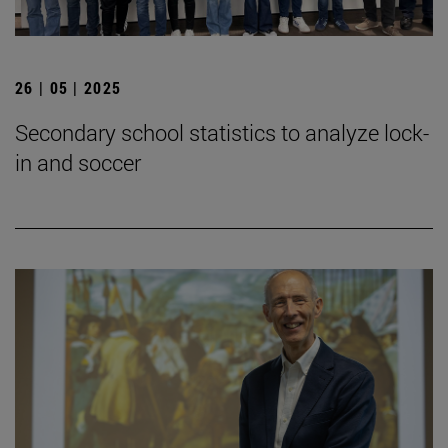
26 | 05 | 2025
Secondary school statistics to analyze lock-
in and soccer