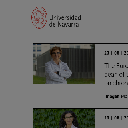
23 | 06 | 
The Euro
dean of t
on chron
Imagen
Man
23 | 06 | 