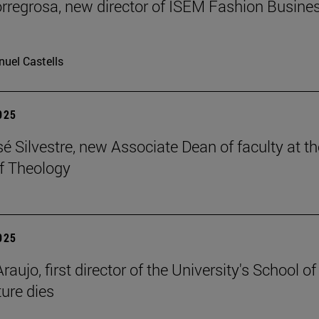
rregrosa, new director of ISEM Fashion Busine
uel Castells
2025
é Silvestre, new Associate Dean of faculty at th
f Theology
2025
raujo, first director of the University's School of
ture dies