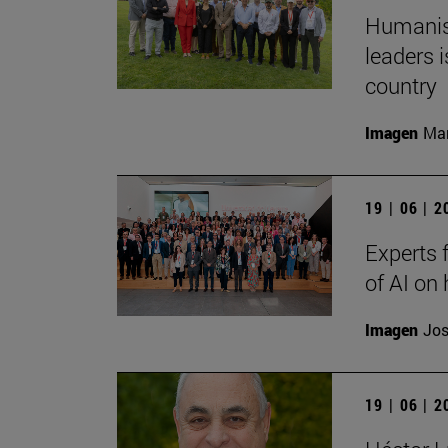
Humanism
leaders i
country
Imagen
Man
19 | 06 | 
Experts 
of AI on
Imagen
Jos
19 | 06 | 