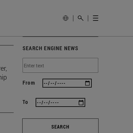
SEARCH ENGINE NEWS
er,
hip
From
To
SEARCH