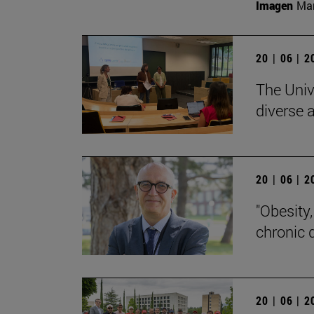
Imagen
Man
20 | 06 | 
The Univ
diverse a
20 | 06 | 
"Obesity
chronic 
20 | 06 | 