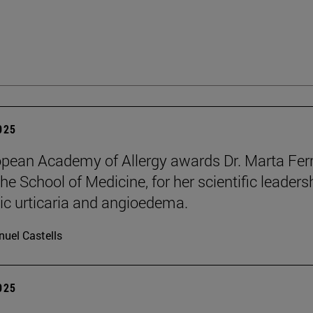
2025
pean Academy of Allergy awards Dr. Marta Ferr
he School of Medicine, for her scientific leaders
ic urticaria and angioedema.
uel Castells
2025