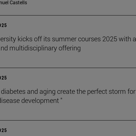
uel Castells
2025
ersity kicks off its summer courses 2025 with 
nd multidisciplinary offering
2025
, diabetes and aging create the perfect storm for
disease development "
2025