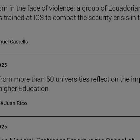
 in the face of violence: a group of Ecuadoria
s trained at ICS to combat the security crisis in t
uel Castells
2025
from more than 50 universities reflect on the i
 higher Education
é Juan Rico
2025