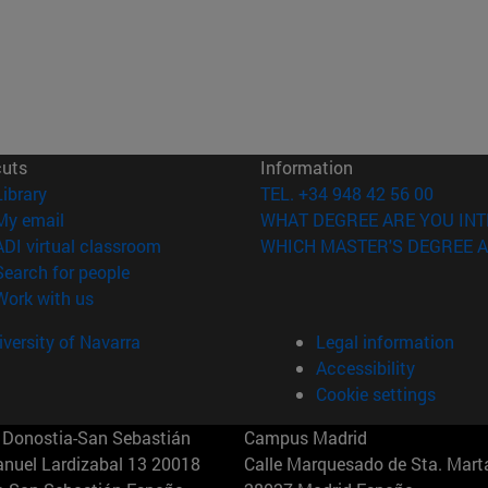
cuts
Information
(opens in new window)
Library
TEL. +34 948 42 56 00
(opens in new window)
My email
WHAT DEGREE ARE YOU INT
(opens in new window)
ADI virtual classroom
WHICH MASTER'S DEGREE A
(opens in new window)
Search for people
(opens in new window)
Work with us
versity of Navarra
Legal information
Accessibility
Cookie settings
Donostia-San Sebastián
Campus Madrid
anuel Lardizabal 13 20018
Calle Marquesado de Sta. Marta