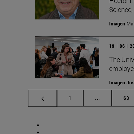
Héctor L
Science
Imagen
Man
19 | 06 | 
The Unive
employe
Imagen
Jos
Page
Intermediate p
Pag
1
...
63