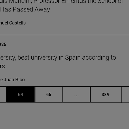
uis Mancini, Professor Emeritus the School of
, Has Passed Away
uel Castells
2025
rsity, best university in Spain according to
rs
é Juan Rico
ages Use TAB to scroll.
e
Page
Page
Intermediate pages Use
Page
64
65
...
389