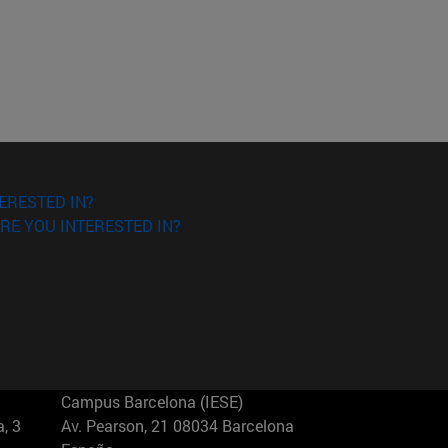
ERESTED IN?
RE YOU INTERESTED IN?
Campus Barcelona (IESE)
, 3
Av. Pearson, 21 08034 Barcelona