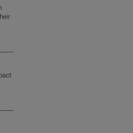
n
heir
mpact