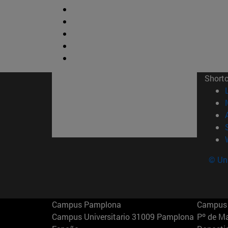
Short
© Uni
Campus Pamplona
Campus 
Campus Universitario 31009 Pamplona
Pº de M