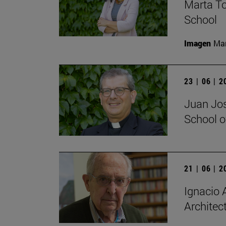
Marta To
School
Imagen
Man
23 | 06 | 
Juan Jos
School o
21 | 06 | 
Ignacio A
Architec