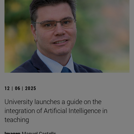
12 | 06 | 2025
University launches a guide on the
integration of Artificial Intelligence in
teaching
Imagen
Manuel Castells