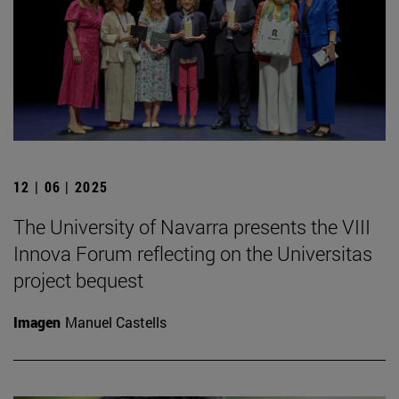
12 | 06 | 2025
The University of Navarra presents the VIII
Innova Forum reflecting on the Universitas
project bequest
Imagen
Manuel Castells