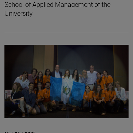
School of Applied Management of the
University