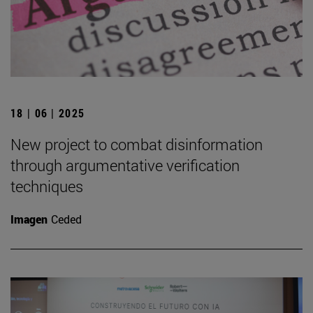
18 | 06 | 2025
New project to combat disinformation
through argumentative verification
techniques
Imagen
Ceded