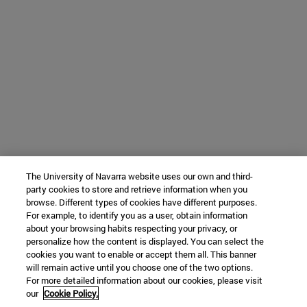
The University of Navarra website uses our own and third-
party cookies to store and retrieve information when you
browse. Different types of cookies have different purposes.
For example, to identify you as a user, obtain information
about your browsing habits respecting your privacy, or
personalize how the content is displayed. You can select the
cookies you want to enable or accept them all. This banner
will remain active until you choose one of the two options.
For more detailed information about our cookies, please visit
our
Cookie Policy.