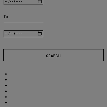
To
SEARCH