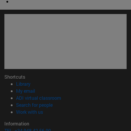
Shortcuts
(opens in new window)
Library
(opens in new window)
My email
(opens in new window)
ADI virtual classroom
(opens in new window)
Search for people
(opens in new window)
Work with us
Information
TEL. +34 948 42 56 00