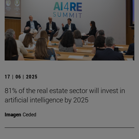
17 | 06 | 2025
81% of the real estate sector will invest in
artificial intelligence by 2025
Imagen
Ceded