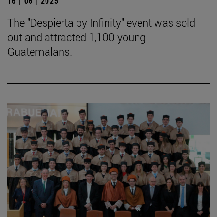
16 | 06 | 2025
The "Despierta by Infinity" event was sold
out and attracted 1,100 young
Guatemalans.