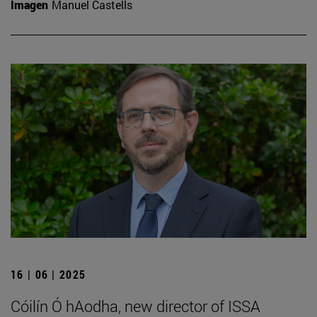
Imagen
Manuel Castells
16 | 06 | 2025
Cóilín Ó hAodha, new director of ISSA