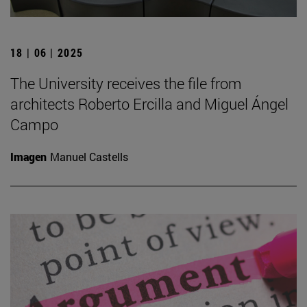
18 | 06 | 2025
The University receives the file from
architects Roberto Ercilla and Miguel Ángel
Campo
Imagen
Manuel Castells