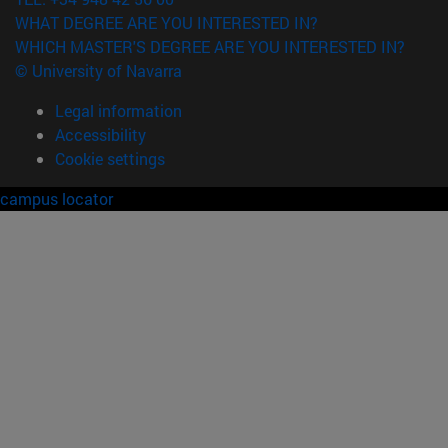
WHAT DEGREE ARE YOU INTERESTED IN?
WHICH MASTER'S DEGREE ARE YOU INTERESTED IN?
© University of Navarra
Legal information
Accessibility
Cookie settings
campus locator