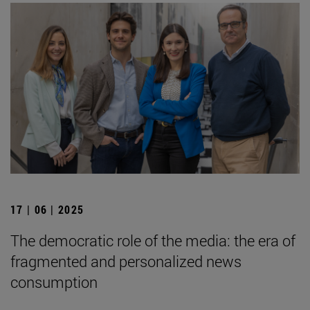
17 | 06 | 2025
The democratic role of the media: the era of
fragmented and personalized news
consumption