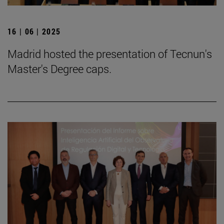
16 | 06 | 2025
Madrid hosted the presentation of Tecnun's
Master's Degree caps.