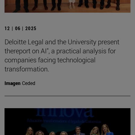
12 | 06 | 2025
Deloitte Legal and the University present
thereport on AI", a practical analysis for
companies facing technological
transformation.
Imagen
Ceded