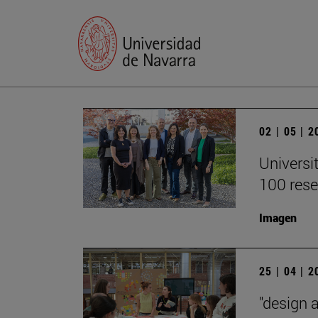
02 | 05 | 
Universi
100 rese
Imagen
25 | 04 | 
"design 