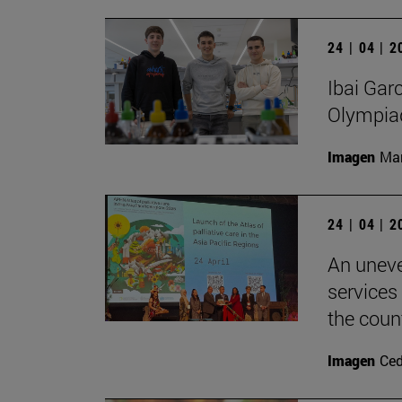
24 | 04 | 
Ibai Gar
Olympia
Imagen
Man
24 | 04 | 
An uneve
services
the count
Imagen
Ce