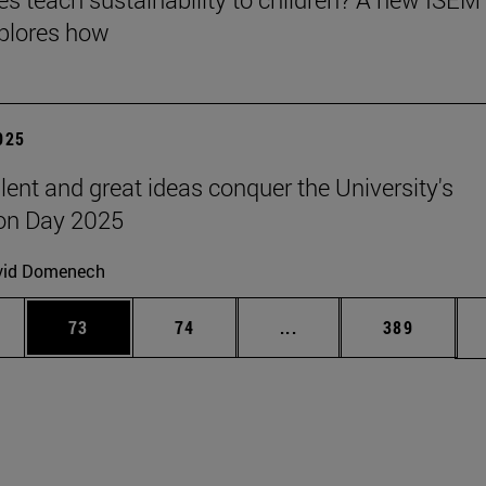
plores how
2025
lent and great ideas conquer the University's
on Day 2025
vid Domenech
ages Use TAB to scroll.
e
Page
Page
Intermediate pages Use
Page
73
74
...
389