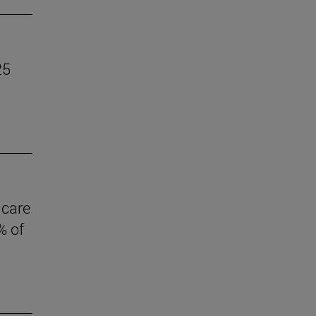
25
 care
% of