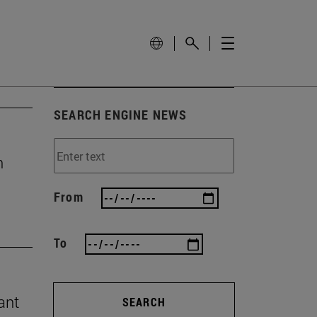
SEARCH ENGINE NEWS
n
From
To
ant
SEARCH