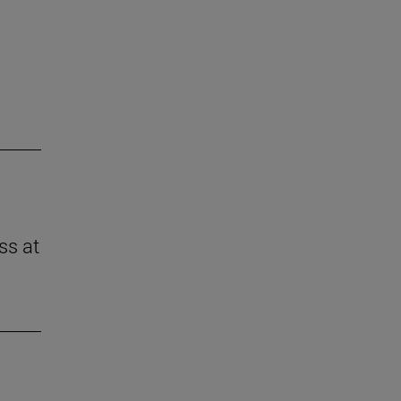
ss at