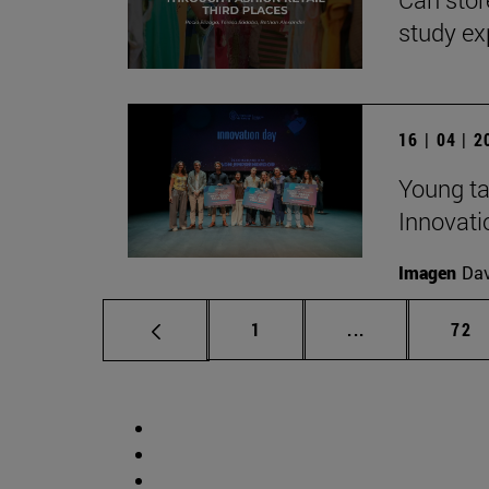
study ex
16 | 04 | 
Young ta
Innovati
Imagen
Da
Page
Intermediate p
Pag
1
...
72