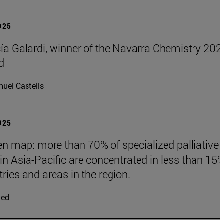
2025
cía Galardi, winner of the Navarra Chemistry 20
d
uel Castells
2025
n map: more than 70% of specialized palliative
 in Asia-Pacific are concentrated in less than 15
ries and areas in the region.
ded