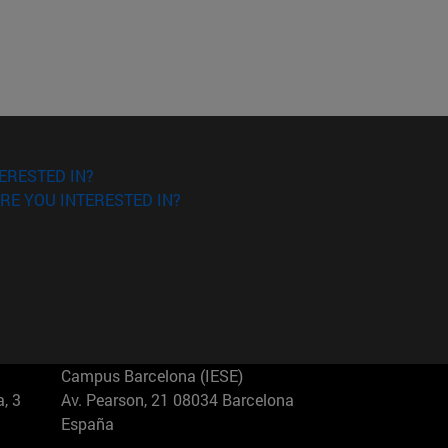
ERESTED IN?
RE YOU INTERESTED IN?
Campus Barcelona (IESE)
, 3
Av. Pearson, 21 08034 Barcelona
España