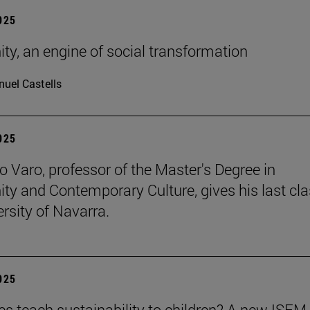
2025
ity, an engine of social transformation
uel Castells
2025
o Varo, professor of the Master's Degree in
nity and Contemporary Culture, gives his last cla
ersity of Navarra.
2025
es teach sustainability to children? A new ISEM