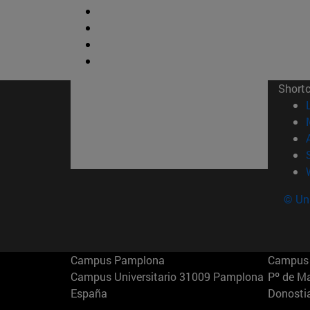
Short
© Uni
Campus Pamplona
Campus 
Campus Universitario 31009 Pamplona
Pº de M
España
Donosti