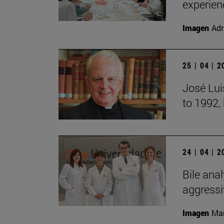
experien
Imagen
Adr
25 | 04 | 
José Lui
to 1992,
24 | 04 | 
Bile anal
aggressi
Imagen
Man