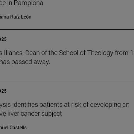
ce in Pamplona
iana Ruiz León
2025
s Illanes, Dean of the School of Theology from 
 has passed away.
2025
ysis identifies patients at risk of developing an
ve liver cancer subject
uel Castells