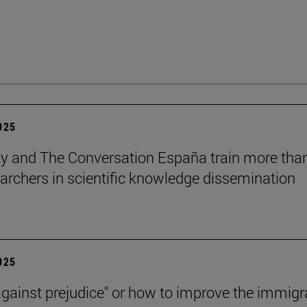
2025
ty and The Conversation España train more tha
archers in scientific knowledge dissemination
2025
against prejudice" or how to improve the immigr