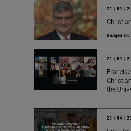
24 | 04 | 
Christian
Imagen
Man
24 | 04 | 
Francisc
Christia
the Univ
23 | 04 | 
Can stor