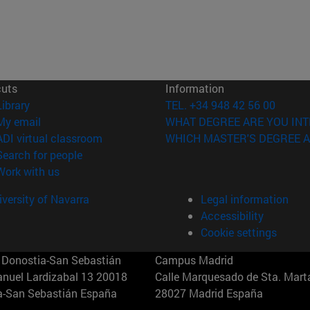
cuts
Information
(opens in new window)
Library
TEL. +34 948 42 56 00
(opens in new window)
My email
WHAT DEGREE ARE YOU INT
(opens in new window)
ADI virtual classroom
WHICH MASTER'S DEGREE A
(opens in new window)
Search for people
(opens in new window)
Work with us
versity of Navarra
Legal information
Accessibility
Cookie settings
Donostia-San Sebastián
Campus Madrid
anuel Lardizabal 13 20018
Calle Marquesado de Sta. Marta
a-San Sebastián España
28027 Madrid España