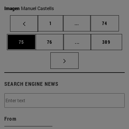
Imagen
Manuel Castells
Page
Intermediate pages Use
Page
1
...
74
Page
Page
Intermediate pages Use
Page
75
76
...
389
SEARCH ENGINE NEWS
From