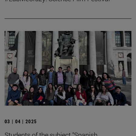
03 | 04 | 2025
Students of the subject "Spanish