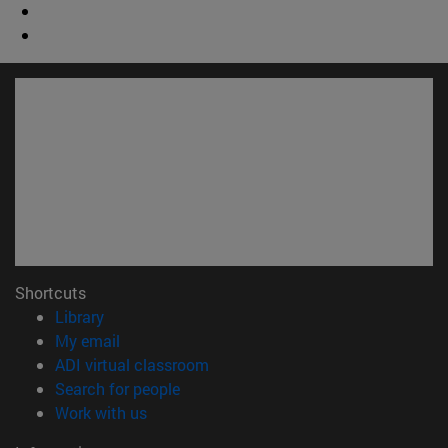
Shortcuts
(opens in new window)
Library
(opens in new window)
My email
(opens in new window)
ADI virtual classroom
(opens in new window)
Search for people
(opens in new window)
Work with us