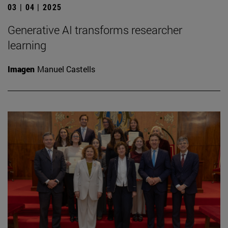
03 | 04 | 2025
Generative AI transforms researcher
learning
Imagen
Manuel Castells