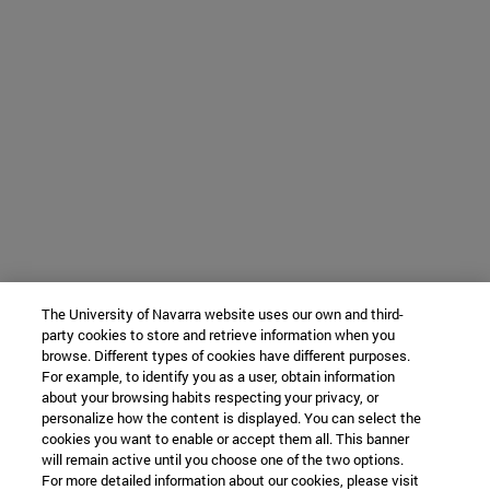
The University of Navarra website uses our own and third-
party cookies to store and retrieve information when you
browse. Different types of cookies have different purposes.
For example, to identify you as a user, obtain information
about your browsing habits respecting your privacy, or
personalize how the content is displayed. You can select the
cookies you want to enable or accept them all. This banner
will remain active until you choose one of the two options.
For more detailed information about our cookies, please visit