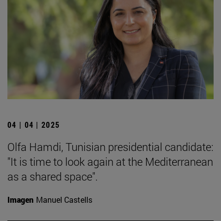
04 | 04 | 2025
Olfa Hamdi, Tunisian presidential candidate:
"It is time to look again at the Mediterranean
as a shared space".
Imagen
Manuel Castells