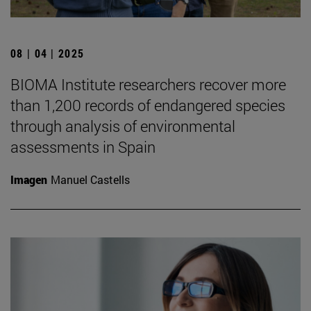
08 | 04 | 2025
BIOMA Institute researchers recover more
than 1,200 records of endangered species
through analysis of environmental
assessments in Spain
Imagen
Manuel Castells