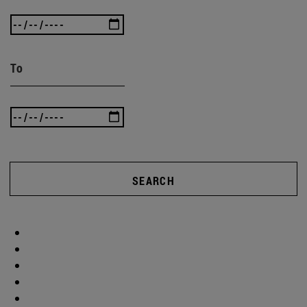
To
SEARCH