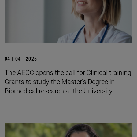
04 | 04 | 2025
The AECC opens the call for Clinical training
Grants to study the Master's Degree in
Biomedical research at the University.