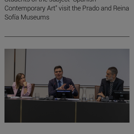
Contemporary Art" visit the Prado and Reina
Sofía Museums