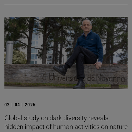
02 | 04 | 2025
Global study on dark diversity reveals
hidden impact of human activities on nature