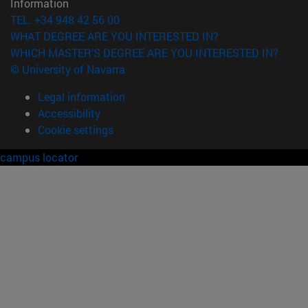
Information
TEL. +34 948 42 56 00
WHAT DEGREE ARE YOU INTERESTED IN?
WHICH MASTER'S DEGREE ARE YOU INTERESTED IN?
© University of Navarra
Legal information
Accessibility
Cookie settings
campus locator