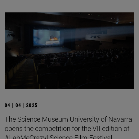
04 | 04 | 2025
The Science Museum University of Navarra
opens the competition for the VII edition of
#LabMeCrazy! Science Film Festival