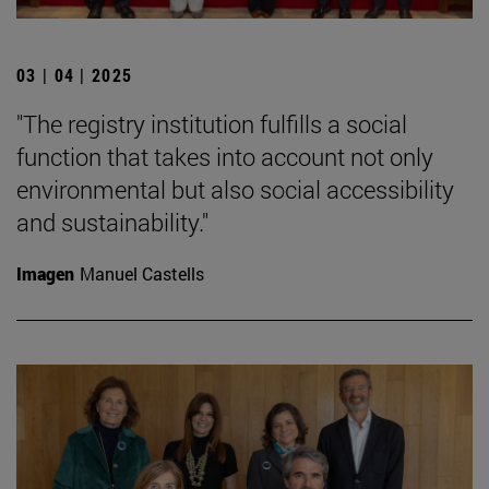
03 | 04 | 2025
"The registry institution fulfills a social
function that takes into account not only
environmental but also social accessibility
and sustainability."
Imagen
Manuel Castells