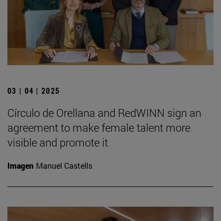
03 | 04 | 2025
Círculo de Orellana and RedWINN sign an
agreement to make female talent more
visible and promote it
Imagen
Manuel Castells