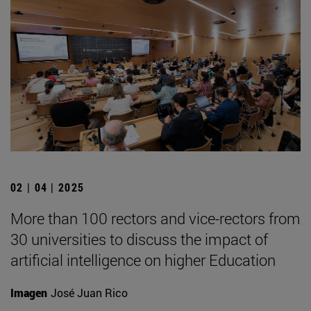
02 | 04 | 2025
More than 100 rectors and vice-rectors from
30 universities to discuss the impact of
artificial intelligence on higher Education
Imagen
José Juan Rico