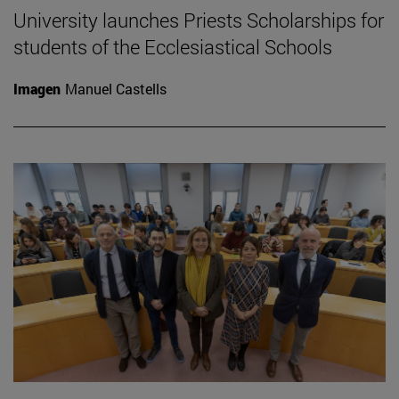
University launches Priests Scholarships for
students of the Ecclesiastical Schools
Imagen
Manuel Castells