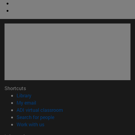
Shortcuts
(opens in new window)
Library
(opens in new window)
My email
(opens in new window)
ADI virtual classroom
(opens in new window)
Search for people
(opens in new window)
Work with us