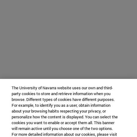
The University of Navarra website uses our own and third-
party cookies to store and retrieve information when you
browse. Different types of cookies have different purposes.
For example, to identify you as a user, obtain information
about your browsing habits respecting your privacy, or
personalize how the content is displayed. You can select the
cookies you want to enable or accept them all. This banner
will remain active until you choose one of the two options.
For more detailed information about our cookies, please visit