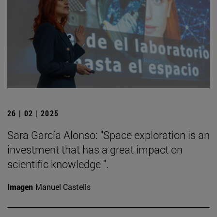
26 | 02 | 2025
Sara García Alonso: "Space exploration is an
investment that has a great impact on
scientific knowledge ".
Imagen
Manuel Castells