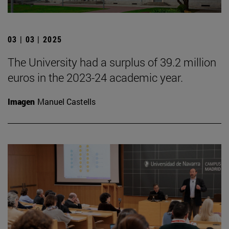
03 | 03 | 2025
The University had a surplus of 39.2 million
euros in the 2023-24 academic year.
Imagen
Manuel Castells