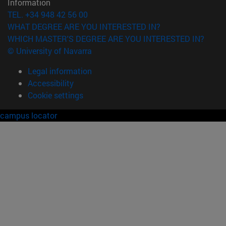
Information
TEL. +34 948 42 56 00
WHAT DEGREE ARE YOU INTERESTED IN?
WHICH MASTER'S DEGREE ARE YOU INTERESTED IN?
© University of Navarra
Legal information
Accessibility
Cookie settings
campus locator