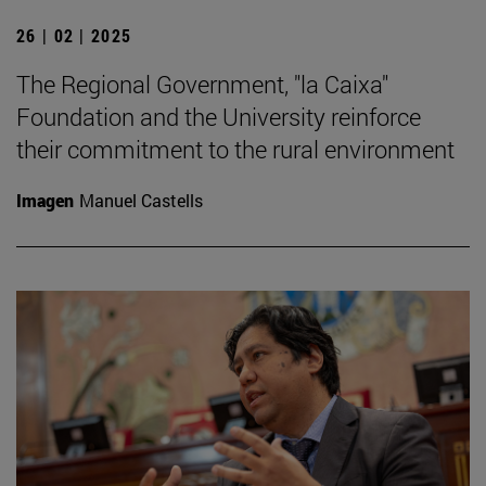
26 | 02 | 2025
The Regional Government, "la Caixa"
Foundation and the University reinforce
their commitment to the rural environment
Imagen
Manuel Castells