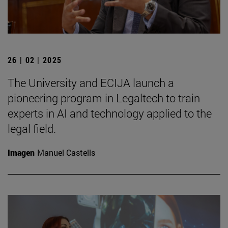
26 | 02 | 2025
The University and ECIJA launch a
pioneering program in Legaltech to train
experts in AI and technology applied to the
legal field.
Imagen
Manuel Castells