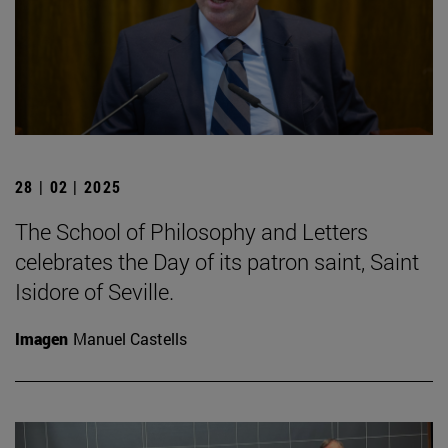
28 | 02 | 2025
The School of Philosophy and Letters
celebrates the Day of its patron saint, Saint
Isidore of Seville.
Imagen
Manuel Castells