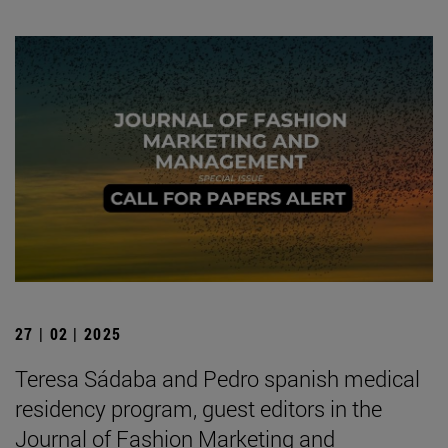
27 | 02 | 2025
Teresa Sádaba and Pedro spanish medical
residency program, guest editors in the
Journal of Fashion Marketing and