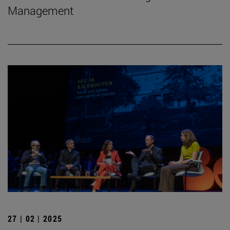
Management
27 | 02 | 2025