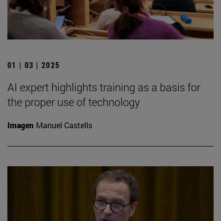
01 | 03 | 2025
AI expert highlights training as a basis for
the proper use of technology
Imagen
Manuel Castells