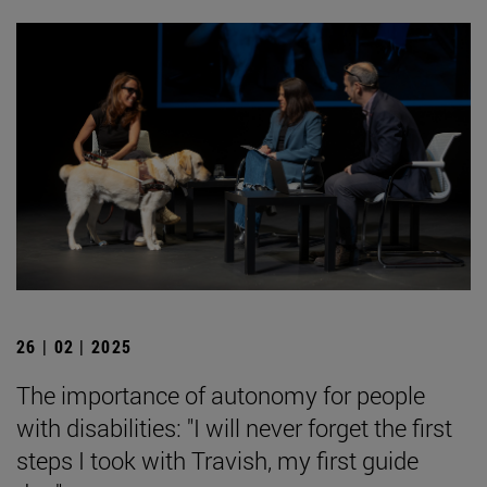
26 | 02 | 2025
The importance of autonomy for people
with disabilities: "I will never forget the first
steps I took with Travish, my first guide