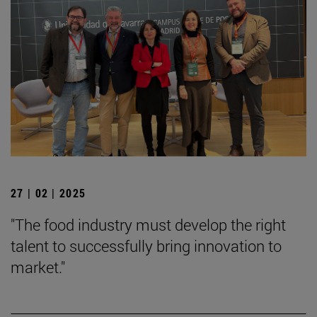
27 | 02 | 2025
"The food industry must develop the right
talent to successfully bring innovation to
market."