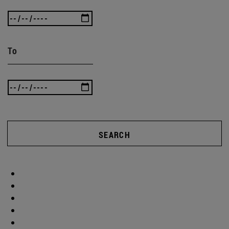
To
SEARCH