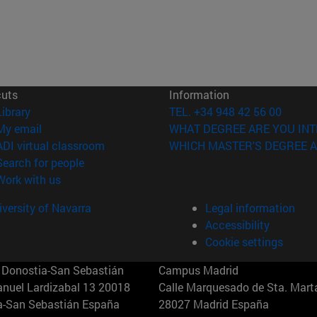
cuts
Information
(opens in new window)
Library
TEL. +34 948 42 56 00
(opens in new window)
My email
WHAT DEGREE ARE YOU INT
(opens in new window)
ADI virtual classroom
WHICH MASTER'S DEGREE A
(opens in new window)
Search for people
(opens in new window)
Work with us
versity of Navarra
Legal information
Accessibility
Cookie settings
Donostia-San Sebastián
Campus Madrid
anuel Lardizabal 13 20018
Calle Marquesado de Sta. Marta
a-San Sebastián España
28027 Madrid España