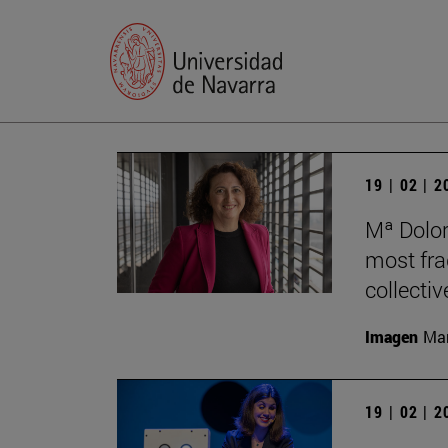
19 | 02 | 
Mª Dolor
most frag
collectiv
Imagen
Man
19 | 02 | 