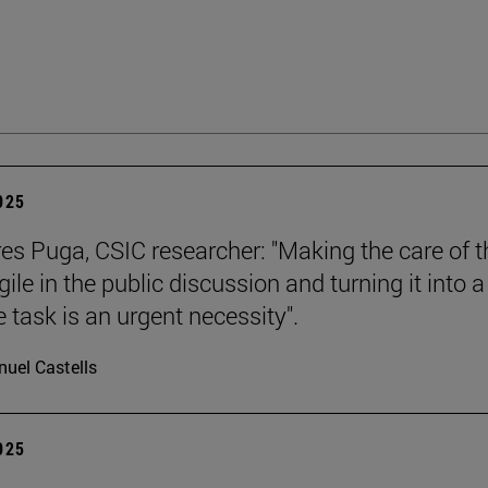
2025
es Puga, CSIC researcher: "Making the care of t
ile in the public discussion and turning it into a
e task is an urgent necessity".
uel Castells
2025