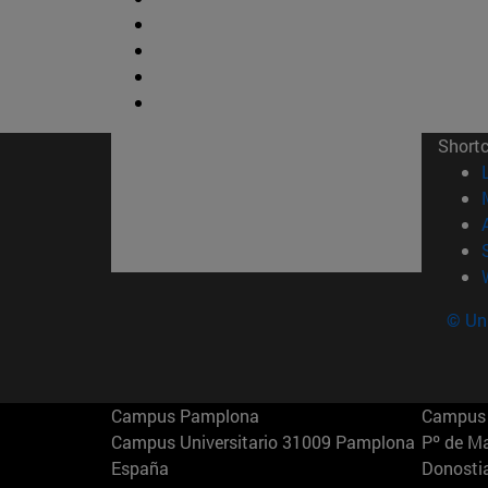
Short
© Uni
Campus Pamplona
Campus 
Campus Universitario 31009 Pamplona
Pº de M
España
Donosti