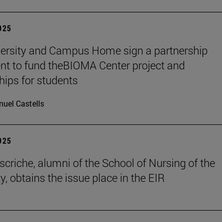
2025
ersity and Campus Home sign a partnership
t to fund theBIOMA Center project and
hips for students
uel Castells
2025
scriche, alumni of the School of Nursing of the
y, obtains the issue place in the EIR