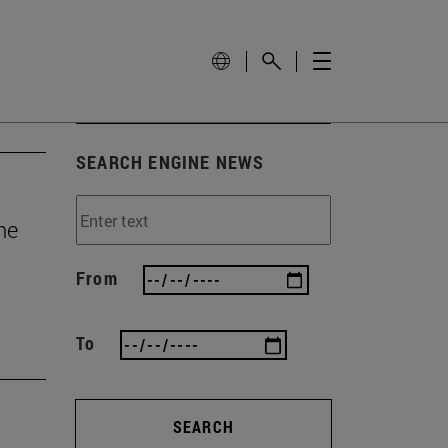
SEARCH ENGINE NEWS
he
From
To
SEARCH