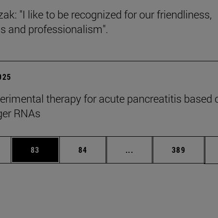
ak: "I like to be recognized for our friendliness,
s and professionalism".
2025
rimental therapy for acute pancreatitis based 
er RNAs
ages Use TAB to scroll.
e
Page
Page
Intermediate pages Use
Page
83
84
...
389