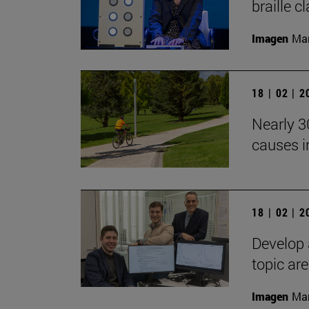
braille c
Imagen
Man
18 | 02 | 
Nearly 30
causes i
18 | 02 | 
Develop 
topic ar
Imagen
Man