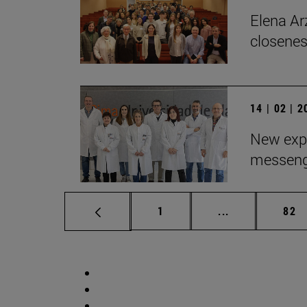
Elena Arz
closenes
14 | 02 | 
New expe
messeng
Page
Intermediate p
Pag
1
...
82