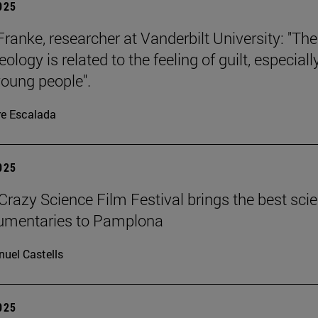
2025
Franke, researcher at Vanderbilt University: "The
eology is related to the feeling of guilt, especiall
oung people".
re Escalada
2025
azy Science Film Festival brings the best sci
cumentaries to Pamplona
uel Castells
2025