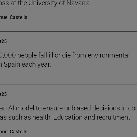
lass at the University of Navarra
uel Castells
2025
,000 people fall ill or die from environmental
n Spain each year.
2025
an AI model to ensure unbiased decisions in co
eas such as health, Education and recruitment
uel Castells