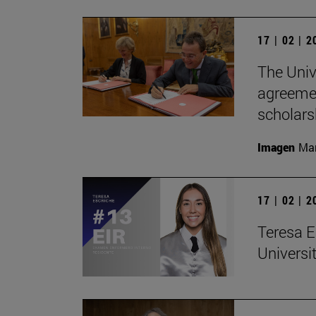
17 | 02 | 
The Univ
agreemen
scholars
Imagen
Man
17 | 02 | 
Teresa E
Universit