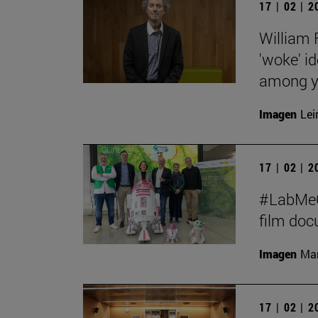
17 | 02 | 
William 
'woke' id
among y
Imagen
Lei
17 | 02 | 
#LabMeCr
film do
Imagen
Man
17 | 02 | 