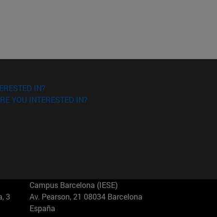
ERESTED IN?
RE YOU INTERESTED IN?
Campus Barcelona (IESE)
, 3
Av. Pearson, 21 08034 Barcelona
España