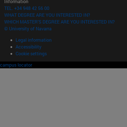
Information
TEL. +34 948 42 56 00
WHAT DEGREE ARE YOU INTERESTED IN?
WHICH MASTER'S DEGREE ARE YOU INTERESTED IN?
© University of Navarra
Legal information
Accessibility
Cookie settings
campus locator