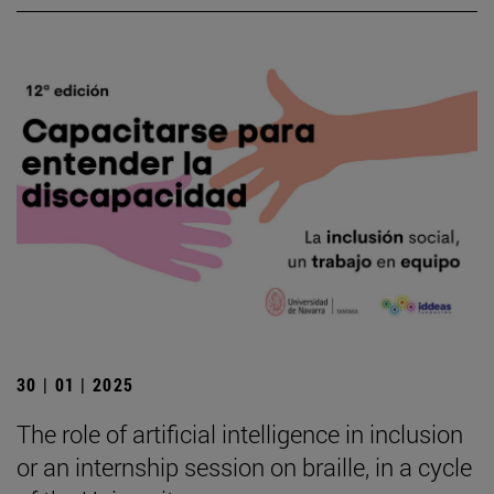
30 | 01 | 2025
The role of artificial intelligence in inclusion
or an internship session on braille, in a cycle