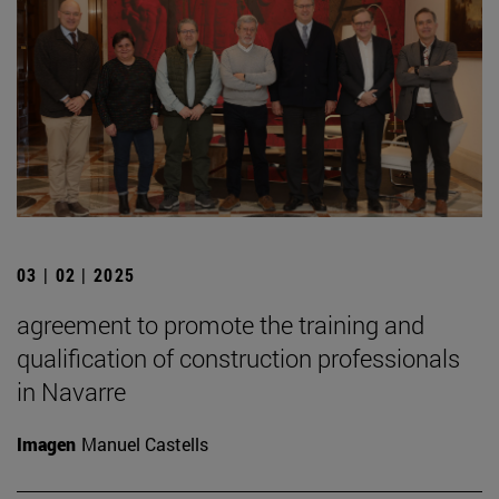
03 | 02 | 2025
agreement to promote the training and
qualification of construction professionals
in Navarre
Imagen
Manuel Castells