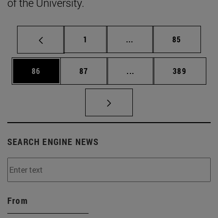
of the University.
Page
Intermediate pages Use
Page
1
...
85
Page
Page
Intermediate pages Use
Page
86
87
...
389
SEARCH ENGINE NEWS
From