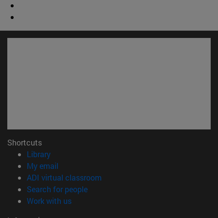
Shortcuts
(opens in new window)
Library
(opens in new window)
My email
(opens in new window)
ADI virtual classroom
(opens in new window)
Search for people
(opens in new window)
Work with us