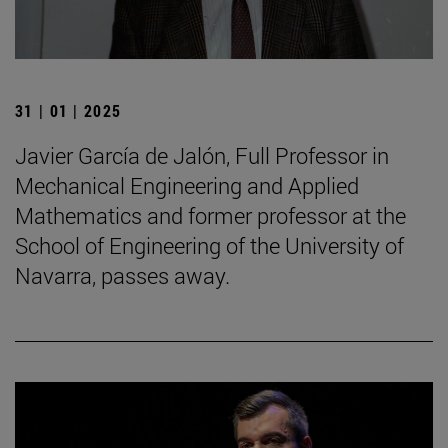
31 | 01 | 2025
Javier García de Jalón, Full Professor in
Mechanical Engineering and Applied
Mathematics and former professor at the
School of Engineering of the University of
Navarra, passes away.