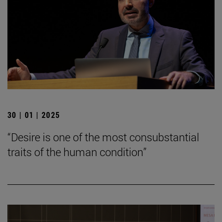
30 | 01 | 2025
“Desire is one of the most consubstantial
traits of the human condition”