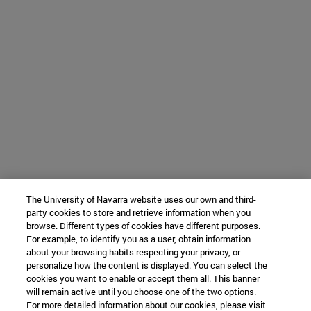
The University of Navarra website uses our own and third-
party cookies to store and retrieve information when you
browse. Different types of cookies have different purposes.
For example, to identify you as a user, obtain information
about your browsing habits respecting your privacy, or
personalize how the content is displayed. You can select the
cookies you want to enable or accept them all. This banner
will remain active until you choose one of the two options.
For more detailed information about our cookies, please visit