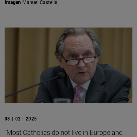
Imagen
Manuel Castells
03 | 02 | 2025
"Most Catholics do not live in Europe and