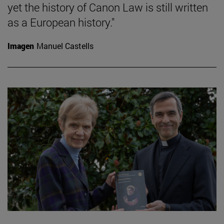
yet the history of Canon Law is still written
as a European history."
Imagen
Manuel Castells