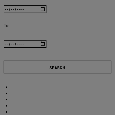
To
SEARCH