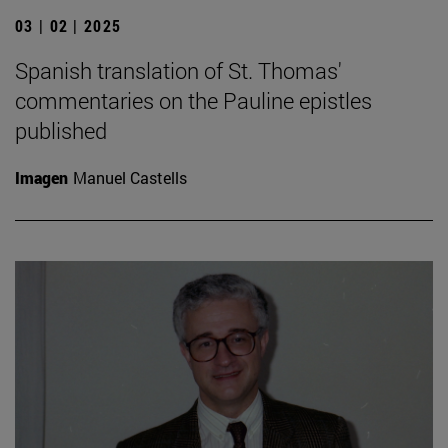
03 | 02 | 2025
Spanish translation of St. Thomas'
commentaries on the Pauline epistles
published
Imagen
Manuel Castells