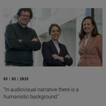
03 | 02 | 2025
"In audiovisual narrative there is a
humanistic background."