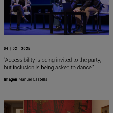
04 | 02 | 2025
"Accessibility is being invited to the party,
but inclusion is being asked to dance."
Imagen
Manuel Castells