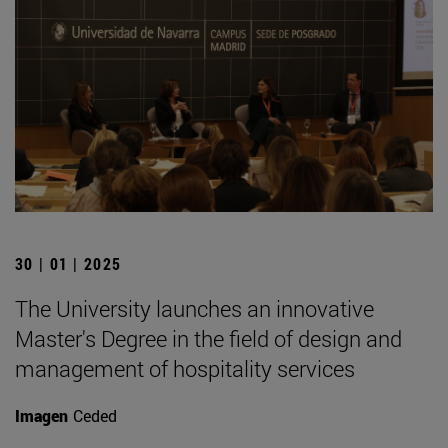
30 | 01 | 2025
The University launches an innovative
Master's Degree in the field of design and
management of hospitality services
Imagen
Ceded