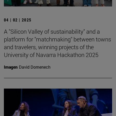
04 | 02 | 2025
A "Silicon Valley of sustainability" and a
platform for "matchmaking" between towns
and travelers, winning projects of the
University of Navarra Hackathon 2025
Imagen
David Domenech