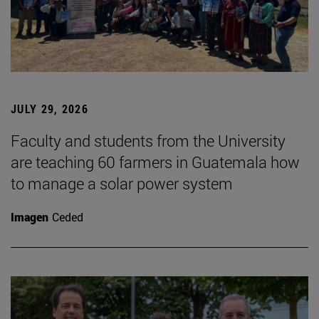
JULY 29, 2026
Faculty and students from the University
are teaching 60 farmers in Guatemala how
to manage a solar power system
Imagen
Ceded