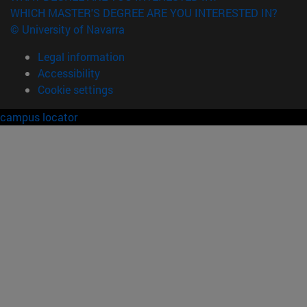
WHICH MASTER'S DEGREE ARE YOU INTERESTED IN?
© University of Navarra
Legal information
Accessibility
Cookie settings
campus locator