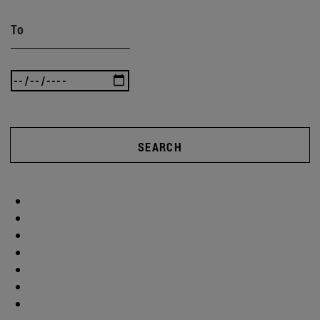
To
SEARCH