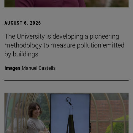
AUGUST 6, 2026
The University is developing a pioneering
methodology to measure pollution emitted
by buildings
Imagen
Manuel Castells