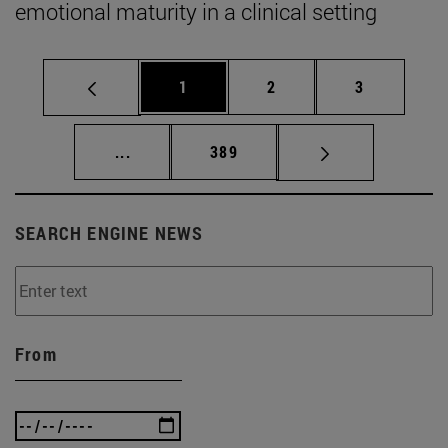
emotional maturity in a clinical setting
Page
Page
Page
1
2
3
Intermediate pages Use TAB to scroll.
Page
...
389
SEARCH ENGINE NEWS
From