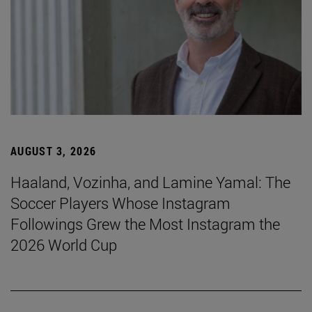
AUGUST 3, 2026
Haaland, Vozinha, and Lamine Yamal: The
Soccer Players Whose Instagram
Followings Grew the Most Instagram the
2026 World Cup