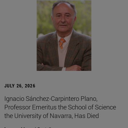
JULY 26, 2026
Ignacio Sánchez-Carpintero Plano,
Professor Emeritus the School of Science
the University of Navarra, Has Died