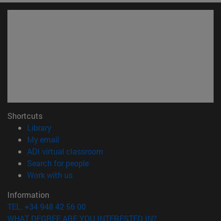
Shortcuts
(opens in new window)
Library
(opens in new window)
My email
(opens in new window)
ADI virtual classroom
(opens in new window)
Search for people
(opens in new window)
Work with us
Information
TEL. +34 948 42 56 00
WHAT DEGREE ARE YOU INTERESTED IN?