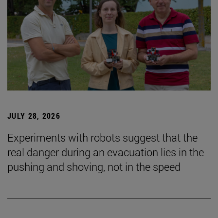
JULY 28, 2026
Experiments with robots suggest that the
real danger during an evacuation lies in the
pushing and shoving, not in the speed