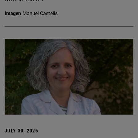
Imagen
Manuel Castells
JULY 30, 2026