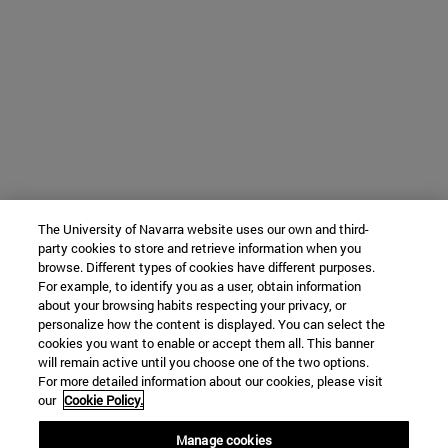
The University of Navarra website uses our own and third-
party cookies to store and retrieve information when you
browse. Different types of cookies have different purposes.
For example, to identify you as a user, obtain information
about your browsing habits respecting your privacy, or
personalize how the content is displayed. You can select the
cookies you want to enable or accept them all. This banner
will remain active until you choose one of the two options.
For more detailed information about our cookies, please visit
our
Cookie Policy.
Manage cookies