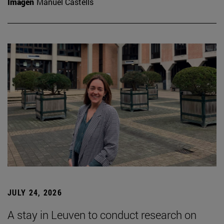
Imagen
Manuel Castells
JULY 24, 2026
A stay in Leuven to conduct research on