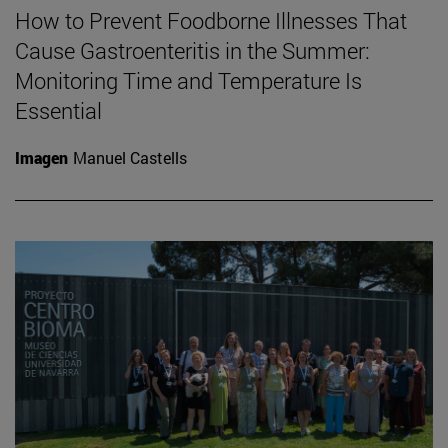
How to Prevent Foodborne Illnesses That
Cause Gastroenteritis in the Summer:
Monitoring Time and Temperature Is
Essential
Imagen
Manuel Castells