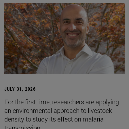
JULY 31, 2026
For the first time, researchers are applying
an environmental approach to livestock
density to study its effect on malaria
transmission