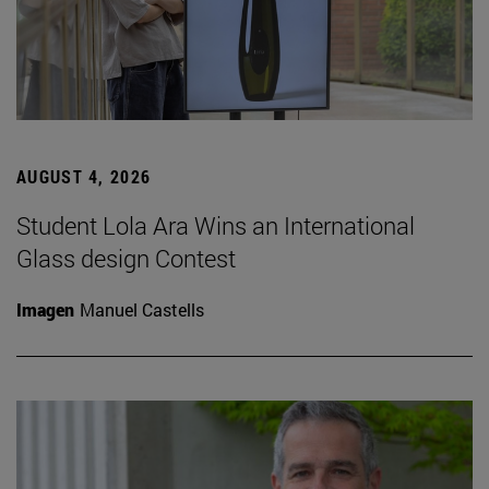
AUGUST 4, 2026
Student Lola Ara Wins an International
Glass design Contest
Imagen
Manuel Castells