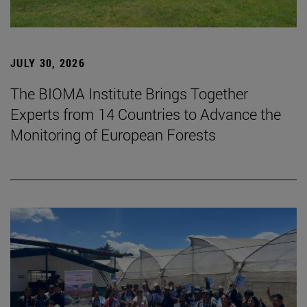
JULY 30, 2026
The BIOMA Institute Brings Together
Experts from 14 Countries to Advance the
Monitoring of European Forests