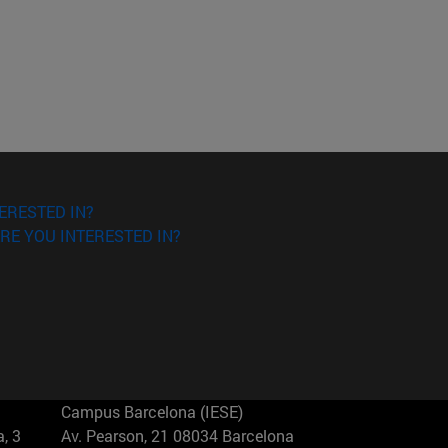
ERESTED IN?
RE YOU INTERESTED IN?
Campus Barcelona (IESE)
, 3
Av. Pearson, 21 08034 Barcelona