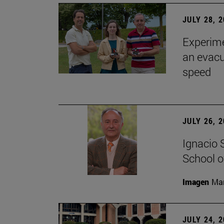
JULY 28, 
Experime
an evacu
speed
JULY 26, 
Ignacio 
School o
Imagen
Man
JULY 24, 