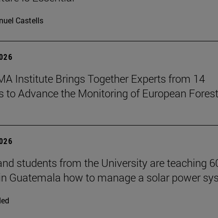
uel Castells
2026
A Institute Brings Together Experts from 14
s to Advance the Monitoring of European Fores
2026
and students from the University are teaching 6
 in Guatemala how to manage a solar power sy
ded