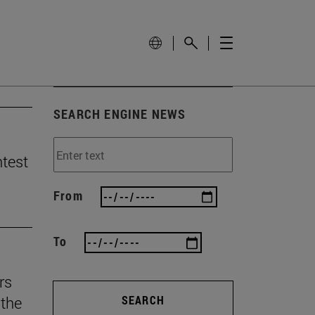
SEARCH ENGINE NEWS
ntest
From
To
rs
the
SEARCH