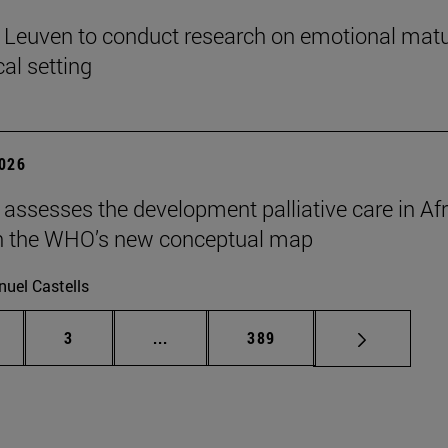
n Leuven to conduct research on emotional matu
ical setting
2026
 assesses the development palliative care in Afr
n the WHO’s new conceptual map
uel Castells
ge
Page
Intermediate pages Use TAB to scroll
Page
3
...
389