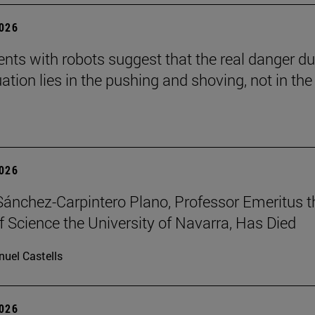
2026
nts with robots suggest that the real danger du
ation lies in the pushing and shoving, not in the
2026
Sánchez-Carpintero Plano, Professor Emeritus t
f Science the University of Navarra, Has Died
uel Castells
2026