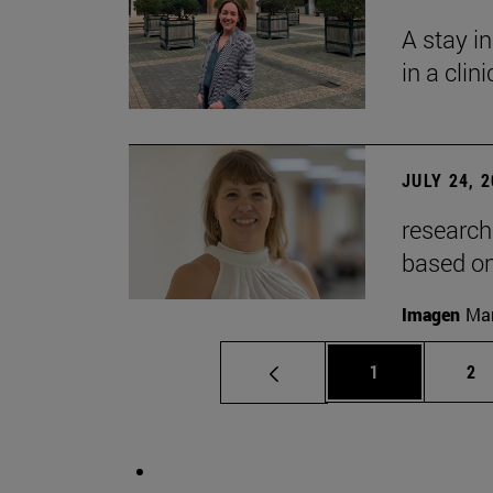
A stay i
in a clin
JULY 24, 
research
based o
Imagen
Man
Page
Pa
1
2