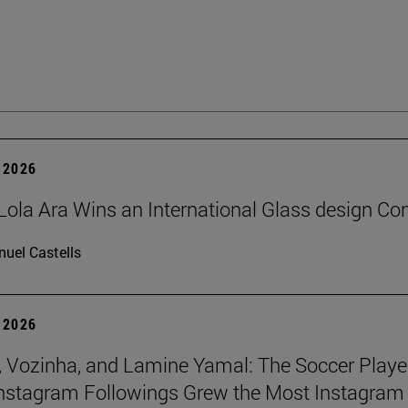
 2026
Lola Ara Wins an International Glass design Co
uel Castells
 2026
 Vozinha, and Lamine Yamal: The Soccer Playe
nstagram Followings Grew the Most Instagram 