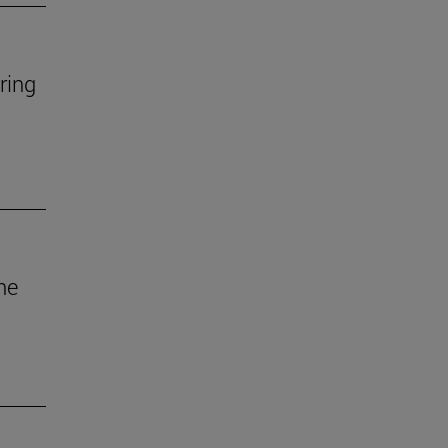
ring
he