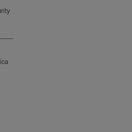
rity
ica
.