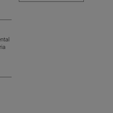
ental
ria