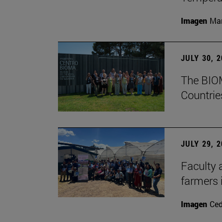
Imagen
Man
JULY 30, 
The BIOM
Countrie
JULY 29, 
Faculty 
farmers
Imagen
Ce