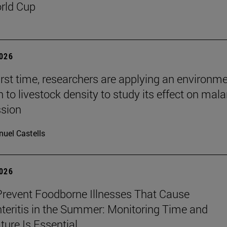
rld Cup
2026
first time, researchers are applying an environm
to livestock density to study its effect on mala
ssion
uel Castells
2026
revent Foodborne Illnesses That Cause
teritis in the Summer: Monitoring Time and
ure Is Essential