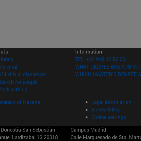
cuts
Information
(opens in new window)
Library
TEL. +34 948 42 56 00
(opens in new window)
My email
WHAT DEGREE ARE YOU INT
(opens in new window)
ADI virtual classroom
WHICH MASTER'S DEGREE A
(opens in new window)
Search for people
(opens in new window)
Work with us
versity of Navarra
Legal information
Accessibility
Cookie settings
Donostia-San Sebastián
Campus Madrid
anuel Lardizabal 13 20018
Calle Marquesado de Sta. Marta