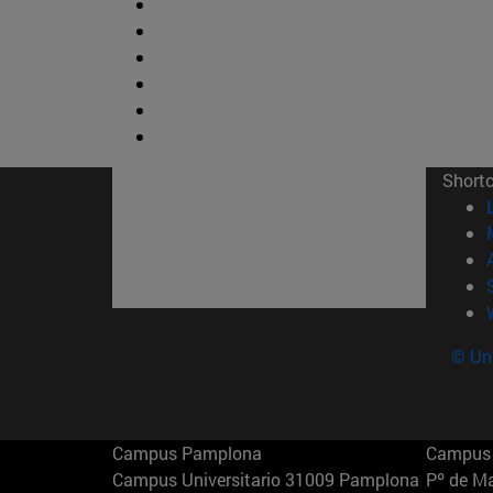
Short
© Uni
Campus Pamplona
Campus 
Campus Universitario 31009 Pamplona
Pº de M