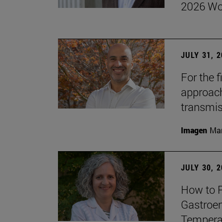
2026 Wo
JULY 31, 
For the 
approach 
transmi
Imagen
Man
JULY 30, 
How to P
Gastroen
Temperat