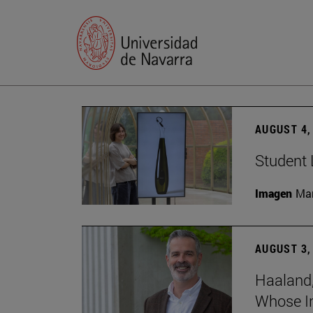
AUGUST 4,
Student 
Imagen
Man
AUGUST 3,
Haaland,
Whose I