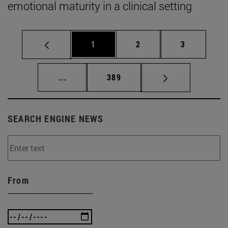
emotional maturity in a clinical setting
Page
Page
Page
1
2
3
Intermediate pages Use TAB to scroll.
Page
...
389
SEARCH ENGINE NEWS
From