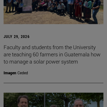
JULY 29, 2026
Faculty and students from the University
are teaching 60 farmers in Guatemala how
to manage a solar power system
Imagen
Ceded