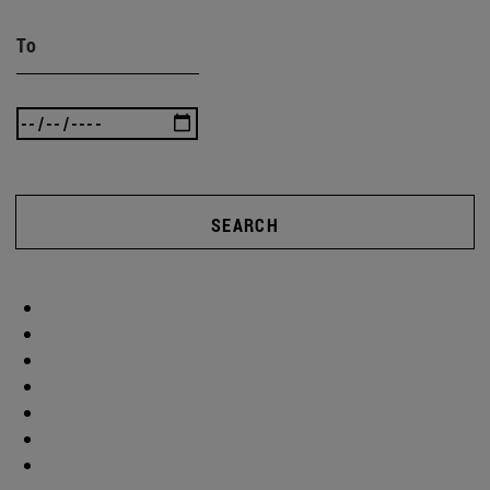
To
SEARCH