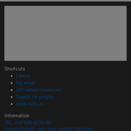
Shortcuts
(opens in new window)
Library
(opens in new window)
My email
(opens in new window)
ADI virtual classroom
(opens in new window)
Search for people
(opens in new window)
Work with us
Information
TEL. +34 948 42 56 00
WHAT DEGREE ARE YOU INTERESTED IN?