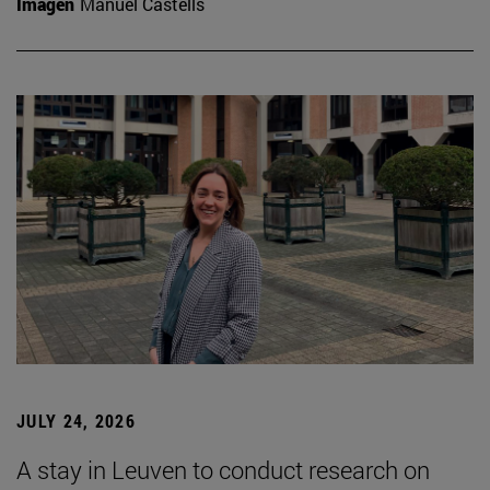
Imagen
Manuel Castells
JULY 24, 2026
A stay in Leuven to conduct research on