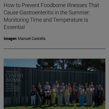
How to Prevent Foodborne Illnesses That
Cause Gastroenteritis in the Summer:
Monitoring Time and Temperature Is
Essential
Imagen
Manuel Castells