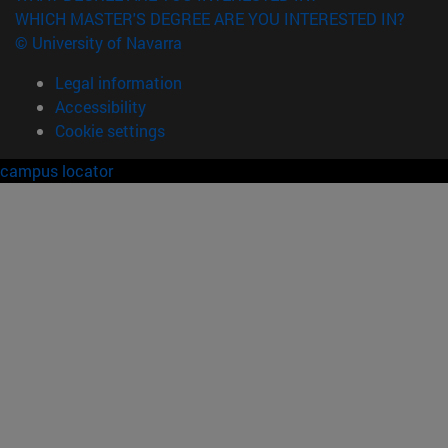
WHICH MASTER'S DEGREE ARE YOU INTERESTED IN?
© University of Navarra
Legal information
Accessibility
Cookie settings
campus locator