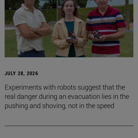
JULY 28, 2026
Experiments with robots suggest that the
real danger during an evacuation lies in the
pushing and shoving, not in the speed