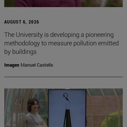
AUGUST 6, 2026
The University is developing a pioneering
methodology to measure pollution emitted
by buildings
Imagen
Manuel Castells