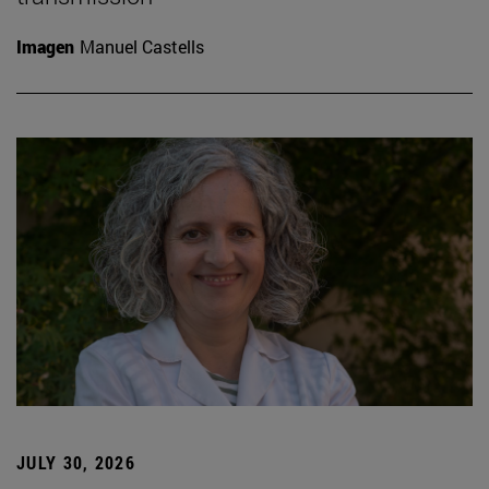
Imagen
Manuel Castells
JULY 30, 2026