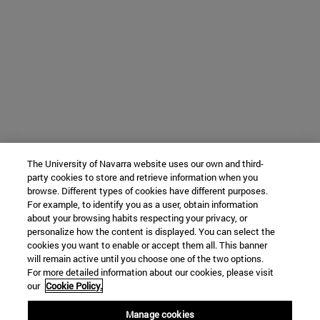
The University of Navarra website uses our own and third-
party cookies to store and retrieve information when you
browse. Different types of cookies have different purposes.
For example, to identify you as a user, obtain information
about your browsing habits respecting your privacy, or
personalize how the content is displayed. You can select the
cookies you want to enable or accept them all. This banner
will remain active until you choose one of the two options.
For more detailed information about our cookies, please visit
our
Cookie Policy.
Manage cookies