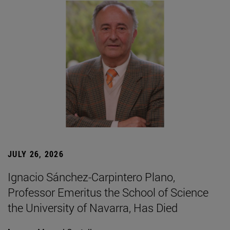
JULY 26, 2026
Ignacio Sánchez-Carpintero Plano,
Professor Emeritus the School of Science
the University of Navarra, Has Died