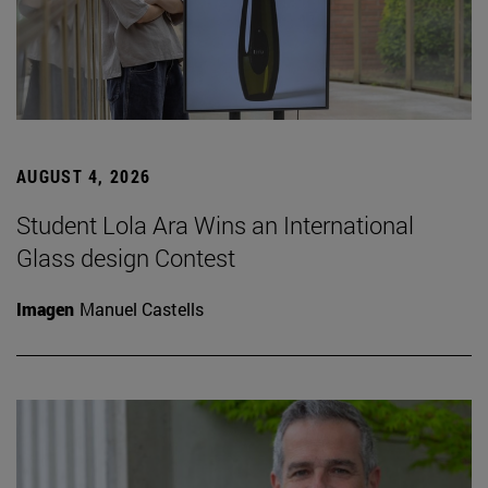
AUGUST 4, 2026
Student Lola Ara Wins an International
Glass design Contest
Imagen
Manuel Castells