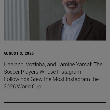
AUGUST 3, 2026
Haaland, Vozinha, and Lamine Yamal: The
Soccer Players Whose Instagram
Followings Grew the Most Instagram the
2026 World Cup