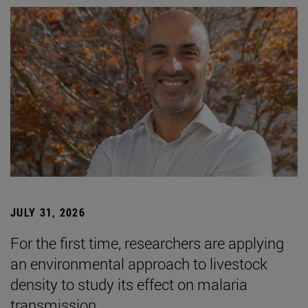
JULY 31, 2026
For the first time, researchers are applying
an environmental approach to livestock
density to study its effect on malaria
transmission