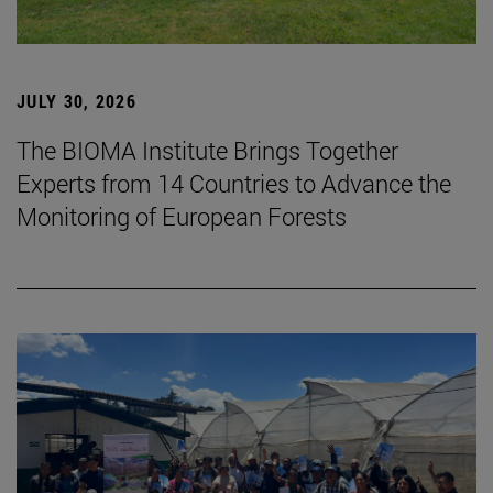
JULY 30, 2026
The BIOMA Institute Brings Together
Experts from 14 Countries to Advance the
Monitoring of European Forests