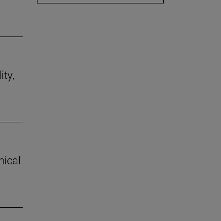
ity,
hical