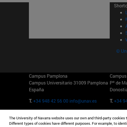
Short
© Uni
Campus Pamplona
Campus 
Campus Universitario 31009 Pamplona
Pº de M
España
Donosti
T.
+34 948 42 56 00
info@unav.es
T.
+34 9
Campus Madrid (IESE)
Campus 
The University of Navarra website uses our own and third-party cookies 
Camino del Cerro Águila 3 28023
165 W 5
Different types of cookies have different purposes. For example, to identi
Madrid España
EE.UU