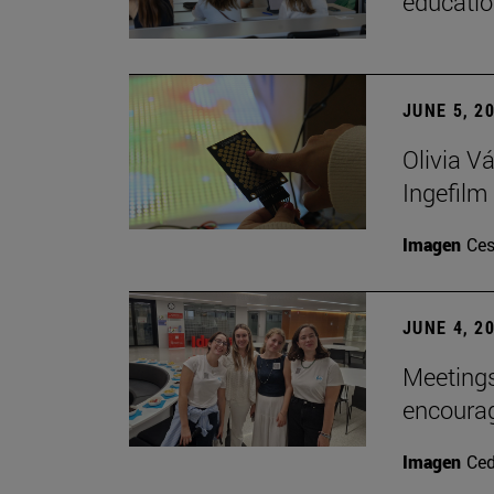
educatio
JUNE 5, 2
Olivia V
Ingefilm
Imagen
Ces
JUNE 4, 2
Meetings
encoura
Imagen
Ce