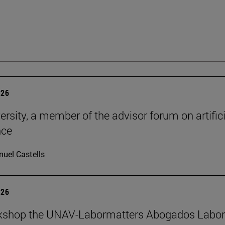
026
ersity, a member of the advisor forum on artifici
nce
uel Castells
026
kshop the UNAV-Labormatters Abogados Labor