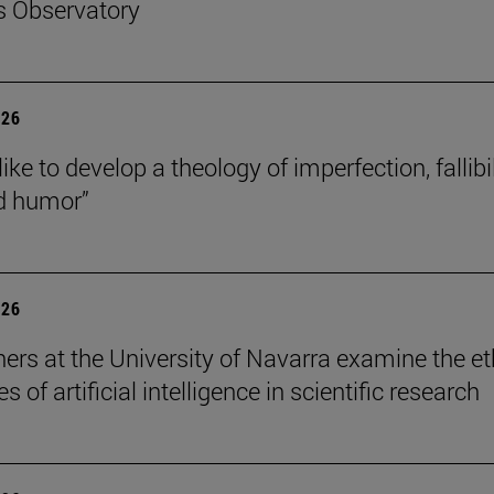
s Observatory
026
like to develop a theology of imperfection, fallibil
d humor”
026
ers at the University of Navarra examine the et
s of artificial intelligence in scientific research