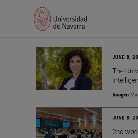
JUNE 8, 2
The Univ
intellige
Imagen
Man
JUNE 8, 2
2nd wor