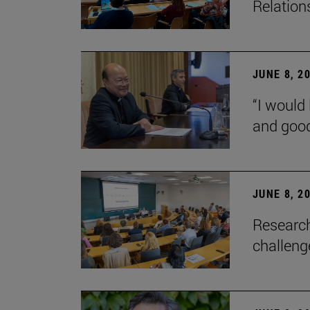
Relation
JUNE 8, 2
“I would 
and goo
JUNE 8, 2
Research
challenge