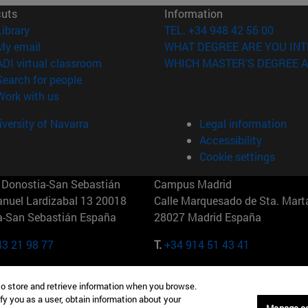
cuts
Information
(opens in new window)
Library
TEL. +34 948 42 56 00
(opens in new window)
My email
WHAT DEGREE ARE YOU INT
(opens in new window)
ADI virtual classroom
WHICH MASTER'S DEGREE A
(opens in new window)
Search for people
(opens in new window)
Work with us
versity of Navarra
Legal information
Accessibility
Cookie settings
Donostia-San Sebastián
Campus Madrid
anuel Lardizabal 13 20018
Calle Marquesado de Sta. Marta
a-San Sebastián España
28027 Madrid España
43 21 98 77
T.
+34 914 51 43 41
Nueva York (IESE)
Campus Munich (IESE)
to store and retrieve information when you browse.
7th St 10019-2201 Nueva York
Maria-Theresia-Straße 15 8167
fy you as a user, obtain information about your
Múnich Alemania
Manage c