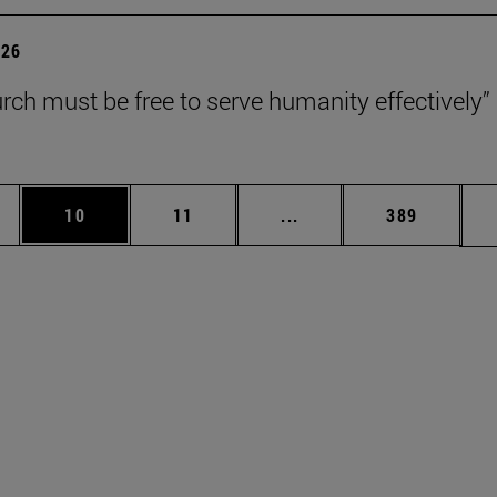
026
rch must be free to serve humanity effectively”
ages Use TAB to scroll.
e
Page
Page
Intermediate pages Use 
Page
10
11
...
389