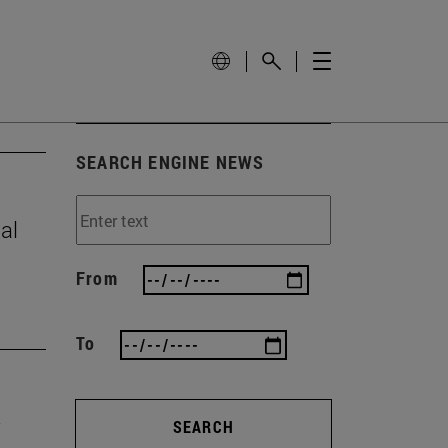
SEARCH ENGINE NEWS
al
From
To
SEARCH