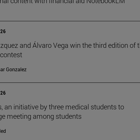
nal content with financial aid NotebookLM
026
ázquez and Álvaro Vega win the third edition of 
 contest
ar Gonzalez
026
, an initiative by three medical students to
ge meeting among students
ded