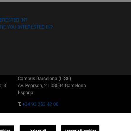
ERESTED IN?
RE YOU INTERESTED IN?
Campus Barcelona (IESE)
, 3
Av. Pearson, 21 08034 Barcelona
España
T.
+34 93 253 42 00
Campus Sao Paulo (IESE)
5
Rua Martiniano de Carvalho, 573
01321001 Bela Vista Brasil
ookies
Reject All
Accept All Cookies