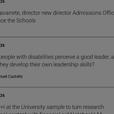
026
avarrete, director new director Admissions Offi
ce the Schools
026
eople with disabilities perceive a good leader, 
hey develop their own leadership skills?
uel Castells
026
I at the University sample to turn research