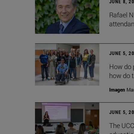
JUNE 8, 2
Rafael N
attendan
JUNE 5, 2
How do p
how do t
Imagen
Man
JUNE 5, 2
The UCC+