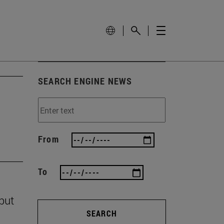
SEARCH ENGINE NEWS
From
To
 but
SEARCH