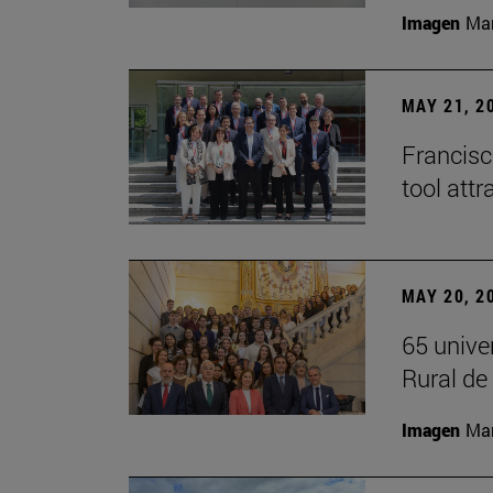
Imagen
Man
MAY 21, 2
Francisc
tool attr
MAY 20, 2
65 unive
Rural d
Imagen
Man