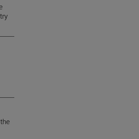
e
try
 the