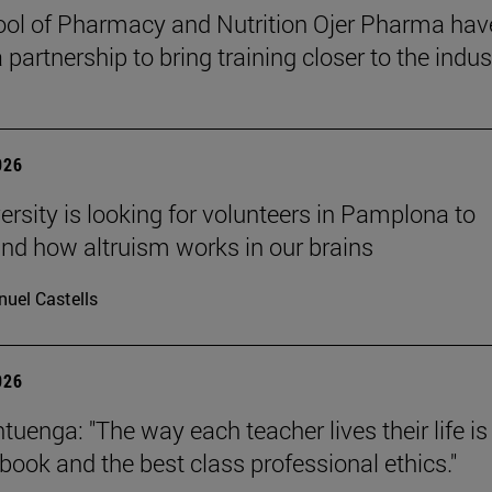
ol of Pharmacy and Nutrition Ojer Pharma hav
partnership to bring training closer to the indus
026
ersity is looking for volunteers in Pamplona to
nd how altruism works in our brains
uel Castells
026
uenga: "The way each teacher lives their life is
tbook and the best class professional ethics."