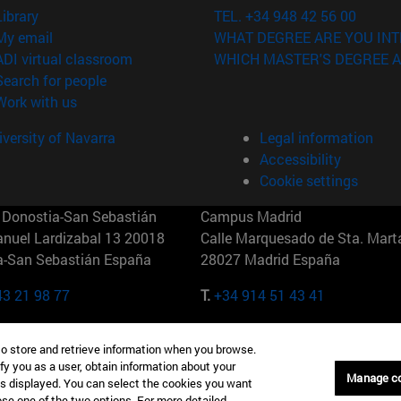
(opens in new window)
Library
TEL. +34 948 42 56 00
(opens in new window)
My email
WHAT DEGREE ARE YOU INT
(opens in new window)
ADI virtual classroom
WHICH MASTER'S DEGREE A
(opens in new window)
Search for people
(opens in new window)
Work with us
versity of Navarra
Legal information
Accessibility
Cookie settings
Donostia-San Sebastián
Campus Madrid
anuel Lardizabal 13 20018
Calle Marquesado de Sta. Marta
a-San Sebastián España
28027 Madrid España
43 21 98 77
T.
+34 914 51 43 41
Nueva York (IESE)
Campus Munich (IESE)
to store and retrieve information when you browse.
7th St 10019-2201 Nueva York
Maria-Theresia-Straße 15 8167
fy you as a user, obtain information about your
Múnich Alemania
Manage c
is displayed. You can select the cookies you want
oose one of the two options. For more detailed