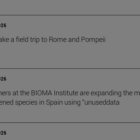
026
ake a field trip to Rome and Pompeii
026
ers at the BIOMA Institute are expanding the 
tened species in Spain using “unuseddata
026