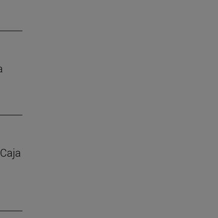
a
 Caja