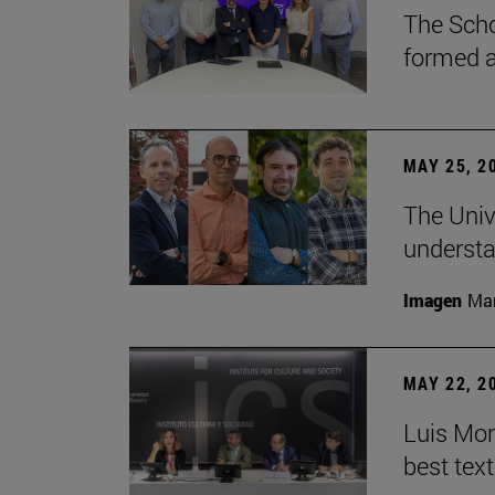
The Scho
formed a 
MAY 25, 2
The Univ
understa
Imagen
Man
MAY 22, 2
Luis Mont
best tex