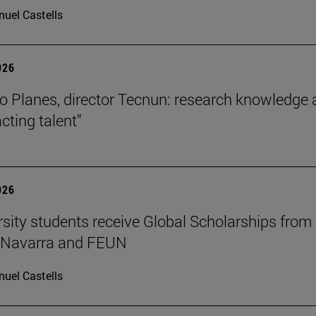
uel Castells
026
o Planes, director Tecnun: research knowledge 
acting talent”
026
rsity students receive Global Scholarships from
e Navarra and FEUN
uel Castells