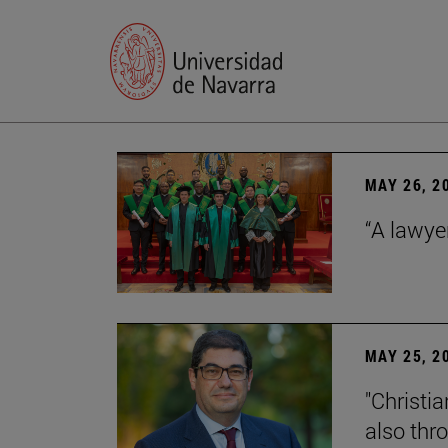
MAY 26, 2
“A lawye
MAY 25, 2
"Christia
also thr