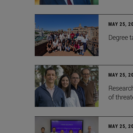
MAY 25, 2
Degree t
MAY 25, 2
Research
of threa
MAY 25, 2