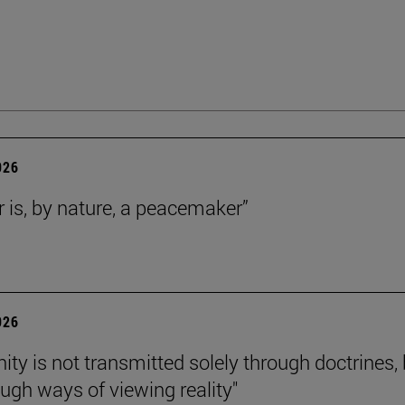
026
r is, by nature, a peacemaker”
026
nity is not transmitted solely through doctrines,
ough ways of viewing reality"