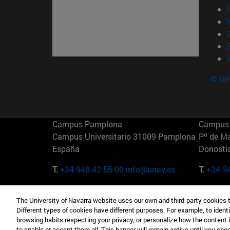
© Uni
Campus Pamplona
Campus 
Campus Universitario 31009 Pamplona
Pº de M
España
Donosti
T.
+34 948 42 56 00
info@unav.es
T.
+34 9
Campus Madrid (IESE)
Campus 
The University of Navarra website uses our own and third-party cookies 
Camino del Cerro Águila 3 28023
165 W 5
Different types of cookies have different purposes. For example, to identi
Madrid España
EE.UU
browsing habits respecting your privacy, or personalize how the content 
to enable or accept them all. This banner will remain active until you ch