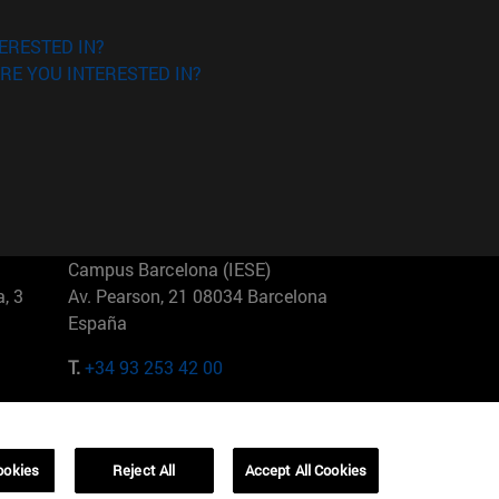
ERESTED IN?
RE YOU INTERESTED IN?
Campus Barcelona (IESE)
, 3
Av. Pearson, 21 08034 Barcelona
España
T.
+34 93 253 42 00
Campus Sao Paulo (IESE)
5
Rua Martiniano de Carvalho, 573
01321001 Bela Vista Brasil
ookies
Reject All
Accept All Cookies