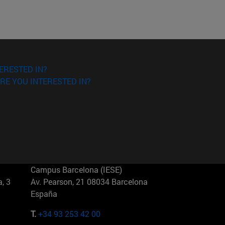
ERESTED IN?
RE YOU INTERESTED IN?
Campus Barcelona (IESE)
, 3
Av. Pearson, 21 08034 Barcelona
España
T.
+34 93 253 42 00