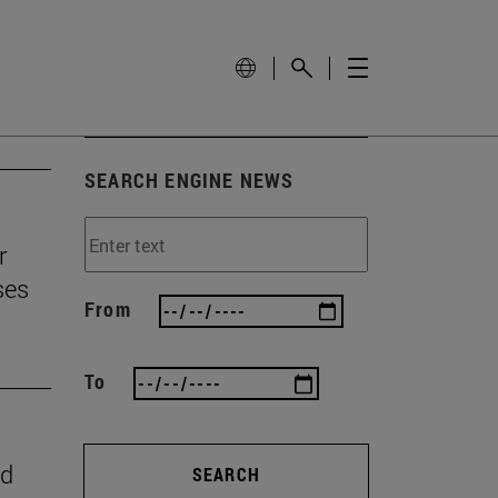
SEARCH ENGINE NEWS
r
ses
From
To
nd
SEARCH