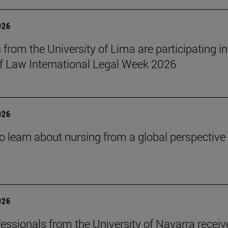
026
 from the University of Lima are participating in
f Law International Legal Week 2026
026
o learn about nursing from a global perspective
026
essionals from the University of Navarra receiv