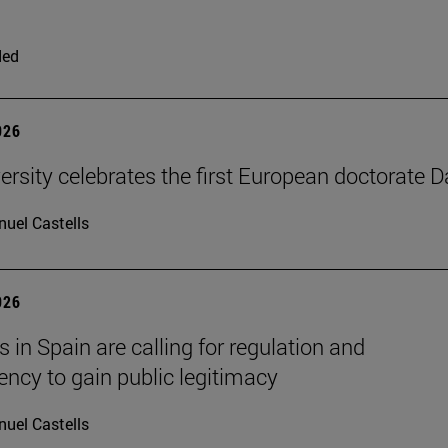
ded
026
ersity celebrates the first European doctorate 
uel Castells
026
 in Spain are calling for regulation and
ency to gain public legitimacy
uel Castells