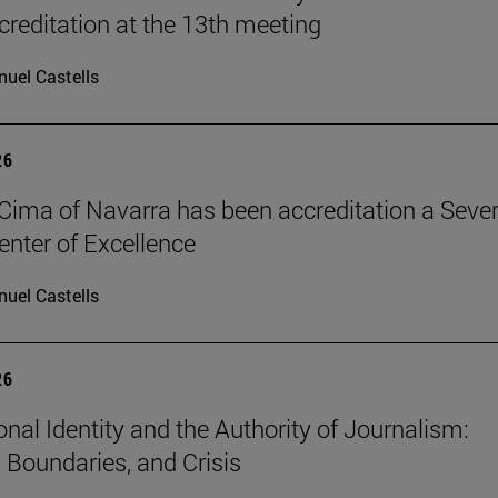
reditation at the 13th meeting
uel Castells
26
Cima of Navarra has been accreditation a Seve
nter of Excellence
uel Castells
26
onal Identity and the Authority of Journalism:
, Boundaries, and Crisis