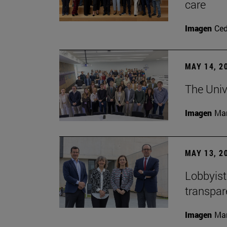
care
Imagen
Ce
MAY 14, 2
The Univ
Imagen
Man
MAY 13, 2
Lobbyists
transpar
Imagen
Man