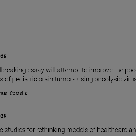
026
breaking essay will attempt to improve the poo
s of pediatric brain tumors using oncolysic viru
uel Castells
026
se studies for rethinking models of healthcare a