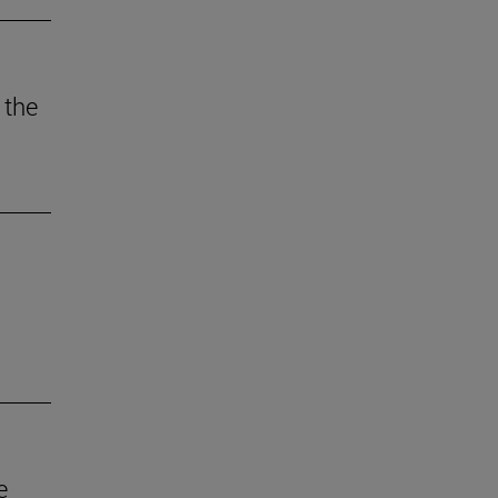
 the
e