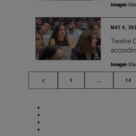
Imagen
Man
MAY 6, 20
Twelve D
according
Imagen
Man
Page
Intermediate p
Pag
1
...
14