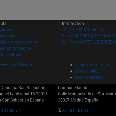
cuts
Information
(opens in new window)
Library
TEL. +34 948 42 56 00
(opens in new window)
My email
WHAT DEGREE ARE YOU INT
(opens in new window)
ADI virtual classroom
WHICH MASTER'S DEGREE A
(opens in new window)
Search for people
(opens in new window)
Work with us
versity of Navarra
Legal information
Accessibility
Cookie settings
Donostia-San Sebastián
Campus Madrid
anuel Lardizabal 13 20018
Calle Marquesado de Sta. Marta
a-San Sebastián España
28027 Madrid España
43 21 98 77
T.
+34 914 51 43 41