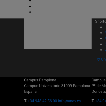
Short
© Uni
Campus Pamplona
Campus 
Campus Universitario 31009 Pamplona
Pº de M
España
Donosti
T.
+34 948 42 56 00
info@unav.es
T.
+34 9