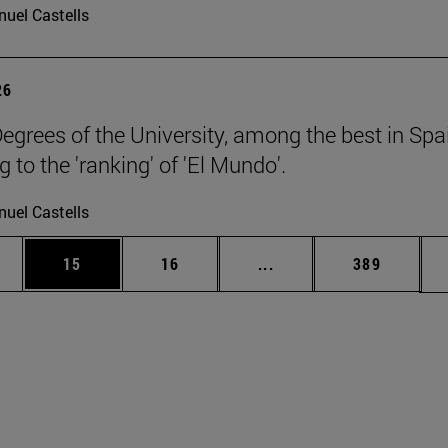
uel Castells
26
egrees of the University, among the best in Spa
 to the 'ranking' of 'El Mundo'.
uel Castells
ages Use TAB to scroll.
e
Page
Page
Intermediate pages Use
Page
15
16
...
389