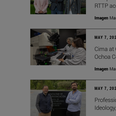
RTTP acc
Imagen
Man
MAY 7, 20
Cima at 
Ochoa Ce
Imagen
Man
MAY 7, 20
Professi
Ideology