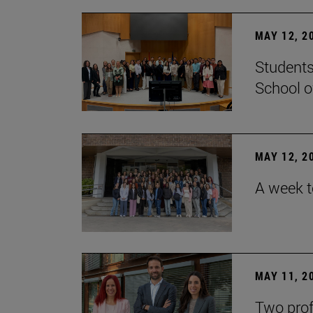
MAY 12, 2
Students
School o
MAY 12, 2
A week t
MAY 11, 2
Two prof