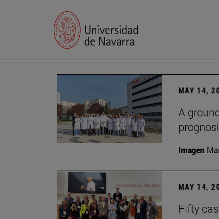
MAY 14, 2
A ground
prognosi
Imagen
Man
MAY 14, 2
Fifty ca