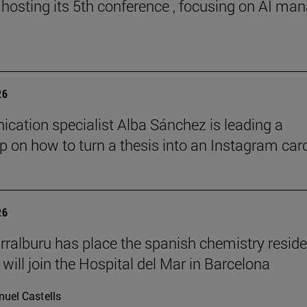
 hosting its 5th conference , focusing on AI ma
26
ation specialist Alba Sánchez is leading a
 on how to turn a thesis into an Instagram car
26
rralburu has place the spanish chemistry resid
will join the Hospital del Mar in Barcelona
uel Castells