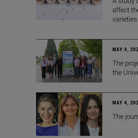
A study 
affect th
varieties
MAY 4, 20
The proj
the Unive
MAY 4, 20
The jour