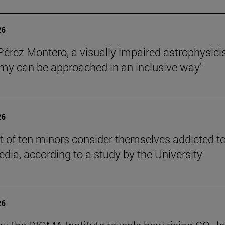
26
Pérez Montero, a visually impaired astrophysicis
my can be approached in an inclusive way"
26
t of ten minors consider themselves addicted t
edia, according to a study by the University
26