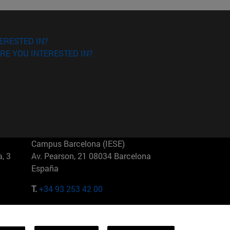
ERESTED IN?
RE YOU INTERESTED IN?
Campus Barcelona (IESE)
, 3
Av. Pearson, 21 08034 Barcelona
España
T.
+34 93 253 42 00
Campus Sao Paulo (IESE)
5
Rua Martiniano de Carvalho, 573