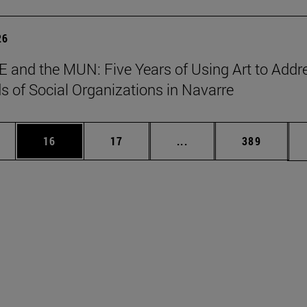
26
 and the MUN: Five Years of Using Art to Addr
s of Social Organizations in Navarre
ages Use TAB to scroll.
e
Page
Page
Intermediate pages Use
Page
16
17
...
389