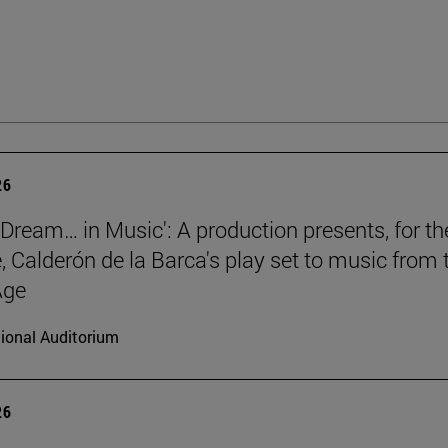
26
a Dream… in Music': A production presents, for th
e, Calderón de la Barca's play set to music from 
Age
ional Auditorium
26