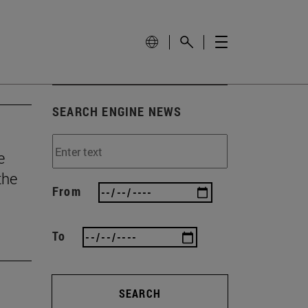
SEARCH ENGINE NEWS
e
the
From
To
SEARCH