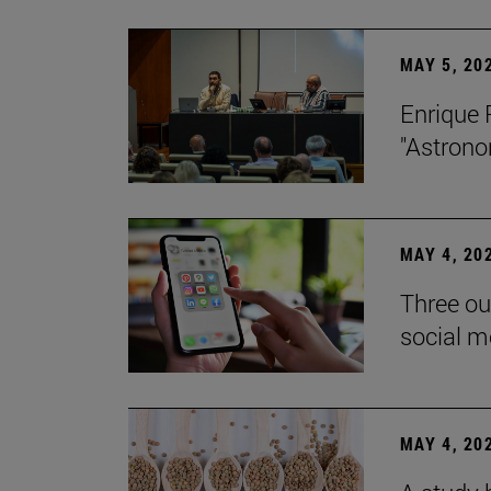
MAY 5, 20
Enrique 
"Astrono
MAY 4, 20
Three ou
social m
MAY 4, 20