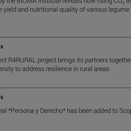
by the BIOMA Institute reveals how rising CO₂ le
e yield and nutritional quality of various legume
26
ect R4RURAL project brings its partners togethe
rsity to address resilience in rural areas
26
nal *Persona y Derecho* has been added to Sco