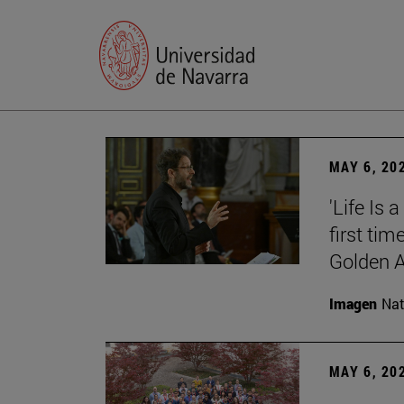
MAY 6, 20
'Life Is 
first tim
Golden 
Imagen
Nat
MAY 6, 20