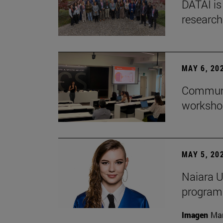
DATAI is
research
MAY 6, 20
Communic
workshop
MAY 5, 20
Naiara U
program 
Imagen
Man