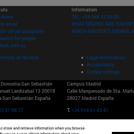
cuts
Information
(opens in new window)
Library
TEL. +34 948 42 56 00
(opens in new window)
My email
WHAT DEGREE ARE YOU INT
(opens in new window)
ADI virtual classroom
WHICH MASTER'S DEGREE A
(opens in new window)
Search for people
(opens in new window)
Work with us
versity of Navarra
Legal information
Accessibility
Cookie settings
Donostia-San Sebastián
Campus Madrid
anuel Lardizabal 13 20018
Calle Marquesado de Sta. Marta
a-San Sebastián España
28027 Madrid España
43 21 98 77
T.
+34 914 51 43 41
Nueva York (IESE)
Campus Munich (IESE)
to store and retrieve information when you browse.
7th St 10019-2201 Nueva York
Maria-Theresia-Straße 15 8167
fy you as a user, obtain information about your