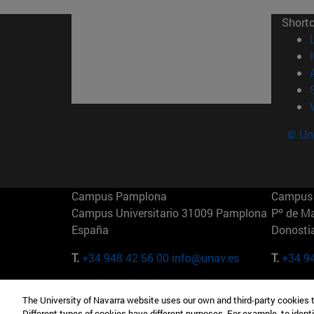
Short
© Uni
Campus Pamplona
Campus 
Campus Universitario 31009 Pamplona
Pº de M
España
Donosti
T.
+34 948 42 56 00
info@unav.es
T.
+34 9
Campus Madrid (IESE)
Campus 
The University of Navarra website uses our own and third-party cookies 
Camino del Cerro Águila 3 28023
165 W 5
Different types of cookies have different purposes. For example, to identi