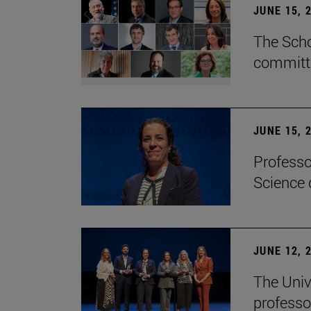
JUNE 15, 
The Scho
committe
JUNE 15, 
Professo
Science 
JUNE 12, 
The Univ
professo