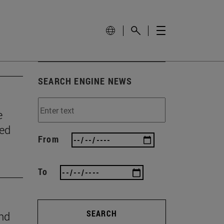
SEARCH ENGINE NEWS
e
wed
From
To
SEARCH
ind