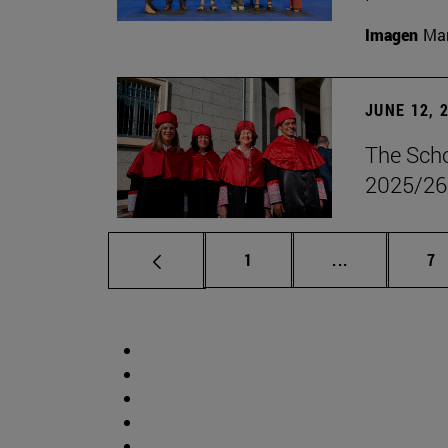
Imagen
Man
JUNE 12, 
The Scho
2025/26
Page
Intermediate 
Pa
1
...
7