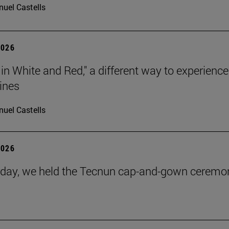
uel Castells
2026
 in White and Red," a different way to experience
ines
uel Castells
2026
day, we held the Tecnun cap-and-gown ceremo