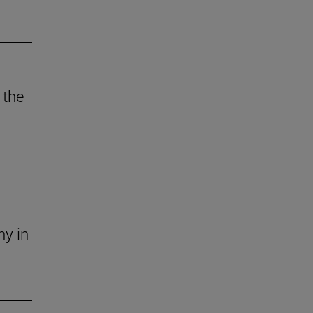
 the
ny in