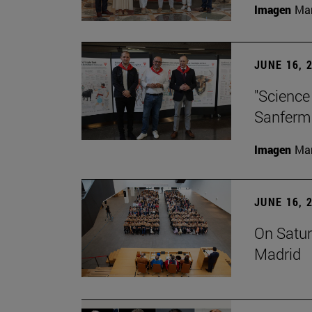
Imagen
Man
JUNE 16, 
"Science
Sanferm
Imagen
Man
JUNE 16, 
On Satur
Madrid