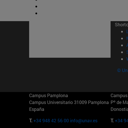
Short
© Uni
Campus Pamplona
Campus 
Campus Universitario 31009 Pamplona
Pº de M
España
Donosti
T.
+34 948 42 56 00
info@unav.es
T.
+34 9