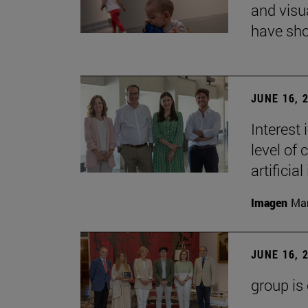
and visu
have sho
JUNE 16, 
Interest
level of 
artificial
Imagen
Man
JUNE 16, 
group is