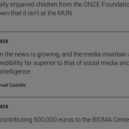
ally impaired children from the ONCE Foundati
wn that it isn't at the MUN
2026
 in the news is growing, and the media maintain 
credibility far superior to that of social media an
 intelligence
uel Castells
2026
 contributing 500,000 euros to the BIOMA Cente