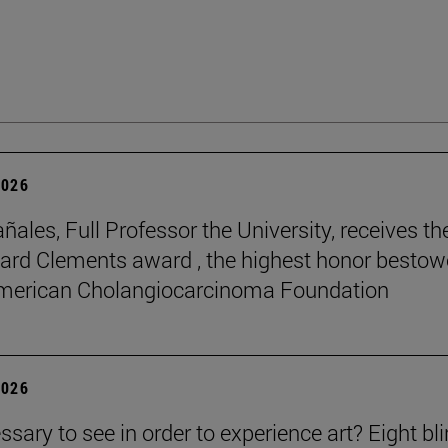
2026
ñales, Full Professor the University, receives th
rd Clements award , the highest honor besto
American Cholangiocarcinoma Foundation
2026
essary to see in order to experience art? Eight bl