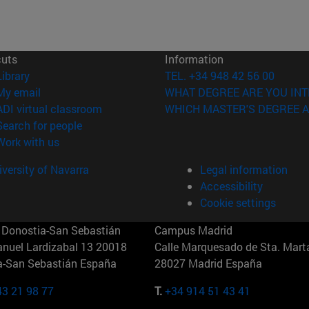
cuts
Information
(opens in new window)
Library
TEL. +34 948 42 56 00
(opens in new window)
My email
WHAT DEGREE ARE YOU INT
(opens in new window)
ADI virtual classroom
WHICH MASTER'S DEGREE A
(opens in new window)
Search for people
(opens in new window)
Work with us
versity of Navarra
Legal information
Accessibility
Cookie settings
Donostia-San Sebastián
Campus Madrid
anuel Lardizabal 13 20018
Calle Marquesado de Sta. Marta
a-San Sebastián España
28027 Madrid España
43 21 98 77
T.
+34 914 51 43 41