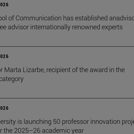
2026
ol of Communication has established anadvis
e advisor internationally renowned experts
2026
r Marta Lizarbe, recipient of the award in the
category
2026
ersity is launching 50 professor innovation proj
r the 2025–26 academic year