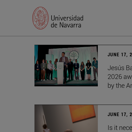
JUNE 17, 
Jesús Ba
2026 awa
by the 
JUNE 17, 
Is it nec