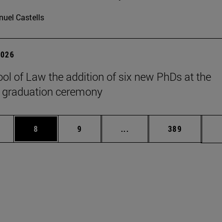
uel Castells
2026
ol of Law the addition of six new PhDs at the
 graduation ceremony
pages Use TAB to scroll.
ge
Page
Page
Intermediate pages Use T
Page
8
9
...
389