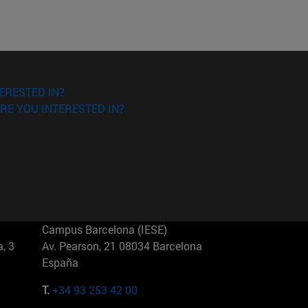
ERESTED IN?
RE YOU INTERESTED IN?
Campus Barcelona (IESE)
, 3
Av. Pearson, 21 08034 Barcelona
España
T.
+34 93 253 42 00