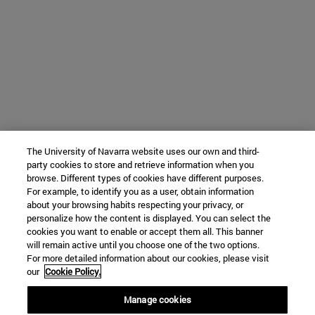
The University of Navarra website uses our own and third-
party cookies to store and retrieve information when you
browse. Different types of cookies have different purposes.
For example, to identify you as a user, obtain information
about your browsing habits respecting your privacy, or
personalize how the content is displayed. You can select the
cookies you want to enable or accept them all. This banner
will remain active until you choose one of the two options.
For more detailed information about our cookies, please visit
our
Cookie Policy.
Manage cookies