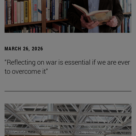
MARCH 26, 2026
“Reflecting on war is essential if we are ever
to overcome it”