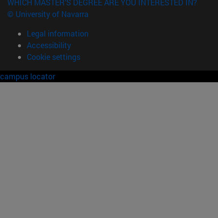
WHICH MASTER'S DEGREE ARE YOU INTERESTED IN?
© University of Navarra
Legal information
Accessibility
Cookie settings
campus locator