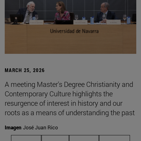
MARCH 25, 2026
A meeting Master's Degree Christianity and
Contemporary Culture highlights the
resurgence of interest in history and our
roots as a means of understanding the past
Imagen
José Juan Rico