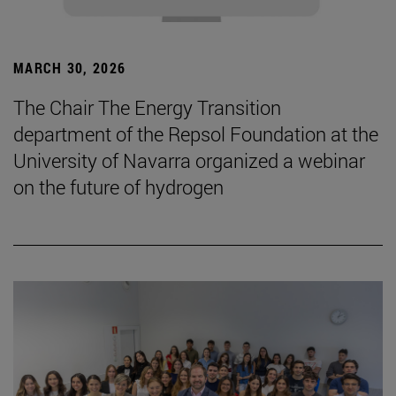
MARCH 30, 2026
The Chair The Energy Transition
department of the Repsol Foundation at the
University of Navarra organized a webinar
on the future of hydrogen