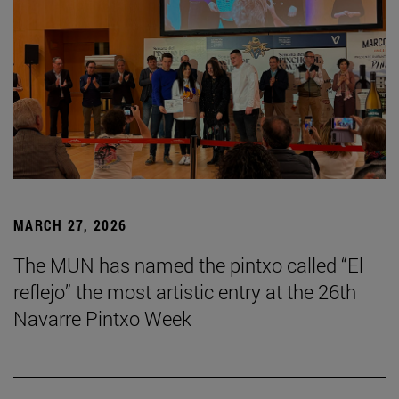
MARCH 27, 2026
The MUN has named the pintxo called “El
reflejo” the most artistic entry at the 26th
Navarre Pintxo Week