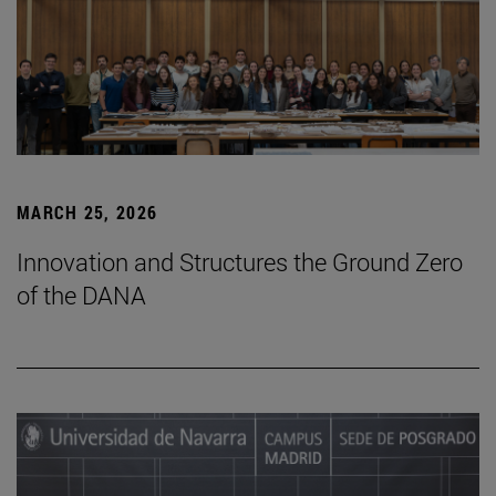
MARCH 25, 2026
Innovation and Structures the Ground Zero
of the DANA