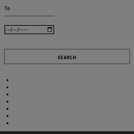
To
SEARCH