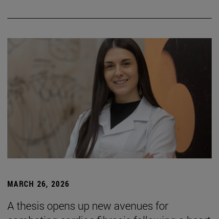
MARCH 26, 2026
A thesis opens up new avenues for