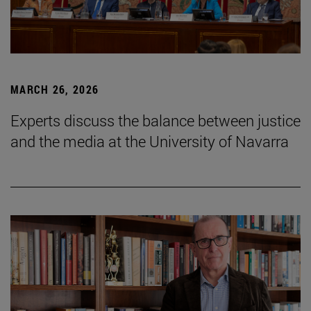
MARCH 26, 2026
Experts discuss the balance between justice
and the media at the University of Navarra