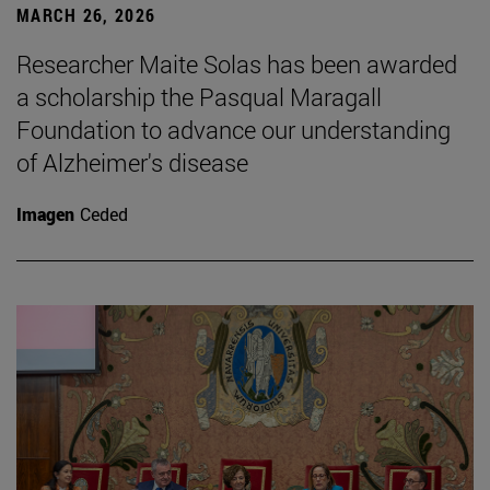
MARCH 26, 2026
Researcher Maite Solas has been awarded
a scholarship the Pasqual Maragall
Foundation to advance our understanding
of Alzheimer's disease
Imagen
Ceded