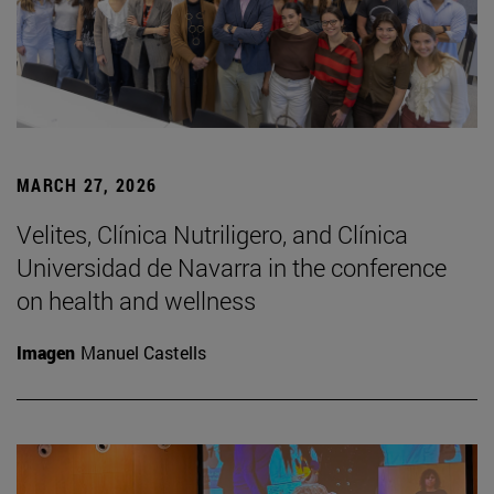
MARCH 27, 2026
Velites, Clínica Nutriligero, and Clínica
Universidad de Navarra in the conference
on health and wellness
Imagen
Manuel Castells