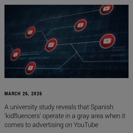
MARCH 26, 2026
A university study reveals that Spanish
'kidfluencers' operate in a gray area when it
comes to advertising on YouTube