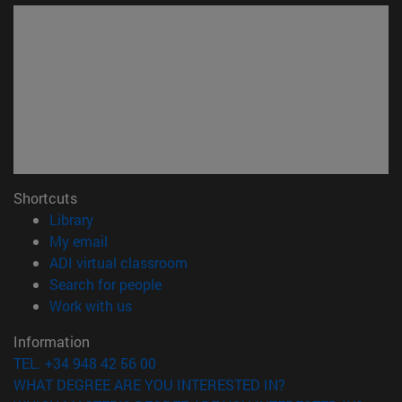
Shortcuts
(opens in new window)
Library
(opens in new window)
My email
(opens in new window)
ADI virtual classroom
(opens in new window)
Search for people
(opens in new window)
Work with us
Information
TEL. +34 948 42 56 00
WHAT DEGREE ARE YOU INTERESTED IN?