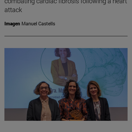
combating cardiac fibrosis following a heart
attack
Imagen
Manuel Castells