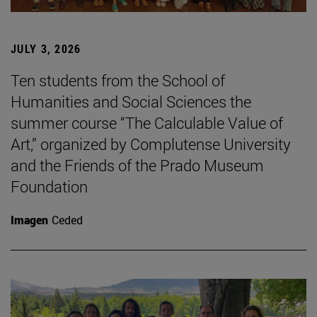
JULY 3, 2026
Ten students from the School of
Humanities and Social Sciences the
summer course “The Calculable Value of
Art,” organized by Complutense University
and the Friends of the Prado Museum
Foundation
Imagen
Ceded