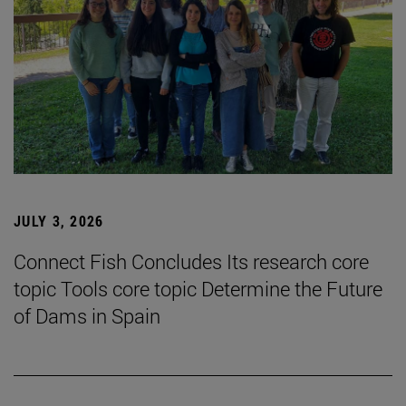
JULY 3, 2026
Connect Fish Concludes Its research core
topic Tools core topic Determine the Future
of Dams in Spain