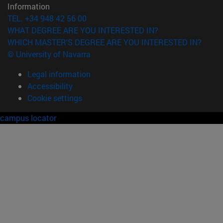
Information
TEL. +34 948 42 56 00
WHAT DEGREE ARE YOU INTERESTED IN?
WHICH MASTER'S DEGREE ARE YOU INTERESTED IN?
© University of Navarra
Legal information
Accessibility
Cookie settings
campus locator