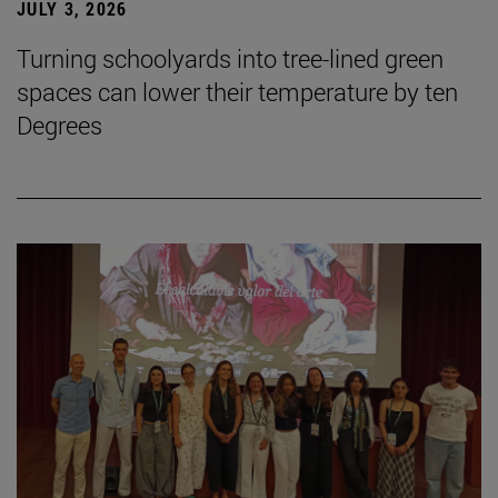
JULY 3, 2026
Turning schoolyards into tree-lined green
spaces can lower their temperature by ten
Degrees