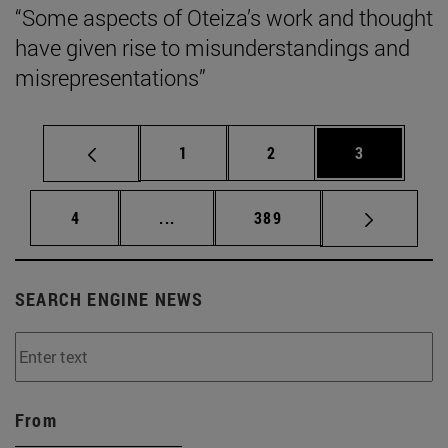
“Some aspects of Oteiza’s work and thought
have given rise to misunderstandings and
misrepresentations”
Page
Page
Page
1
2
3
Page
Intermediate pages Use TAB to scrol
Page
4
...
389
SEARCH ENGINE NEWS
From