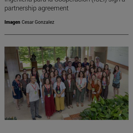
partnership agreement
Imagen
Cesar Gonzalez