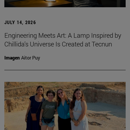
JULY 14, 2026
Engineering Meets Art: A Lamp Inspired by
Chillida’s Universe Is Created at Tecnun
Imagen
Aitor Puy