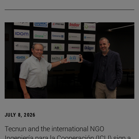
JULY 8, 2026
Tecnun and the international NGO
Ingeniería para la Cooperación (ICLI) sign a