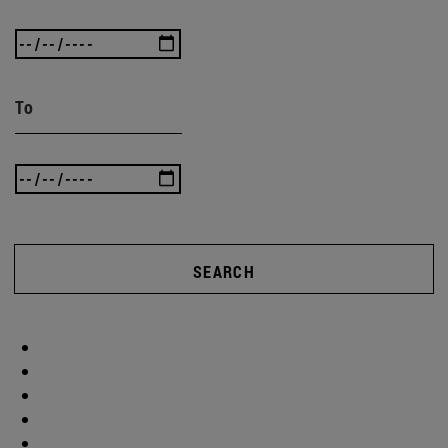
To
SEARCH