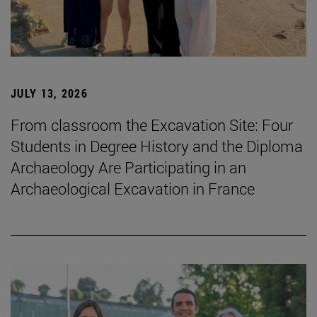
JULY 13, 2026
From classroom the Excavation Site: Four
Students in Degree History and the Diploma
Archaeology Are Participating in an
Archaeological Excavation in France