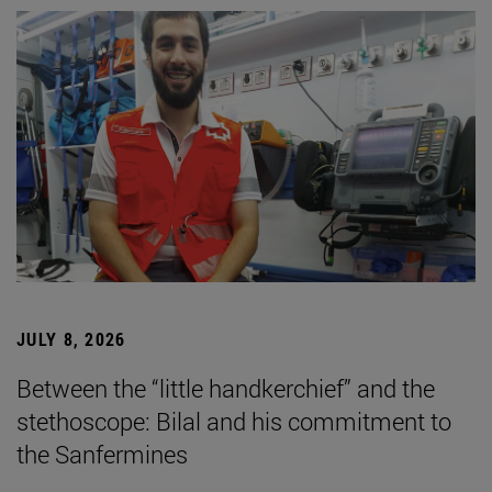
JULY 8, 2026
Between the “little handkerchief” and the
stethoscope: Bilal and his commitment to
the Sanfermines