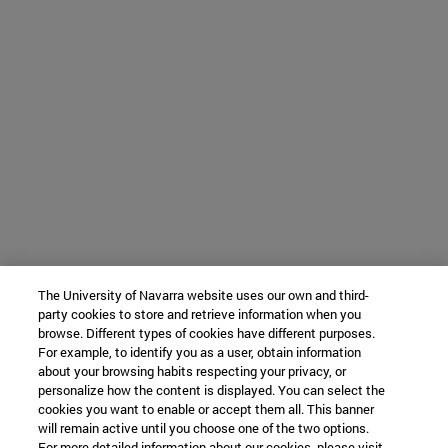
The University of Navarra website uses our own and third-
party cookies to store and retrieve information when you
browse. Different types of cookies have different purposes.
For example, to identify you as a user, obtain information
about your browsing habits respecting your privacy, or
personalize how the content is displayed. You can select the
cookies you want to enable or accept them all. This banner
will remain active until you choose one of the two options.
For more detailed information about our cookies, please visit