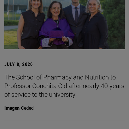
JULY 8, 2026
The School of Pharmacy and Nutrition to
Professor Conchita Cid after nearly 40 years
of service to the university
Imagen
Ceded