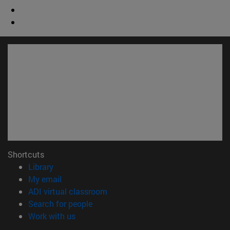
Shortcuts
(opens in new window)
Library
(opens in new window)
My email
(opens in new window)
ADI virtual classroom
(opens in new window)
Search for people
(opens in new window)
Work with us