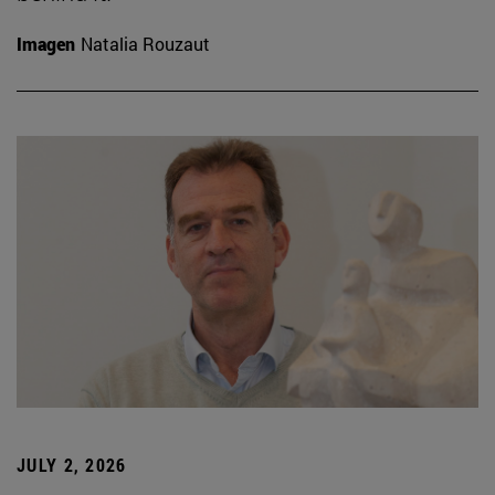
Imagen
Natalia Rouzaut
JULY 2, 2026