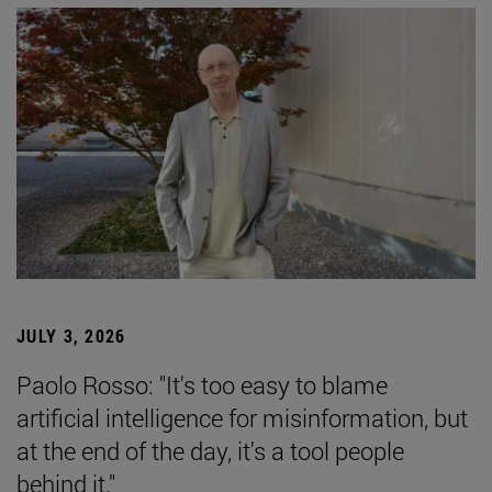
JULY 3, 2026
Paolo Rosso: "It's too easy to blame
artificial intelligence for misinformation, but
at the end of the day, it's a tool people
behind it."