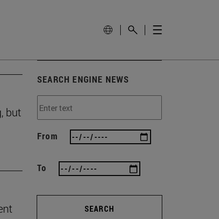
SEARCH ENGINE NEWS
, but
From
To
ent
SEARCH