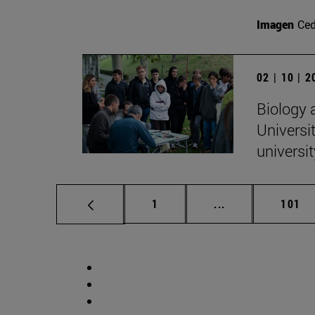
Imagen
Ce
02 | 10 | 
Biology 
Universit
universi
Page
Intermediate pag
Page
1
...
101