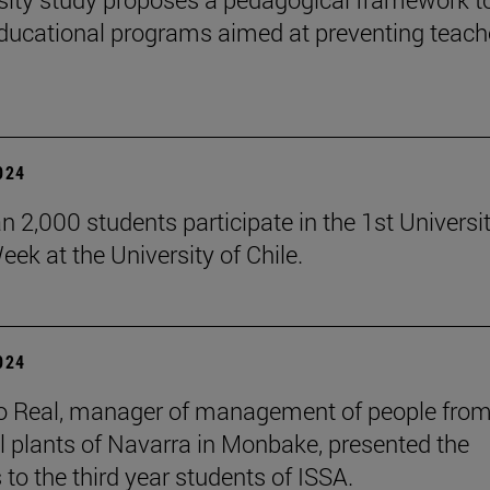
ducational programs aimed at preventing teach
2024
n 2,000 students participate in the 1st Universi
eek at the University of Chile.
2024
o Real, manager of management of people from
al plants of Navarra in Monbake, presented the
 to the third year students of ISSA.