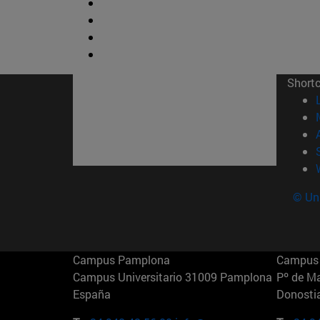
Short
© Uni
Campus Pamplona
Campus 
Campus Universitario 31009 Pamplona
Pº de M
España
Donosti