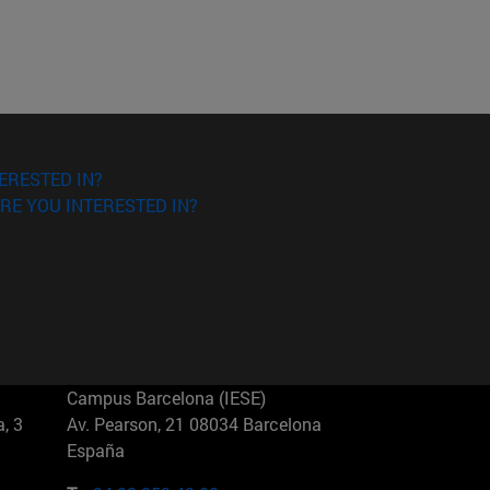
ERESTED IN?
RE YOU INTERESTED IN?
Campus Barcelona (IESE)
, 3
Av. Pearson, 21 08034 Barcelona
España