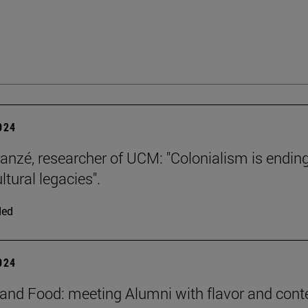
2024
ranzé, researcher of UCM: "Colonialism is ending
ultural legacies".
ded
2024
and Food: meeting Alumni with flavor and cont