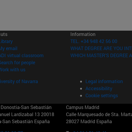
cuts
Information
(opens in new window)
Library
TEL. +34 948 42 56 00
(opens in new window)
My email
WHAT DEGREE ARE YOU INT
(opens in new window)
ADI virtual classroom
WHICH MASTER'S DEGREE A
(opens in new window)
Search for people
(opens in new window)
Work with us
versity of Navarra
Legal information
Accessibility
Cookie settings
Donostia-San Sebastián
Campus Madrid
anuel Lardizabal 13 20018
Calle Marquesado de Sta. Marta
a-San Sebastián España
28027 Madrid España