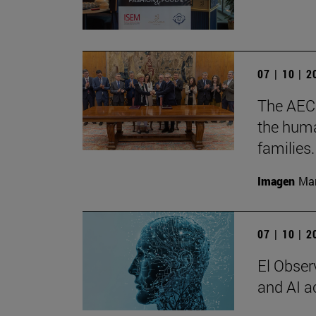
07 | 10 | 
The AECC
the huma
families.
Imagen
Man
07 | 10 | 
El Observ
and AI a