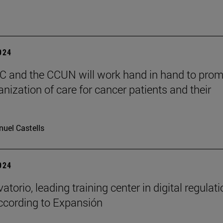
2024
 and the CCUN will work hand in hand to pro
nization of care for cancer patients and their
uel Castells
2024
atorio, leading training center in digital regulat
ccording to Expansión