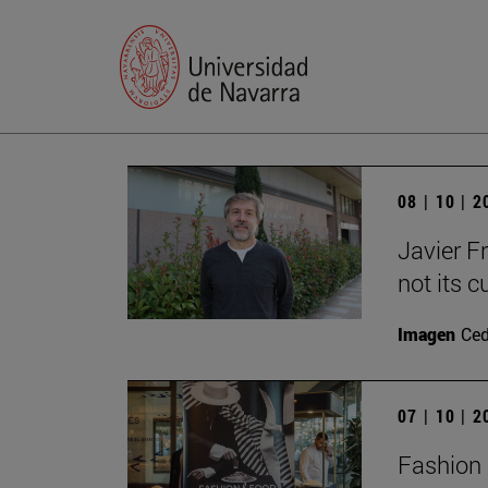
08 | 10 | 
Javier F
not its c
Imagen
Ce
07 | 10 | 
Fashion 