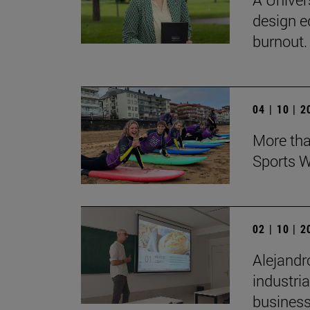
design e
burnout.
04 | 10 | 
More tha
Sports W
02 | 10 | 
Alejandr
industri
business