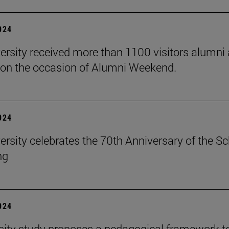
2024
ersity received more than 1100 visitors alumni 
on the occasion of Alumni Weekend.
2024
ersity celebrates the 70th Anniversary of the S
ng
2024
sity study proposes a pedagogical framework t