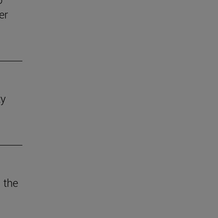
er
ty
 the