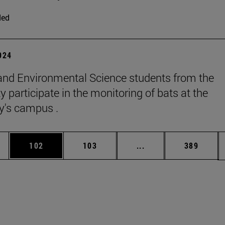
ded
2024
and Environmental Science students from the
y participate in the monitoring of bats at the
ty's campus .
es Use TAB to scroll.
Page
Page
Intermediate pages U
Page
102
103
...
389