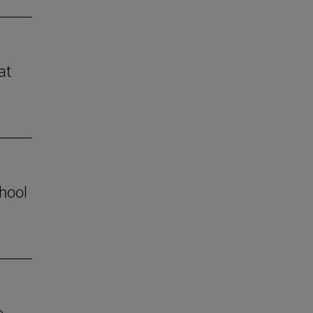
at
chool
o