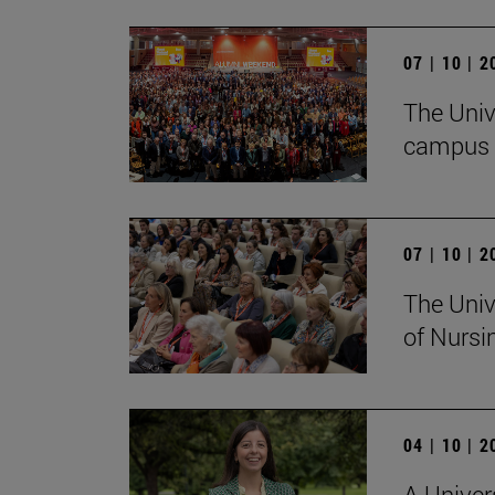
07 | 10 | 
The Univ
campus 
07 | 10 | 
The Univ
of Nursi
04 | 10 | 
A Univer