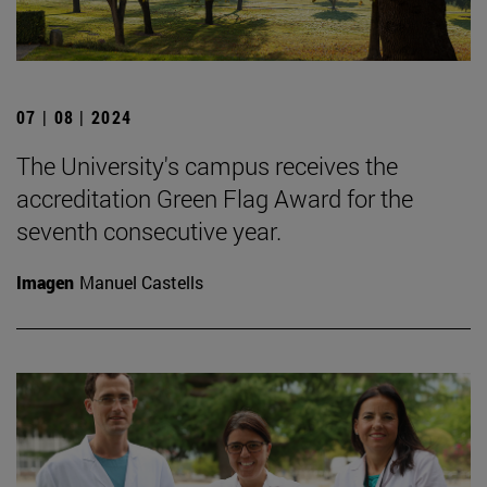
07 | 08 | 2024
The University's campus receives the
accreditation Green Flag Award for the
seventh consecutive year.
Imagen
Manuel Castells