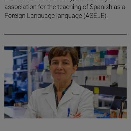
association for the teaching of Spanish as a
Foreign Language language (ASELE)