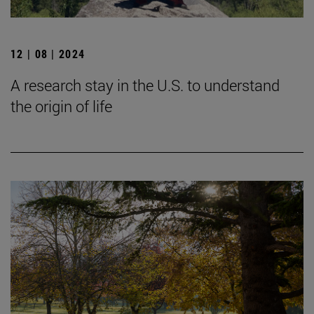
12 | 08 | 2024
A research stay in the U.S. to understand
the origin of life