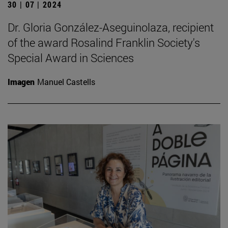
30 | 07 | 2024
Dr. Gloria González-Aseguinolaza, recipient
of the award Rosalind Franklin Society's
Special Award in Sciences
Imagen
Manuel Castells