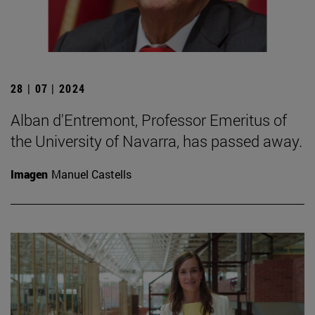
28 | 07 | 2024
Alban d'Entremont, Professor Emeritus of
the University of Navarra, has passed away.
Imagen
Manuel Castells