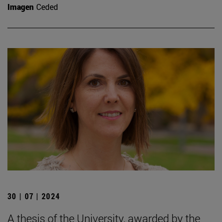
Imagen
Ceded
30 | 07 | 2024
A thesis of the University, awarded by the