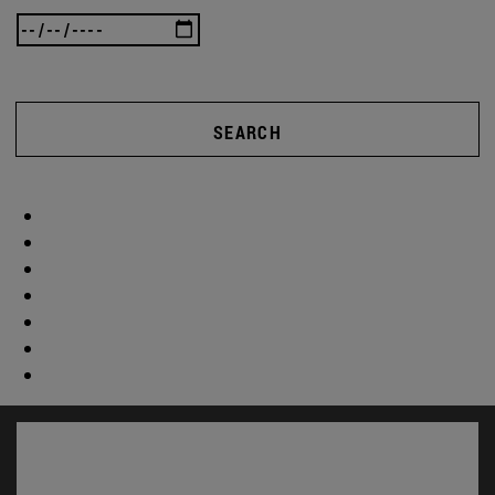
SEARCH