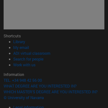
Shortcuts
(opens in new window)
Library
(opens in new window)
My email
(opens in new window)
ADI virtual classroom
(opens in new window)
Search for people
(opens in new window)
Work with us
Information
TEL. +34 948 42 56 00
WHAT DEGREE ARE YOU INTERESTED IN?
WHICH MASTER'S DEGREE ARE YOU INTERESTED IN?
© University of Navarra
Legal information