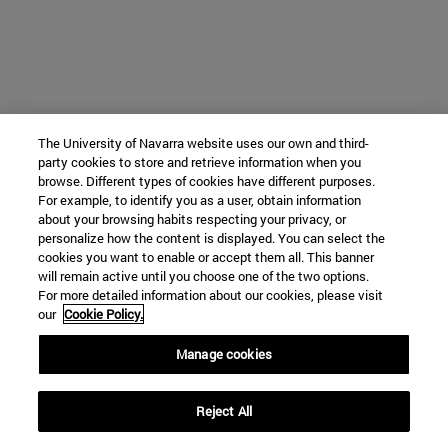
The University of Navarra website uses our own and third-
party cookies to store and retrieve information when you
browse. Different types of cookies have different purposes.
For example, to identify you as a user, obtain information
about your browsing habits respecting your privacy, or
personalize how the content is displayed. You can select the
cookies you want to enable or accept them all. This banner
will remain active until you choose one of the two options.
For more detailed information about our cookies, please visit
our
Cookie Policy.
Manage cookies
Reject All