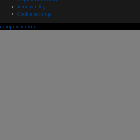
Accessibility
Cookie settings
campus locator