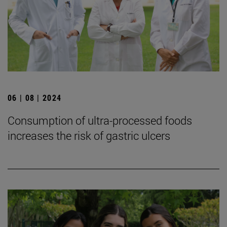
06 | 08 | 2024
Consumption of ultra-processed foods
increases the risk of gastric ulcers