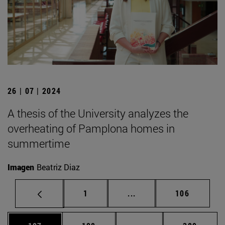
26 | 07 | 2024
A thesis of the University analyzes the
overheating of Pamplona homes in
summertime
Imagen
Beatriz Diaz
Page
Intermediate pages Use 
Page
1
...
106