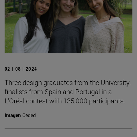
02 | 08 | 2024
Three design graduates from the University,
finalists from Spain and Portugal in a
L'Oréal contest with 135,000 participants.
Imagen
Ceded