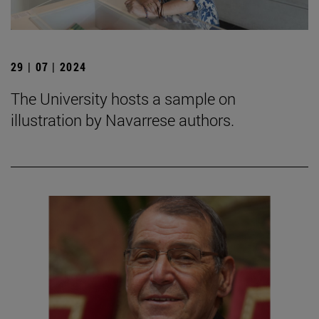
29 | 07 | 2024
The University hosts a sample on
illustration by Navarrese authors.