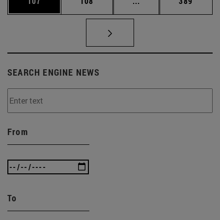
Page
Page
Intermediate pages Us
Page
107
108
...
389
SEARCH ENGINE NEWS
From
To