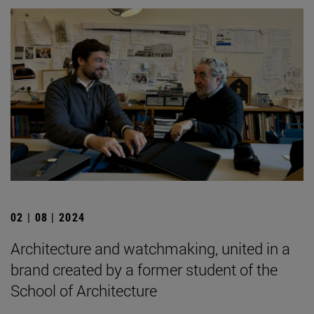
02 | 08 | 2024
Architecture and watchmaking, united in a
brand created by a former student of the
School of Architecture