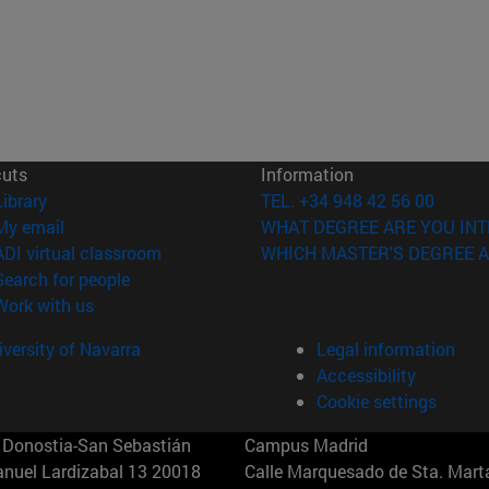
cuts
Information
(opens in new window)
Library
TEL. +34 948 42 56 00
(opens in new window)
My email
WHAT DEGREE ARE YOU INT
(opens in new window)
ADI virtual classroom
WHICH MASTER'S DEGREE A
(opens in new window)
Search for people
(opens in new window)
Work with us
versity of Navarra
Legal information
Accessibility
Cookie settings
Donostia-San Sebastián
Campus Madrid
anuel Lardizabal 13 20018
Calle Marquesado de Sta. Marta