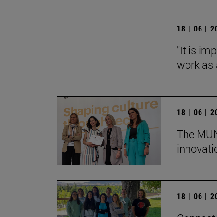
18 | 06 | 
"It is i
work as a
18 | 06 | 
The MUN 
innovati
18 | 06 | 