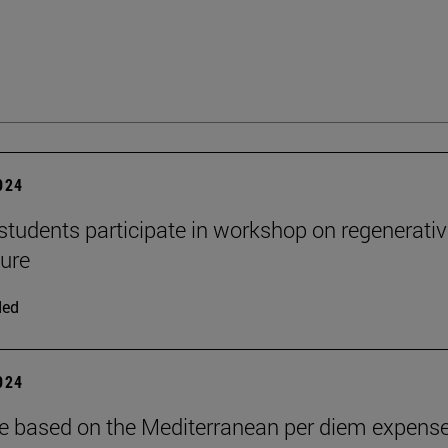
2024
udents participate in workshop on regenerativ
ture
ded
2024
yle based on the Mediterranean per diem expense