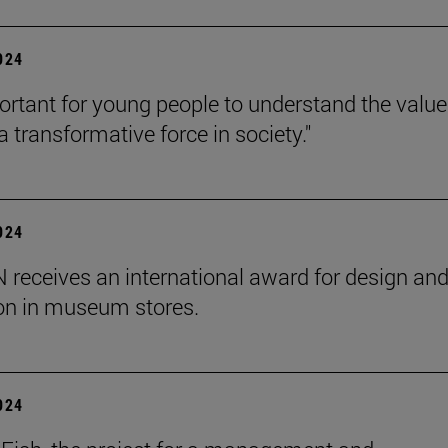
2024
mportant for young people to understand the value
 transformative force in society."
2024
receives an international award for design an
on in museum stores.
2024