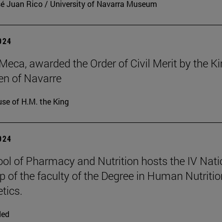
é Juan Rico / University of Navarra Museum
2024
Meca, awarded the Order of Civil Merit by the K
n of Navarre
se of H.M. the King
2024
ol of Pharmacy and Nutrition hosts the IV Nati
 of the faculty of the Degree in Human Nutritio
tics.
ded