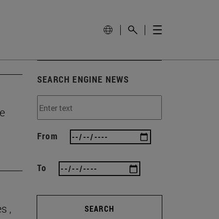
SEARCH ENGINE NEWS
e
From
To
s ,
SEARCH