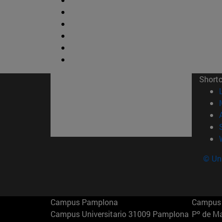
Short
© Uni
Campus Pamplona
Campus 
Campus Universitario 31009 Pamplona
Pº de M