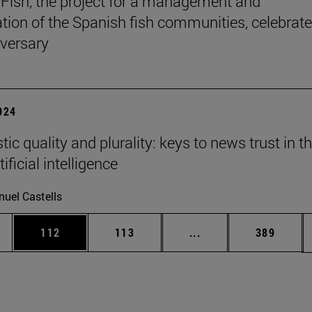
Fish, the project for a management and
tion of the Spanish fish communities, celebrate
iversary
2024
tic quality and plurality: keys to news trust in t
tificial intelligence
uel Castells
es Use TAB to scroll.
Page
Page
Intermediate pages U
Page
112
113
...
389