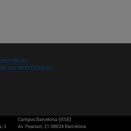
ERESTED IN?
RE YOU INTERESTED IN?
Campus Barcelona (IESE)
, 3
Av. Pearson, 21 08034 Barcelona