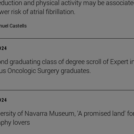
reduction and physical activity may be associat
er risk of atrial fibrillation.
uel Castells
2024
nd graduating class of degree scroll of Expert i
s Oncologic Surgery graduates.
2024
ersity of Navarra Museum, 'A promised land' fo
phy lovers