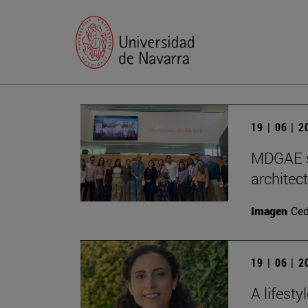
19 | 06 | 
MDGAE st
architec
Imagen
Ce
19 | 06 | 
A lifest