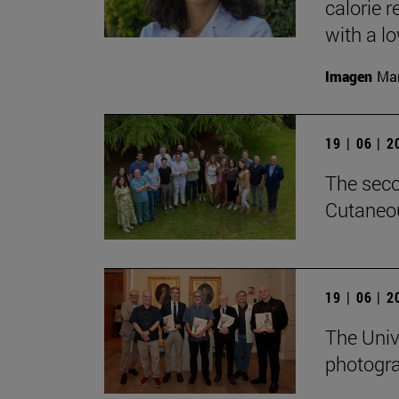
calorie 
with a low
Imagen
Man
19 | 06 | 
The seco
Cutaneou
19 | 06 | 
The Univ
photogra