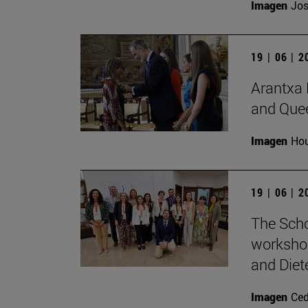
Imagen
Jos
19 | 06 | 
Arantxa 
and Quee
Imagen
Hou
19 | 06 | 
The Scho
workshop
and Diete
Imagen
Ce