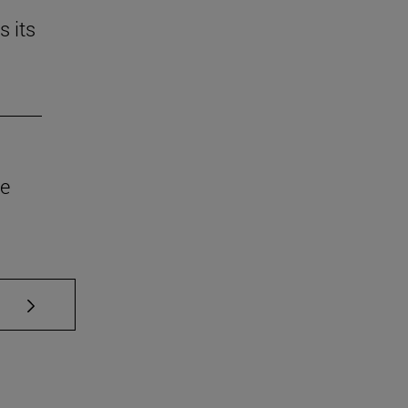
s its
he
se TAB to scroll.