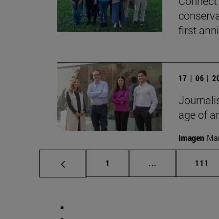
Connect 
conserva
first ann
17 | 06 | 
Journalis
age of ar
Imagen
Man
Page
Intermediate pag
Page
1
...
111