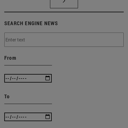
SEARCH ENGINE NEWS
From
To