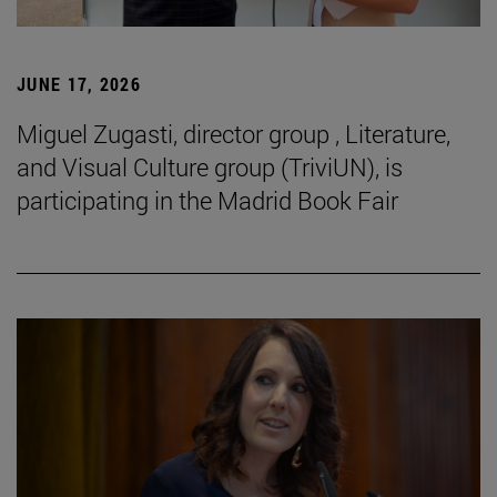
JUNE 17, 2026
Miguel Zugasti, director group , Literature,
and Visual Culture group (TriviUN), is
participating in the Madrid Book Fair