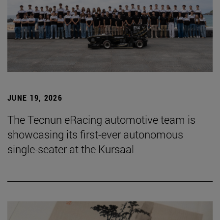
JUNE 19, 2026
The Tecnun eRacing automotive team is
showcasing its first-ever autonomous
single-seater at the Kursaal