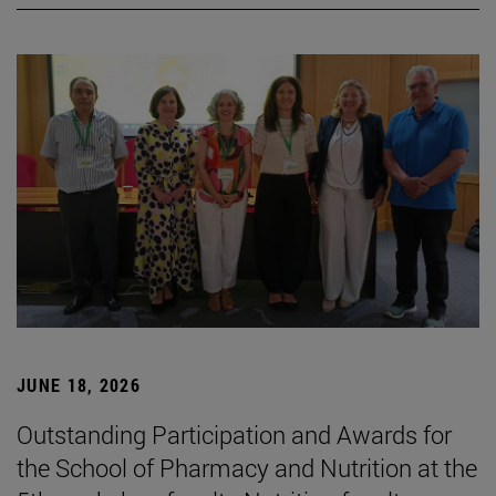
JUNE 18, 2026
Outstanding Participation and Awards for
the School of Pharmacy and Nutrition at the