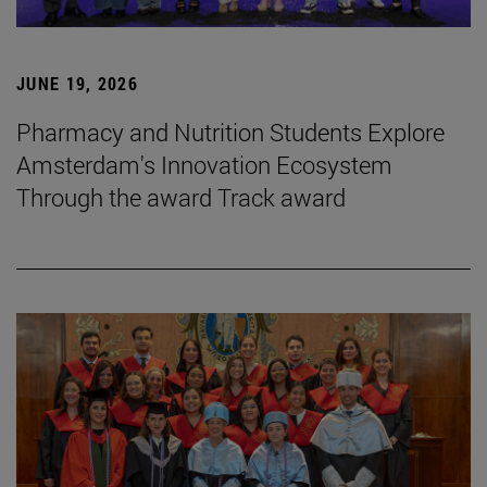
JUNE 19, 2026
Pharmacy and Nutrition Students Explore
Amsterdam's Innovation Ecosystem
Through the award Track award