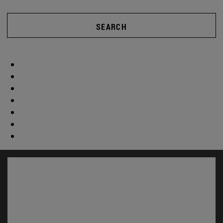
SEARCH