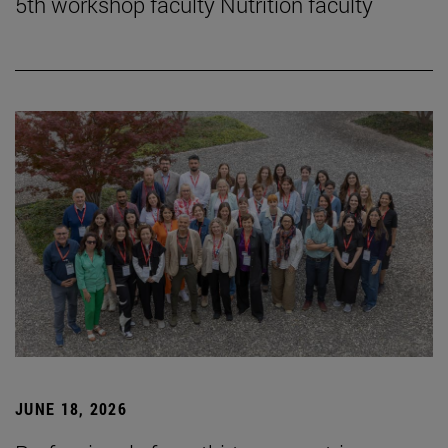
5th workshop faculty Nutrition faculty
JUNE 18, 2026