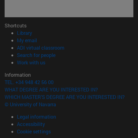
Shortcuts
(opens in new window)
Library
(opens in new window)
My email
(opens in new window)
ADI virtual classroom
(opens in new window)
Search for people
(opens in new window)
Work with us
Information
TEL. +34 948 42 56 00
WHAT DEGREE ARE YOU INTERESTED IN?
WHICH MASTER'S DEGREE ARE YOU INTERESTED IN?
© University of Navarra
Legal information
Accessibility
Cookie settings