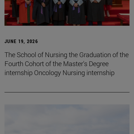
JUNE 19, 2026
The School of Nursing the Graduation of the
Fourth Cohort of the Master's Degree
internship Oncology Nursing internship