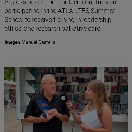
Professionals from thirteen countries are
participating in the ATLANTES Summer
School to receive training in leadership,
ethics, and research palliative care
Imagen
Manuel Castells