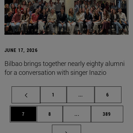
JUNE 17, 2026
Bilbao brings together nearly eighty alumni
for a conversation with singer Inazio
Page
Intermediate pages Use
Page
1
...
6
Page
Page
Intermediate pages Use 
Page
7
8
...
389