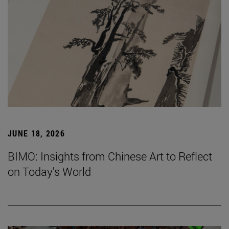
JUNE 18, 2026
BIMO: Insights from Chinese Art to Reflect
on Today's World