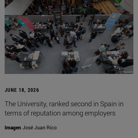
JUNE 18, 2026
The University, ranked second in Spain in
terms of reputation among employers
Imagen
José Juan Rico