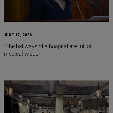
JUNE 17, 2026
“The hallways of a hospital are full of
medical wisdom”