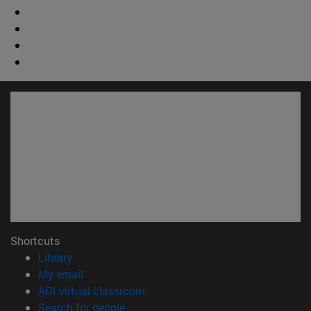
Shortcuts
(opens in new window)
Library
(opens in new window)
My email
(opens in new window)
ADI virtual classroom
(opens in new window)
Search for people