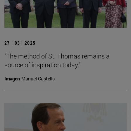
27 | 03 | 2025
"The method of St. Thomas remains a
source of inspiration today."
Imagen
Manuel Castells