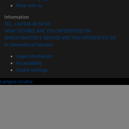
(opens in new window)
Work with us
Information
TEL. +34 948 42 56 00
WHAT DEGREE ARE YOU INTERESTED IN?
WHICH MASTER'S DEGREE ARE YOU INTERESTED IN?
© University of Navarra
Legal information
Accessibility
Cookie settings
campus locator