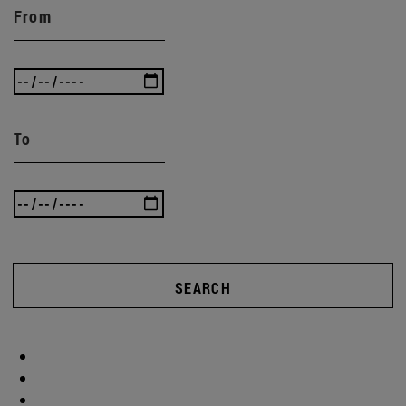
From
To
SEARCH