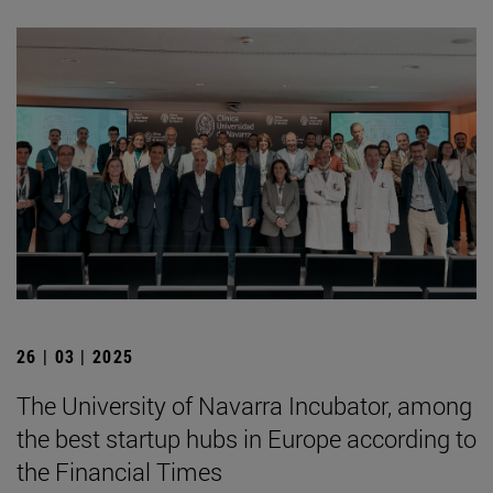
26 | 03 | 2025
The University of Navarra Incubator, among
the best startup hubs in Europe according to
the Financial Times