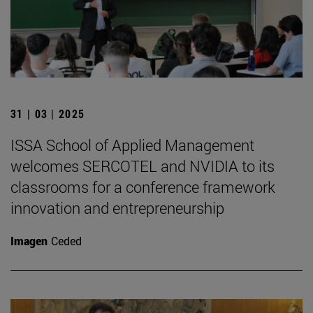
31 | 03 | 2025
ISSA School of Applied Management
welcomes SERCOTEL and NVIDIA to its
classrooms for a conference framework
innovation and entrepreneurship
Imagen
Ceded