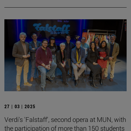
27 | 03 | 2025
Verdi's 'Falstaff', second opera at MUN, with
the participation of more than 150 students