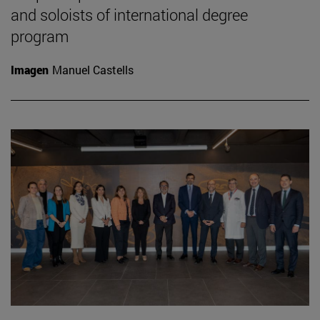
and soloists of international degree
program
Imagen
Manuel Castells