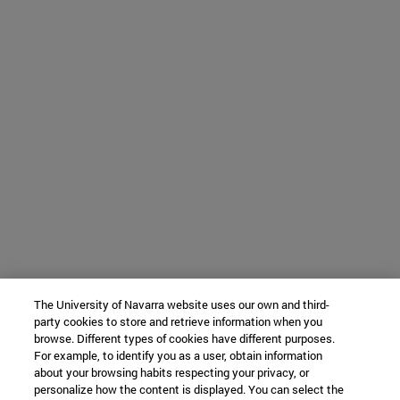
The University of Navarra website uses our own and third-
party cookies to store and retrieve information when you
browse. Different types of cookies have different purposes.
For example, to identify you as a user, obtain information
about your browsing habits respecting your privacy, or
personalize how the content is displayed. You can select the