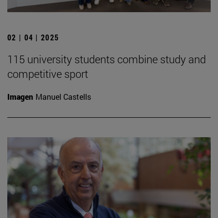
02 | 04 | 2025
115 university students combine study and
competitive sport
Imagen
Manuel Castells