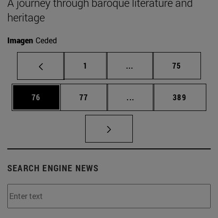
A journey through baroque literature and
heritage
Imagen
Ceded
Page
Intermediate pages Use
Page
1
...
75
Page
Page
Intermediate pages Use
Page
76
77
...
389
SEARCH ENGINE NEWS