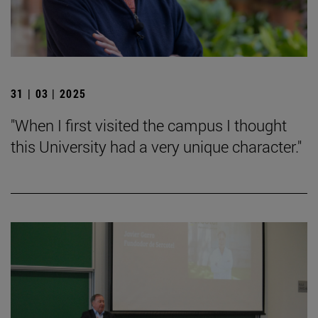
31 | 03 | 2025
"When I first visited the campus I thought
this University had a very unique character."