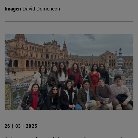
Imagen
David Domenech
26 | 03 | 2025