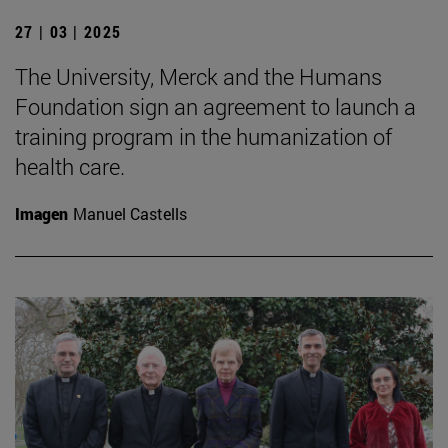
27 | 03 | 2025
The University, Merck and the Humans
Foundation sign an agreement to launch a
training program in the humanization of
health care.
Imagen
Manuel Castells