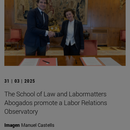
31 | 03 | 2025
The School of Law and Labormatters
Abogados promote a Labor Relations
Observatory
Imagen
Manuel Castells