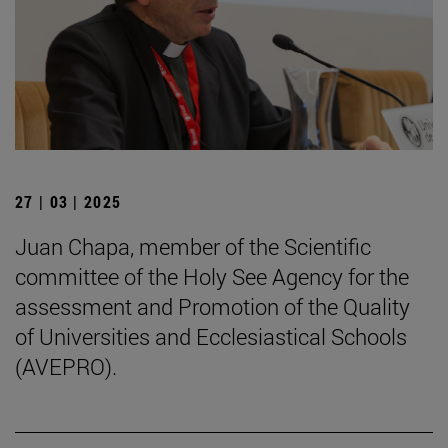
27 | 03 | 2025
Juan Chapa, member of the Scientific
committee of the Holy See Agency for the
assessment and Promotion of the Quality
of Universities and Ecclesiastical Schools
(AVEPRO).