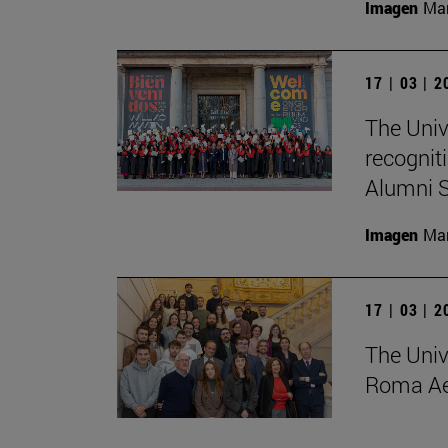
Imagen
Man
17 | 03 | 
The Univ
recognit
Alumni S
Imagen
Man
17 | 03 | 
The Univ
Roma Ae