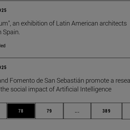
2025
lum", an exhibition of Latin American architects
n Spain.
ded
2025
and Fomento de San Sebastián promote a rese
the social impact of Artificial Intelligence
ages Use TAB to scroll.
e
Page
Page
Intermediate pages Use
Page
78
79
...
389