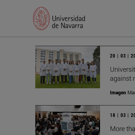
20 | 03 | 
Universi
against
Imagen
Man
18 | 03 | 
More tha