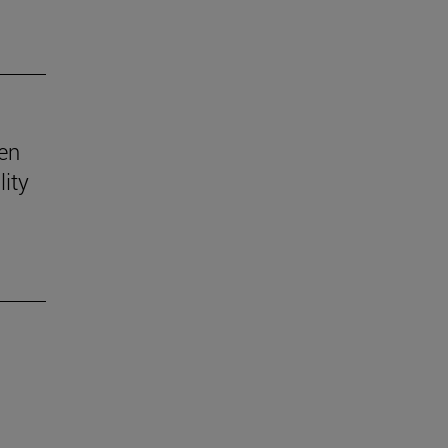
ven
lity