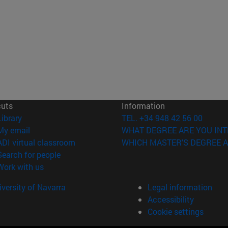
cuts
Information
(opens in new window)
Library
TEL. +34 948 42 56 00
(opens in new window)
My email
WHAT DEGREE ARE YOU INT
(opens in new window)
ADI virtual classroom
WHICH MASTER'S DEGREE A
(opens in new window)
Search for people
(opens in new window)
Work with us
versity of Navarra
Legal information
Accessibility
Cookie settings