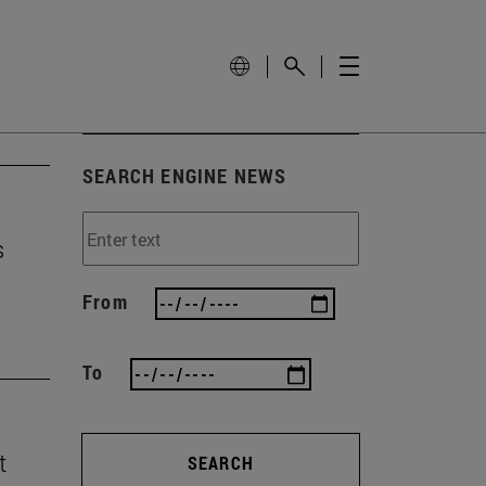
SEARCH ENGINE NEWS
s
From
To
t
SEARCH