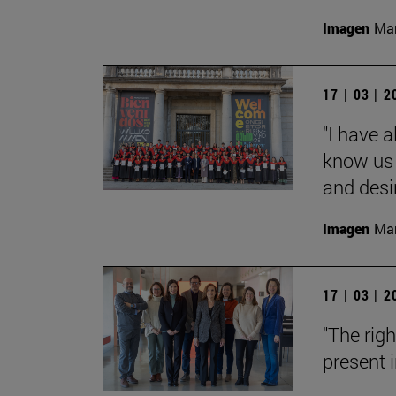
Imagen
Man
17 | 03 | 
"I have 
know us 
and desi
Imagen
Man
17 | 03 | 
"The rig
present i