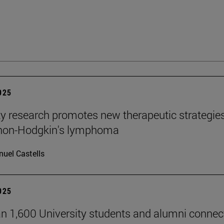
2025
ty research promotes new therapeutic strategie
 non-Hodgkin's lymphoma
uel Castells
2025
n 1,600 University students and alumni connec