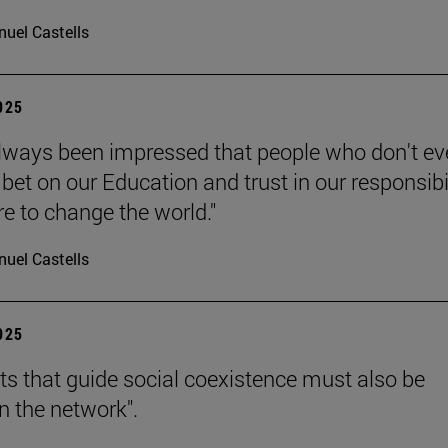
uel Castells
2025
always been impressed that people who don't e
bet on our Education and trust in our responsibi
re to change the world."
uel Castells
2025
hts that guide social coexistence must also be
n the network".