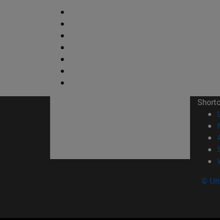
Short
© Uni