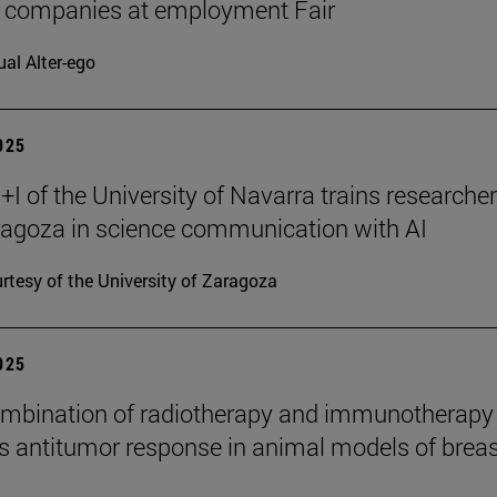
7 companies at employment Fair
ual Alter-ego
2025
I of the University of Navarra trains researche
agoza in science communication with AI
rtesy of the University of Zaragoza
2025
mbination of radiotherapy and immunotherapy
 antitumor response in animal models of breas