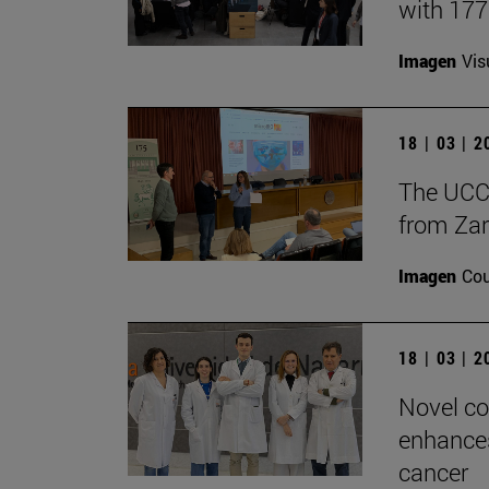
with 17
Imagen
Vis
18 | 03 | 
The UCC+
from Zar
Imagen
Cou
18 | 03 | 
Novel co
enhances
cancer