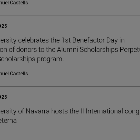
uel Castells
2025
ersity celebrates the 1st Benefactor Day in
ion of donors to the Alumni Scholarships Perpet
cholarships program.
uel Castells
2025
ersity of Navarra hosts the II International con
terna