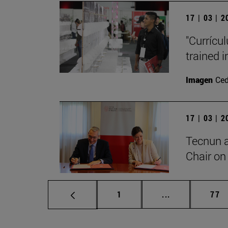
17 | 03 | 
"Currícu
trained i
Imagen
Ce
17 | 03 | 
Tecnun 
Chair on 
Page
Intermediate p
Pag
1
...
77