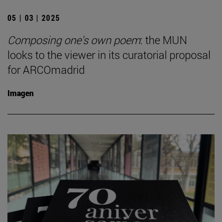
05 | 03 | 2025
Composing one's own poem
: the MUN
looks to the viewer in its curatorial proposal
for ARCOmadrid
Imagen