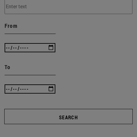
From
To
SEARCH