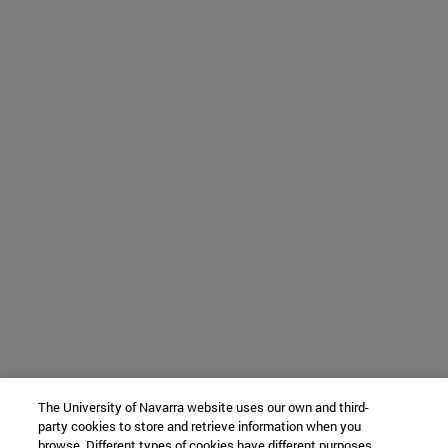
The University of Navarra website uses our own and third-
party cookies to store and retrieve information when you
browse. Different types of cookies have different purposes.