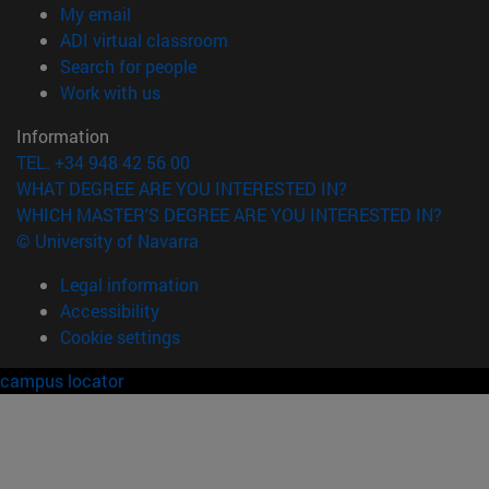
(opens in new window)
My email
(opens in new window)
ADI virtual classroom
(opens in new window)
Search for people
(opens in new window)
Work with us
Information
TEL. +34 948 42 56 00
WHAT DEGREE ARE YOU INTERESTED IN?
WHICH MASTER'S DEGREE ARE YOU INTERESTED IN?
© University of Navarra
Legal information
Accessibility
Cookie settings
campus locator