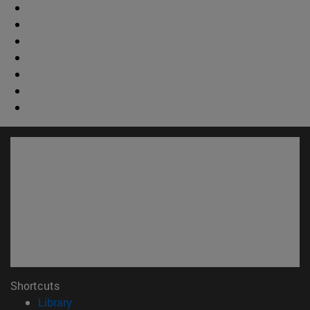
Shortcuts
(opens in new window)
Library