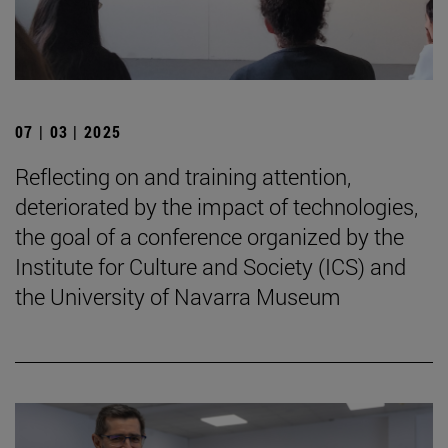
07 | 03 | 2025
Reflecting on and training attention,
deteriorated by the impact of technologies,
the goal of a conference organized by the
Institute for Culture and Society (ICS) and
the University of Navarra Museum