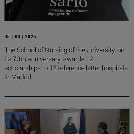
05 | 03 | 2025
The School of Nursing of the University, on
its 70th anniversary, awards 12
scholarships to 12 reference letter hospitals
in Madrid.