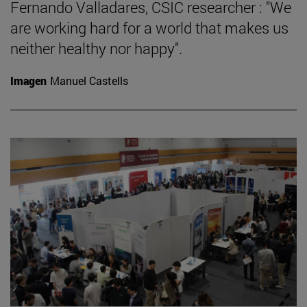
Fernando Valladares, CSIC researcher : "We
are working hard for a world that makes us
neither healthy nor happy".
Imagen
Manuel Castells