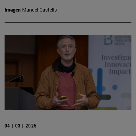
Imagen
Manuel Castells
04 | 03 | 2025