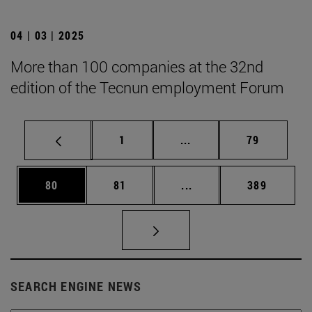
04 | 03 | 2025
More than 100 companies at the 32nd
edition of the Tecnun employment Forum
Page
Intermediate pages Use
Page
1
...
79
Page
Page
Intermediate pages Use
Page
80
81
...
389
SEARCH ENGINE NEWS