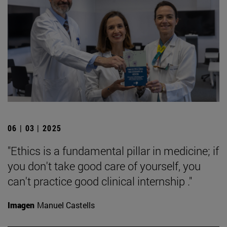
06 | 03 | 2025
"Ethics is a fundamental pillar in medicine; if
you don't take good care of yourself, you
can't practice good clinical internship ."
Imagen
Manuel Castells