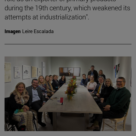
during the 19th century, which weakened its
attempts at industrialization".
Imagen
Leire Escalada