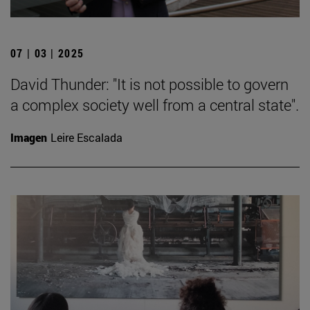
07 | 03 | 2025
David Thunder: "It is not possible to govern
a complex society well from a central state".
Imagen
Leire Escalada