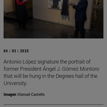
04 | 03 | 2025
Antonio López signature the portrait of
former President Ángel J. Gómez Montoro
that will be hung in the Degrees hall of the
University.
Imagen
Manuel Castells