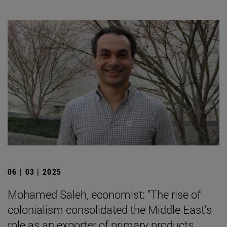
06 | 03 | 2025
Mohamed Saleh, economist: "The rise of
colonialism consolidated the Middle East's
role as an exporter of primary products