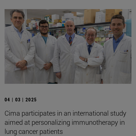
04 | 03 | 2025
Cima participates in an international study
aimed at personalizing immunotherapy in
lung cancer patients