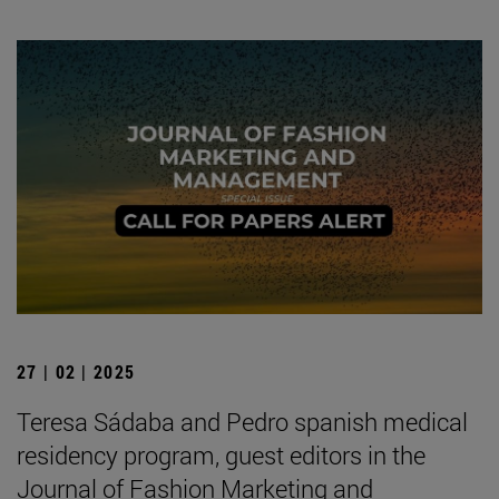
27 | 02 | 2025
Teresa Sádaba and Pedro spanish medical
residency program, guest editors in the
Journal of Fashion Marketing and