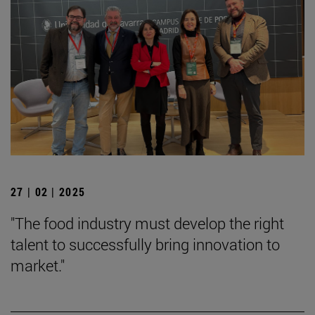
27 | 02 | 2025
"The food industry must develop the right
talent to successfully bring innovation to
market."