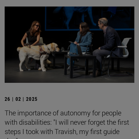
26 | 02 | 2025
The importance of autonomy for people
with disabilities: "I will never forget the first
steps I took with Travish, my first guide