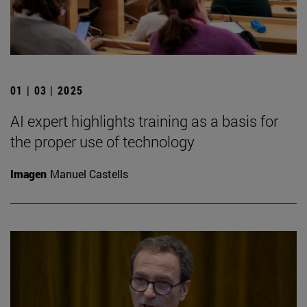
01 | 03 | 2025
AI expert highlights training as a basis for
the proper use of technology
Imagen
Manuel Castells