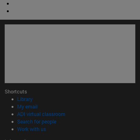
Shortcuts
(opens in new window)
Library
(opens in new window)
My email
(opens in new window)
ADI virtual classroom
(opens in new window)
Search for people
(opens in new window)
Work with us