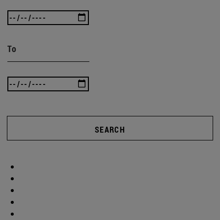
To
SEARCH