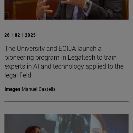
26 | 02 | 2025
The University and ECIJA launch a
pioneering program in Legaltech to train
experts in AI and technology applied to the
legal field.
Imagen
Manuel Castells