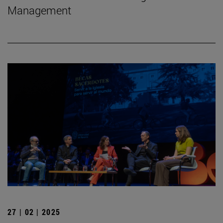
Management
27 | 02 | 2025