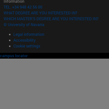
Information
TEL. +34 948 42 56 00
WHAT DEGREE ARE YOU INTERESTED IN?
WHICH MASTER'S DEGREE ARE YOU INTERESTED IN?
© University of Navarra
Legal information
Accessibility
Cookie settings
campus locator