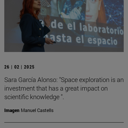
26 | 02 | 2025
Sara García Alonso: "Space exploration is an
investment that has a great impact on
scientific knowledge ".
Imagen
Manuel Castells