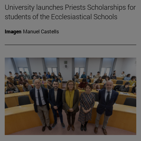
University launches Priests Scholarships for
students of the Ecclesiastical Schools
Imagen
Manuel Castells