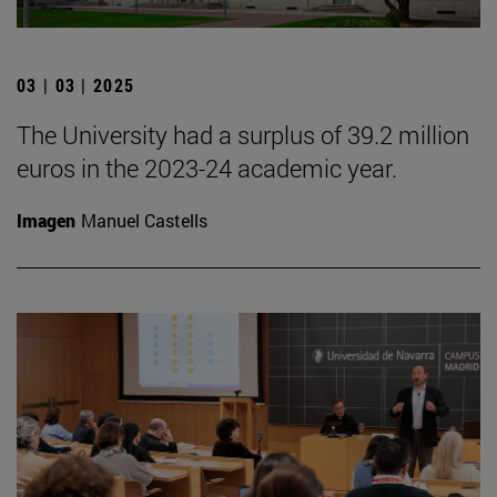
03 | 03 | 2025
The University had a surplus of 39.2 million
euros in the 2023-24 academic year.
Imagen
Manuel Castells