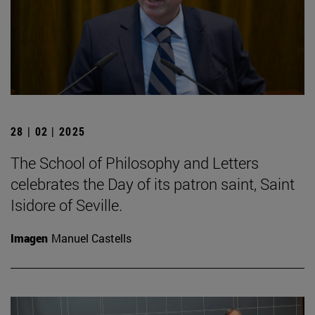
28 | 02 | 2025
The School of Philosophy and Letters
celebrates the Day of its patron saint, Saint
Isidore of Seville.
Imagen
Manuel Castells