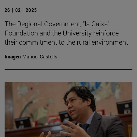
26 | 02 | 2025
The Regional Government, "la Caixa"
Foundation and the University reinforce
their commitment to the rural environment
Imagen
Manuel Castells