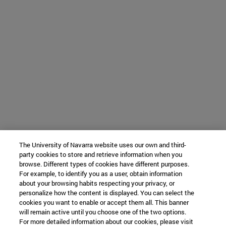
The University of Navarra website uses our own and third-
party cookies to store and retrieve information when you
browse. Different types of cookies have different purposes.
For example, to identify you as a user, obtain information
about your browsing habits respecting your privacy, or
personalize how the content is displayed. You can select the
cookies you want to enable or accept them all. This banner
will remain active until you choose one of the two options.
For more detailed information about our cookies, please visit