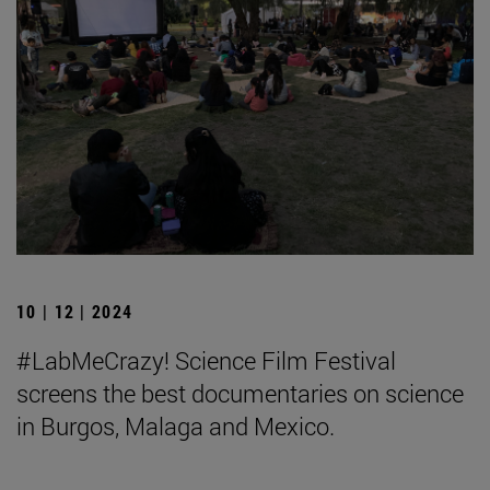
10 | 12 | 2024
#LabMeCrazy! Science Film Festival
screens the best documentaries on science
in Burgos, Malaga and Mexico.