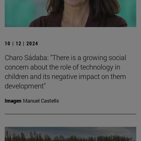
10 | 12 | 2024
Charo Sádaba: "There is a growing social
concern about the role of technology in
children and its negative impact on them
development"
Imagen
Manuel Castells