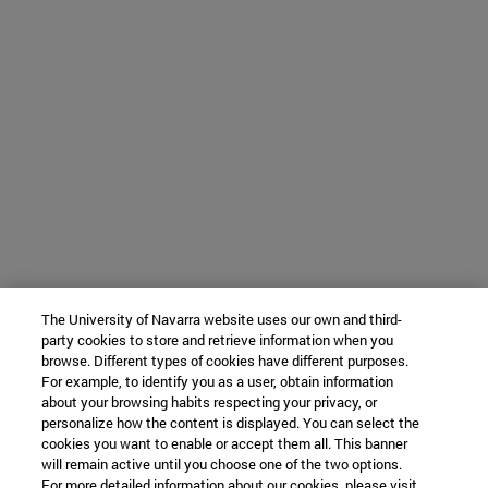
The University of Navarra website uses our own and third-
party cookies to store and retrieve information when you
browse. Different types of cookies have different purposes.
For example, to identify you as a user, obtain information
about your browsing habits respecting your privacy, or
personalize how the content is displayed. You can select the
cookies you want to enable or accept them all. This banner
will remain active until you choose one of the two options.
For more detailed information about our cookies, please visit