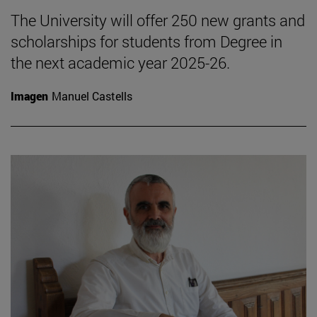
The University will offer 250 new grants and
scholarships for students from Degree in
the next academic year 2025-26.
Imagen
Manuel Castells