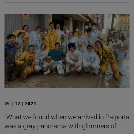
09 | 12 | 2024
"What we found when we arrived in Paiporta
was a gray panorama with glimmers of