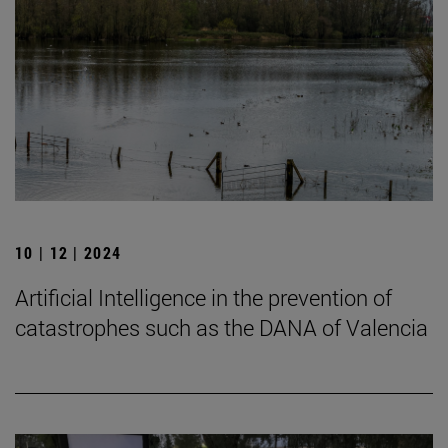
10 | 12 | 2024
Artificial Intelligence in the prevention of
catastrophes such as the DANA of Valencia