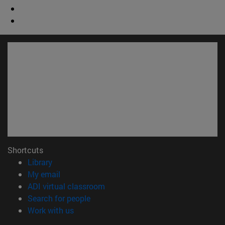
Shortcuts
(opens in new window)
Library
(opens in new window)
My email
(opens in new window)
ADI virtual classroom
(opens in new window)
Search for people
(opens in new window)
Work with us