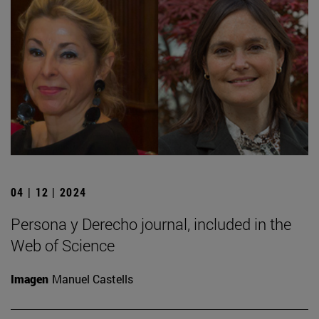
04 | 12 | 2024
Persona y Derecho journal, included in the
Web of Science
Imagen
Manuel Castells