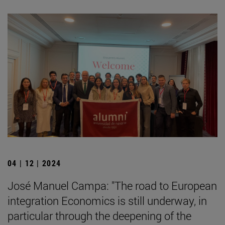
04 | 12 | 2024
José Manuel Campa: "The road to European
integration Economics is still underway, in
particular through the deepening of the