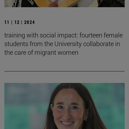
11 | 12 | 2024
training with social impact: fourteen female
students from the University collaborate in
the care of migrant women