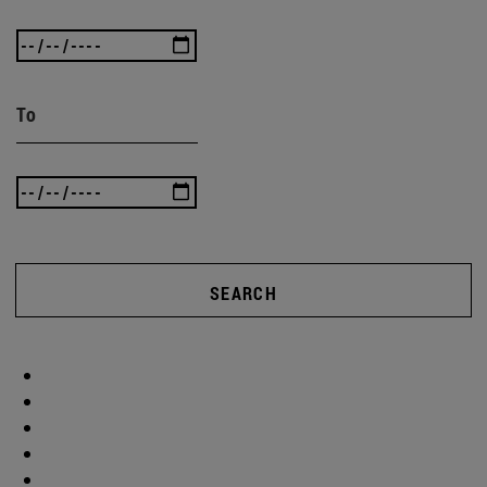
To
SEARCH