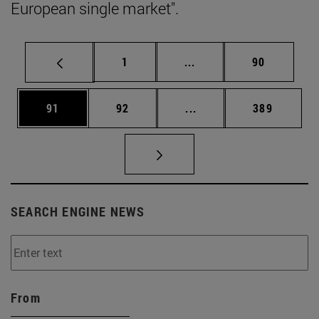
European single market".
Page
Intermediate pages Use
Page
1
...
90
Page
Page
Intermediate pages Use
Page
91
92
...
389
SEARCH ENGINE NEWS
From