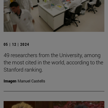
05 | 12 | 2024
49 researchers from the University, among
the most cited in the world, according to the
Stanford ranking.
Imagen
Manuel Castells