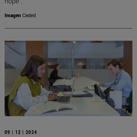
hope".
Imagen
Ceded
09 | 12 | 2024