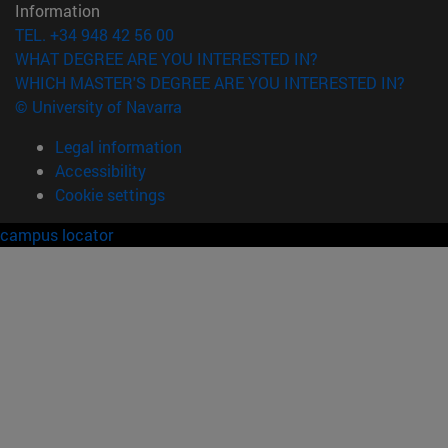
Information
TEL. +34 948 42 56 00
WHAT DEGREE ARE YOU INTERESTED IN?
WHICH MASTER'S DEGREE ARE YOU INTERESTED IN?
© University of Navarra
Legal information
Accessibility
Cookie settings
campus locator