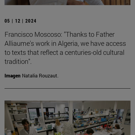
05 | 12 | 2024
Francisco Moscoso: "Thanks to Father
Alliaume's work in Algeria, we have access
to texts that reflect a centuries-old cultural
tradition".
Imagen
Natalia Rouzaut.