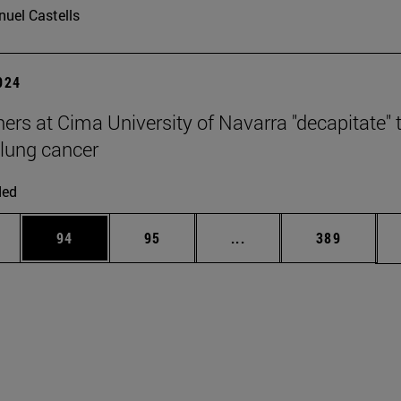
uel Castells
2024
ers at Cima University of Navarra "decapitate" 
 lung cancer
ded
ages Use TAB to scroll.
e
Page
Page
Intermediate pages Use
Page
94
95
...
389