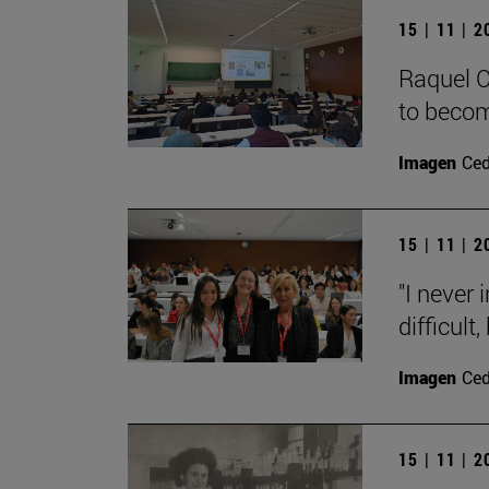
15 | 11 | 
Raquel C
to becom
Imagen
Ce
15 | 11 | 
"I never
difficult,
Imagen
Ce
15 | 11 | 