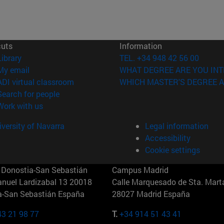
cuts
Information
(opens in new window)
Library
TEL. +34 948 42 56 00
(opens in new window)
My email
WHAT DEGREE ARE YOU INT
(opens in new window)
ADI virtual classroom
WHICH MASTER'S DEGREE A
(opens in new window)
Search for people
(opens in new window)
Work with us
versity of Navarra
Legal information
Accessibility
Cookie settings
Donostia-San Sebastián
Campus Madrid
anuel Lardizabal 13 20018
Calle Marquesado de Sta. Marta
a-San Sebastián España
28027 Madrid España
43 21 98 77
T.
+34 914 51 43 41