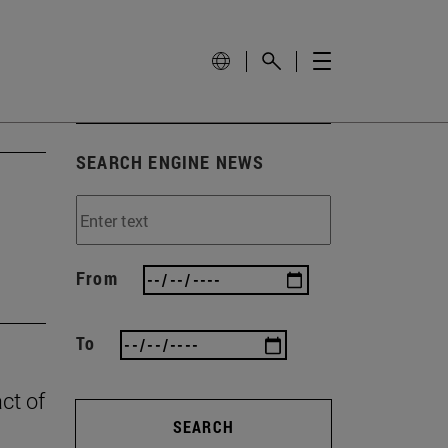
SEARCH ENGINE NEWS
From
To
ct of
SEARCH