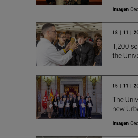
Imagen
Ce
18 | 11 | 
1,200 sch
the Univ
15 | 11 | 
The Univ
new Urb
Imagen
Ce