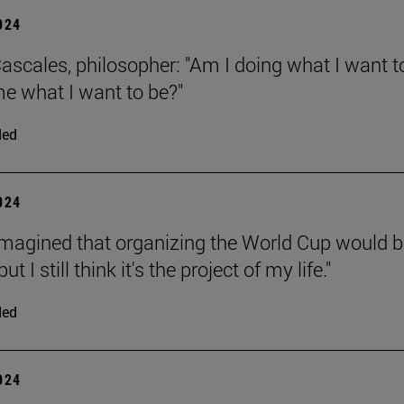
2024
ascales, philosopher: "Am I doing what I want t
e what I want to be?"
ded
2024
 imagined that organizing the World Cup would b
 but I still think it's the project of my life."
ded
2024