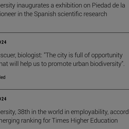
ersity inaugurates a exhibition on Piedad de la
ioneer in the Spanish scientific research
2024
cuer, biologist: "The city is full of opportunity
at will help us to promote urban biodiversity".
ded
2024
rsity, 38th in the world in employability, accor
merging ranking for Times Higher Education