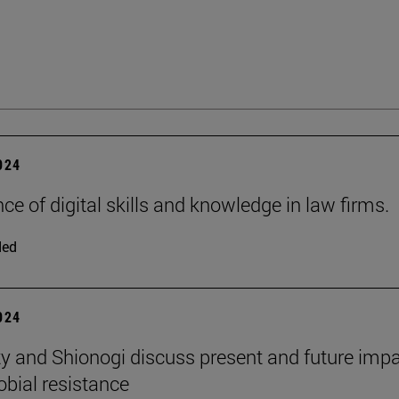
2024
ce of digital skills and knowledge in law firms.
ded
2024
ty and Shionogi discuss present and future impa
obial resistance