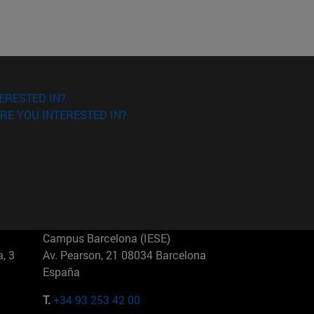
ERESTED IN?
RE YOU INTERESTED IN?
Campus Barcelona (IESE)
, 3
Av. Pearson, 21 08034 Barcelona
España
T.
+34 93 253 42 00