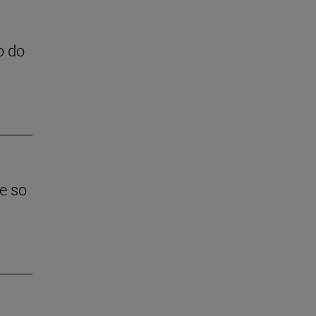
o do
e so