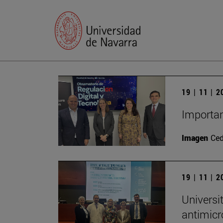
19 | 11 | 
Importan
Imagen
Ce
19 | 11 | 
Universi
antimicr