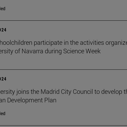
ded
2024
oolchildren participate in the activities organi
ersity of Navarra during Science Week
2024
ersity joins the Madrid City Council to develop t
an Development Plan
ded