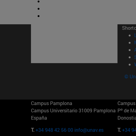
Short
© Uni
Campus Pamplona
Campus 
Campus Universitario 31009 Pamplona
Pº de M
España
Donosti
T.
+34 948 42 56 00
info@unav.es
T.
+34 9