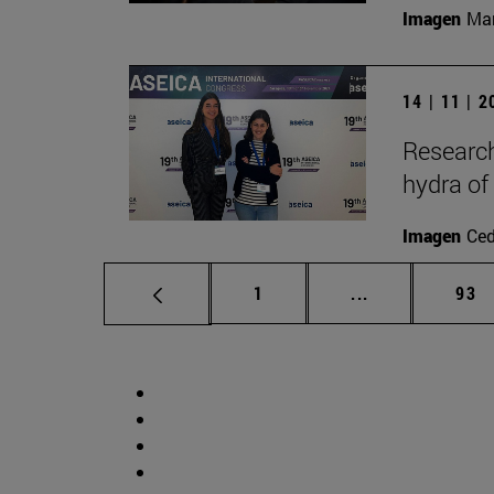
Imagen
Man
14 | 11 | 
Research
hydra of
Imagen
Ce
Page
Intermediate p
Pag
1
...
93