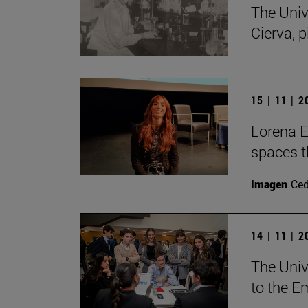
The Univ
Cierva, p
15 | 11 | 
Lorena Es
spaces th
Imagen
Ce
14 | 11 | 
The Unive
to the E