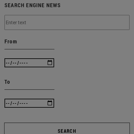
SEARCH ENGINE NEWS
From
To
SEARCH