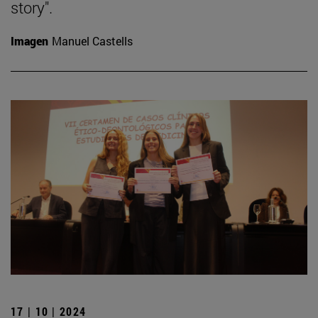
story".
Imagen
Manuel Castells
17 | 10 | 2024