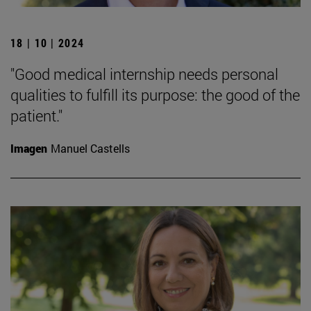
18 | 10 | 2024
"Good medical internship needs personal
qualities to fulfill its purpose: the good of the
patient."
Imagen
Manuel Castells