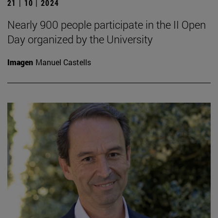
21 | 10 | 2024
Nearly 900 people participate in the II Open
Day organized by the University
Imagen
Manuel Castells