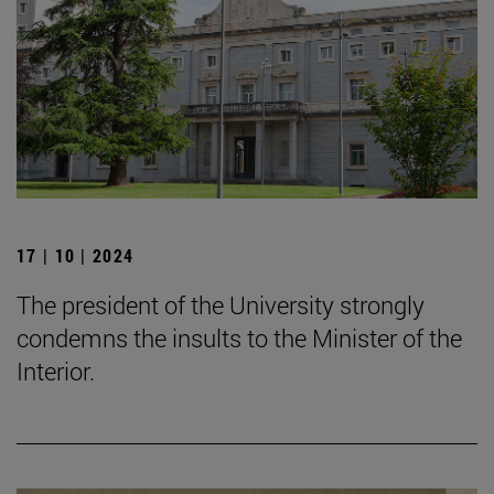
17 | 10 | 2024
The president of the University strongly
condemns the insults to the Minister of the
Interior.