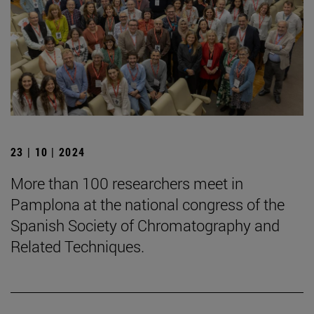
23 | 10 | 2024
More than 100 researchers meet in
Pamplona at the national congress of the
Spanish Society of Chromatography and
Related Techniques.