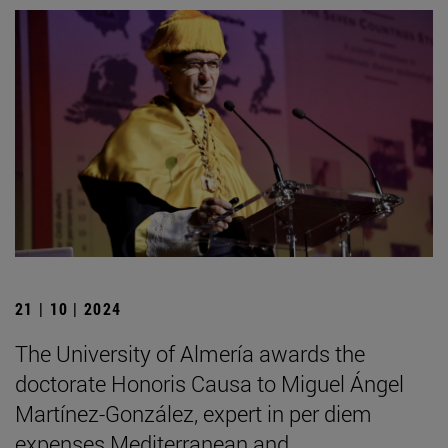
21 | 10 | 2024
The University of Almería awards the
doctorate Honoris Causa to Miguel Ángel
Martínez-González, expert in per diem
expenses Mediterranean and