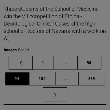
Three students of the School of Medicine
win the VII competition of Ethical-
Deontological Clinical Cases of the high
school of Doctors of Navarra with a work on
AI.
Imagen
Ceded
Page
Intermediate pages Use
Page
1
...
98
Page
Page
Intermediate pages Us
Page
99
100
...
389