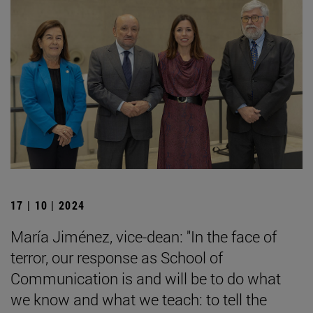
17 | 10 | 2024
María Jiménez, vice-dean: "In the face of
terror, our response as School of
Communication is and will be to do what
we know and what we teach: to tell the