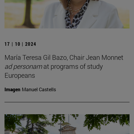
17 | 10 | 2024
María Teresa Gil Bazo, Chair Jean Monnet
ad personam
at programs of study
Europeans
Imagen
Manuel Castells