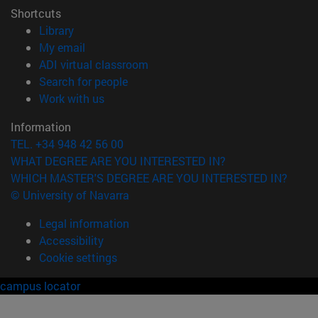
Shortcuts
(opens in new window)
Library
(opens in new window)
My email
(opens in new window)
ADI virtual classroom
(opens in new window)
Search for people
(opens in new window)
Work with us
Information
TEL. +34 948 42 56 00
WHAT DEGREE ARE YOU INTERESTED IN?
WHICH MASTER'S DEGREE ARE YOU INTERESTED IN?
© University of Navarra
Legal information
Accessibility
Cookie settings
campus locator