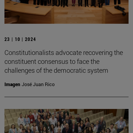
23 | 10 | 2024
Constitutionalists advocate recovering the
constituent consensus to face the
challenges of the democratic system
Imagen
José Juan Rico