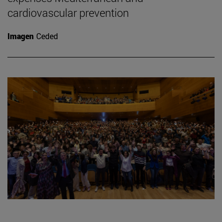
cardiovascular prevention
Imagen
Ceded