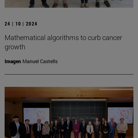
24 | 10 | 2024
Mathematical algorithms to curb cancer
growth
Imagen
Manuel Castells