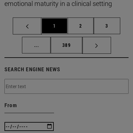
emotional maturity in a clinical setting
Page
Page
Page
1
2
3
Intermediate pages Use TAB to scroll.
Page
...
389
SEARCH ENGINE NEWS
From