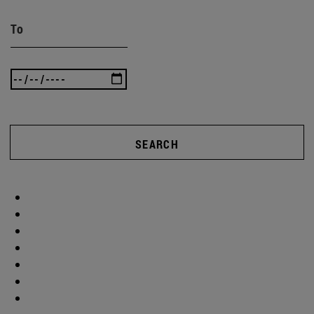
To
SEARCH