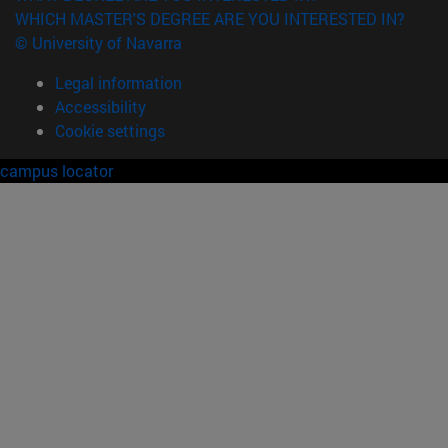
WHICH MASTER'S DEGREE ARE YOU INTERESTED IN?
© University of Navarra
Legal information
Accessibility
Cookie settings
campus locator