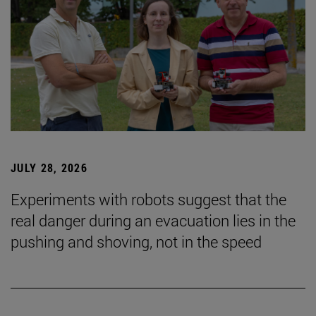
JULY 28, 2026
Experiments with robots suggest that the
real danger during an evacuation lies in the
pushing and shoving, not in the speed