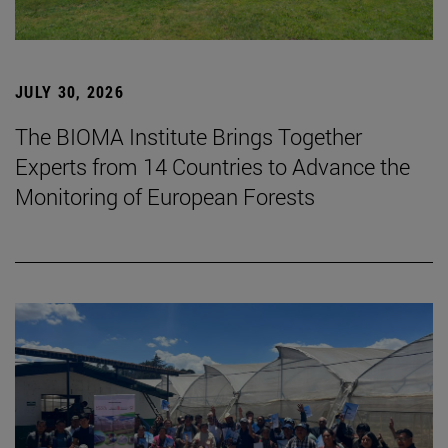
JULY 30, 2026
The BIOMA Institute Brings Together
Experts from 14 Countries to Advance the
Monitoring of European Forests