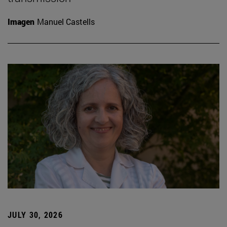
Imagen
Manuel Castells
JULY 30, 2026