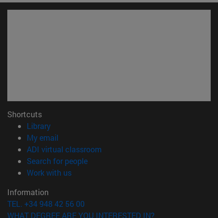
Shortcuts
(opens in new window)
Library
(opens in new window)
My email
(opens in new window)
ADI virtual classroom
(opens in new window)
Search for people
(opens in new window)
Work with us
Information
TEL. +34 948 42 56 00
WHAT DEGREE ARE YOU INTERESTED IN?