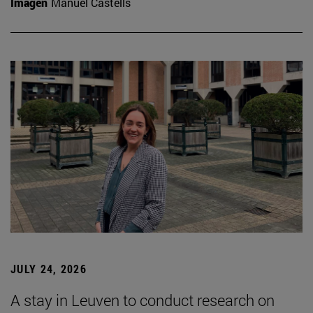
Imagen
Manuel Castells
JULY 24, 2026
A stay in Leuven to conduct research on