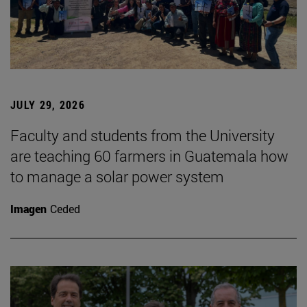
JULY 29, 2026
Faculty and students from the University
are teaching 60 farmers in Guatemala how
to manage a solar power system
Imagen
Ceded