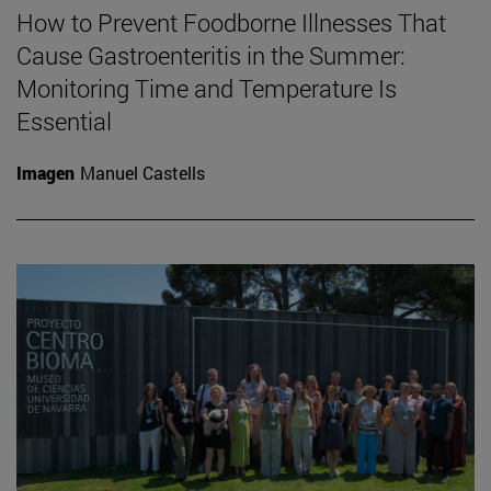
How to Prevent Foodborne Illnesses That
Cause Gastroenteritis in the Summer:
Monitoring Time and Temperature Is
Essential
Imagen
Manuel Castells