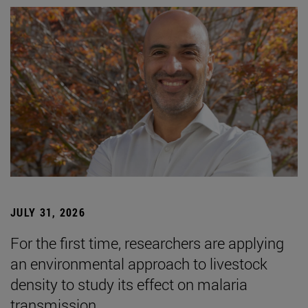
JULY 31, 2026
For the first time, researchers are applying
an environmental approach to livestock
density to study its effect on malaria
transmission