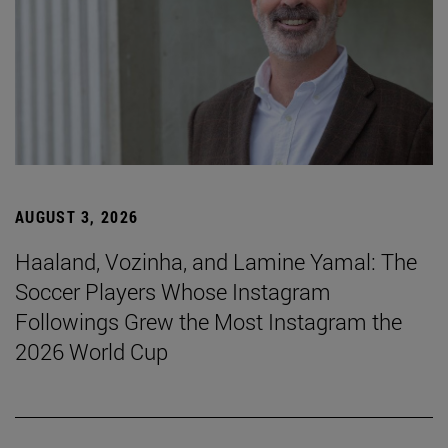
AUGUST 3, 2026
Haaland, Vozinha, and Lamine Yamal: The
Soccer Players Whose Instagram
Followings Grew the Most Instagram the
2026 World Cup