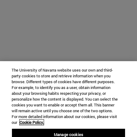
The University of Navarra website uses our own and third-
party cookies to store and retrieve information when you
browse. Different types of cookies have different purposes.
For example, to identify you as a user, obtain information
about your browsing habits respecting your privacy, or
personalize how the content is displayed. You can select the
cookies you want to enable or accept them all. This banner
will remain active until you choose one of the two options.
For more detailed information about our cookies, please visit
our
Cookie Policy.
Manage cookies