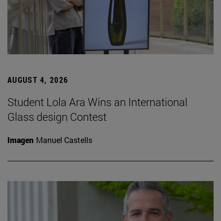
AUGUST 4, 2026
Student Lola Ara Wins an International
Glass design Contest
Imagen
Manuel Castells