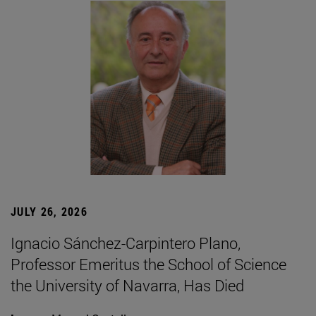
JULY 26, 2026
Ignacio Sánchez-Carpintero Plano,
Professor Emeritus the School of Science
the University of Navarra, Has Died