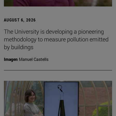
AUGUST 6, 2026
The University is developing a pioneering
methodology to measure pollution emitted
by buildings
Imagen
Manuel Castells