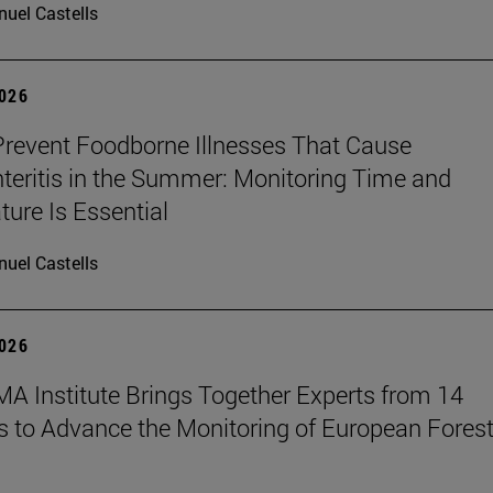
uel Castells
2026
revent Foodborne Illnesses That Cause
teritis in the Summer: Monitoring Time and
ure Is Essential
uel Castells
2026
A Institute Brings Together Experts from 14
s to Advance the Monitoring of European Fores