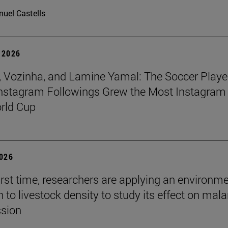
uel Castells
 2026
 Vozinha, and Lamine Yamal: The Soccer Playe
nstagram Followings Grew the Most Instagram 
rld Cup
2026
first time, researchers are applying an environm
to livestock density to study its effect on mala
ssion