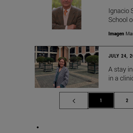
Ignacio 
School o
Imagen
Man
JULY 24, 
A stay i
in a clin
Page
Pa
1
2