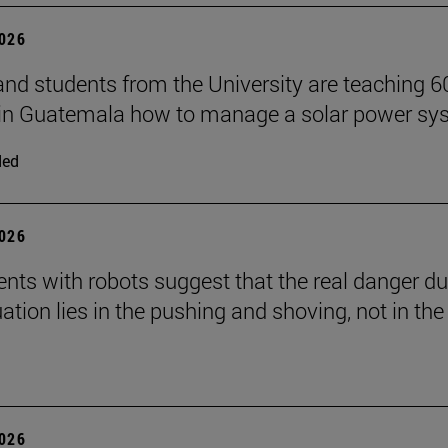
2026
and students from the University are teaching 6
 in Guatemala how to manage a solar power sy
ded
2026
nts with robots suggest that the real danger du
ation lies in the pushing and shoving, not in the
2026