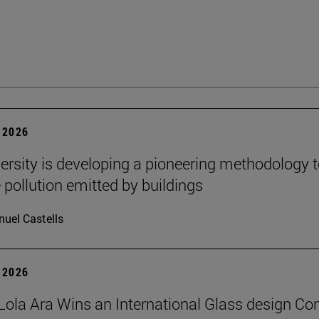
 2026
ersity is developing a pioneering methodology 
pollution emitted by buildings
uel Castells
 2026
Lola Ara Wins an International Glass design Co