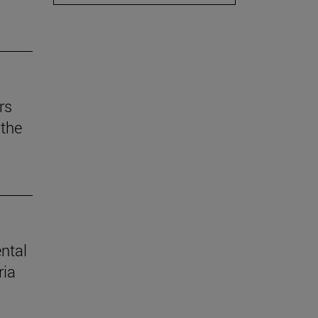
rs
the
ental
ria