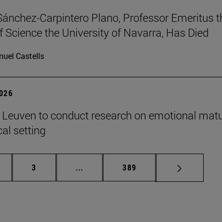
Sánchez-Carpintero Plano, Professor Emeritus t
f Science the University of Navarra, Has Died
uel Castells
2026
n Leuven to conduct research on emotional matu
ical setting
ge
Page
Intermediate pages Use TAB to scroll
Page
3
...
389