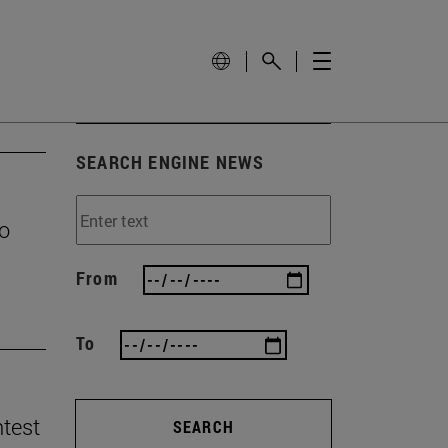
SEARCH ENGINE NEWS
to
From
To
ntest
SEARCH