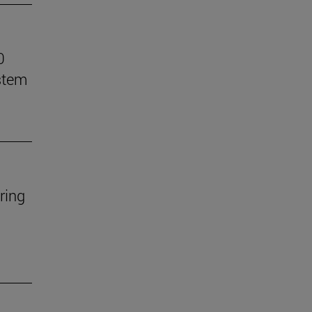
0
stem
ring