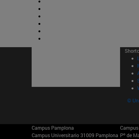
Short
© Uni
Campus Pamplona
Campus 
Campus Universitario 31009 Pamplona
Pº de M