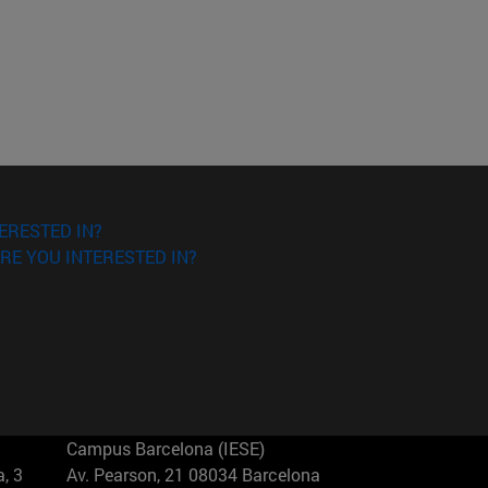
ERESTED IN?
RE YOU INTERESTED IN?
Campus Barcelona (IESE)
, 3
Av. Pearson, 21 08034 Barcelona