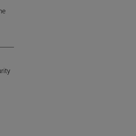
he
rity
.