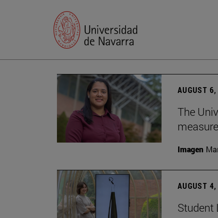
AUGUST 6,
The Univ
measure 
Imagen
Man
AUGUST 4,
Student 