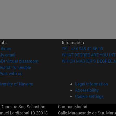
cuts
Information
(opens in new window)
Library
TEL. +34 948 42 56 00
(opens in new window)
My email
WHAT DEGREE ARE YOU INT
(opens in new window)
ADI virtual classroom
WHICH MASTER'S DEGREE A
(opens in new window)
Search for people
(opens in new window)
Work with us
versity of Navarra
Legal information
Accessibility
Cookie settings
Donostia-San Sebastián
Campus Madrid
anuel Lardizabal 13 20018
Calle Marquesado de Sta. Marta