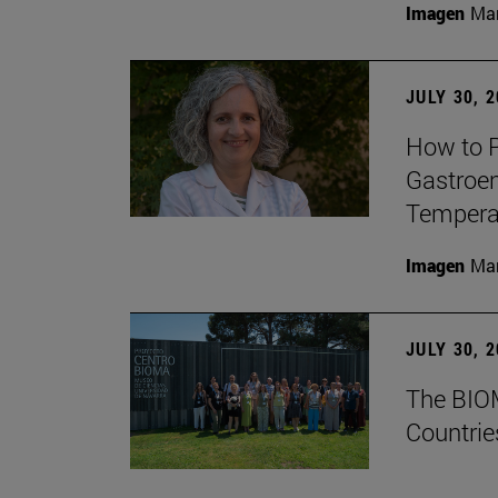
Imagen
Man
JULY 30, 
How to P
Gastroen
Temperat
Imagen
Man
JULY 30, 
The BIOM
Countrie