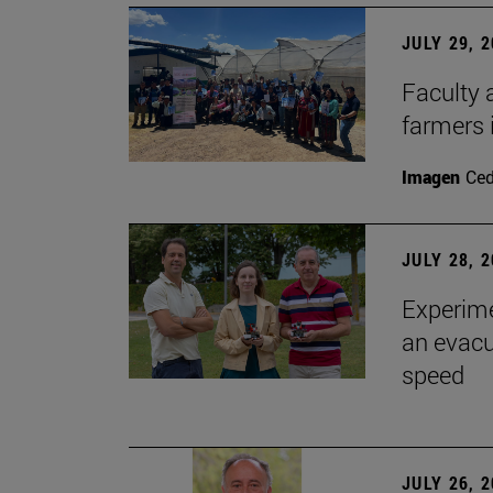
JULY 29, 
Faculty 
farmers
Imagen
Ce
JULY 28, 
Experime
an evacu
speed
JULY 26, 