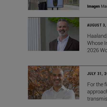
Imagen
Man
AUGUST 3,
Haaland,
Whose I
2026 Wo
JULY 31, 
For the 
approach 
transmi