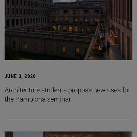
JUNE 3, 2026
Architecture students propose new uses for
the Pamplona seminar