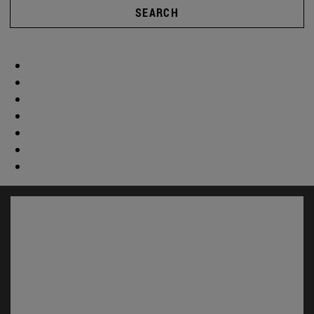
SEARCH