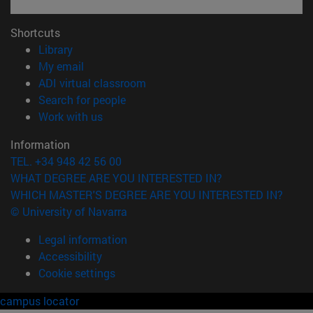
Shortcuts
(opens in new window)
Library
(opens in new window)
My email
(opens in new window)
ADI virtual classroom
(opens in new window)
Search for people
(opens in new window)
Work with us
Information
TEL. +34 948 42 56 00
WHAT DEGREE ARE YOU INTERESTED IN?
WHICH MASTER'S DEGREE ARE YOU INTERESTED IN?
© University of Navarra
Legal information
Accessibility
Cookie settings
campus locator