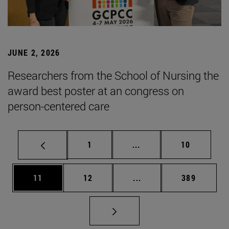
JUNE 2, 2026
Researchers from the School of Nursing the
award best poster at an congress on
person-centered care
Page
Intermediate pages Use
Page
1
...
10
Page
Page
Intermediate pages Use
Page
11
12
...
389