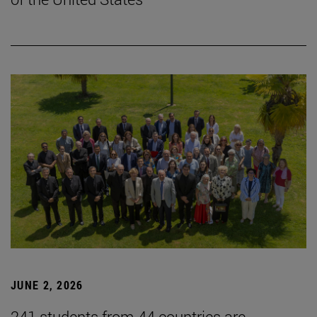
JUNE 2, 2026
241 students from 44 countries are