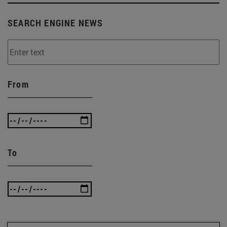
SEARCH ENGINE NEWS
From
To