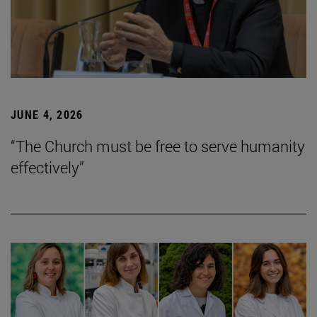
JUNE 4, 2026
“The Church must be free to serve humanity
effectively”