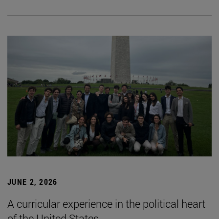
JUNE 2, 2026
A curricular experience in the political heart
of the United States