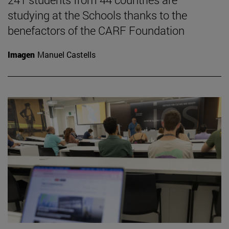
studying at the Schools thanks to the
benefactors of the CARF Foundation
Imagen
Manuel Castells