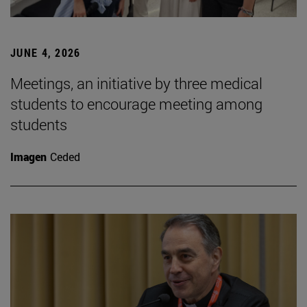
JUNE 4, 2026
Meetings, an initiative by three medical
students to encourage meeting among
students
Imagen
Ceded