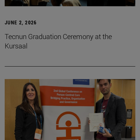
JUNE 2, 2026
Tecnun Graduation Ceremony at the
Kursaal