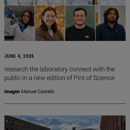
JUNE 4, 2026
research the laboratory connect with the
public in a new edition of Pint of Science
Imagen
Manuel Castells