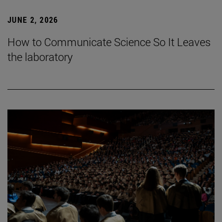
JUNE 2, 2026
How to Communicate Science So It Leaves
the laboratory