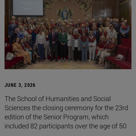
JUNE 3, 2026
The School of Humanities and Social
Sciences the closing ceremony for the 23rd
edition of the Senior Program, which
included 82 participants over the age of 50