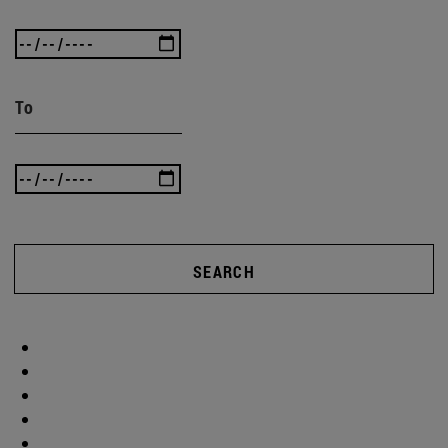
To
SEARCH