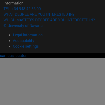
Information
TEL. +34 948 42 56 00
WHAT DEGREE ARE YOU INTERESTED IN?
WHICH MASTER'S DEGREE ARE YOU INTERESTED IN?
© University of Navarra
Legal information
Accessibility
Cookie settings
campus locator