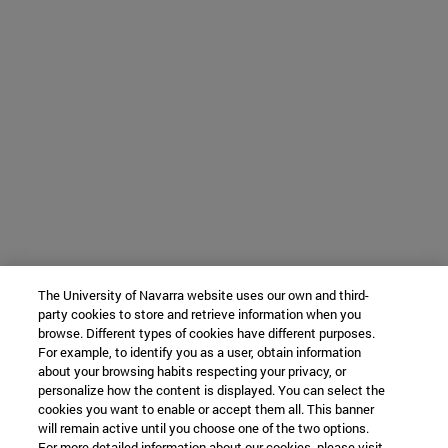
The University of Navarra website uses our own and third-
party cookies to store and retrieve information when you
browse. Different types of cookies have different purposes.
For example, to identify you as a user, obtain information
about your browsing habits respecting your privacy, or
personalize how the content is displayed. You can select the
cookies you want to enable or accept them all. This banner
will remain active until you choose one of the two options.
For more detailed information about our cookies, please visit