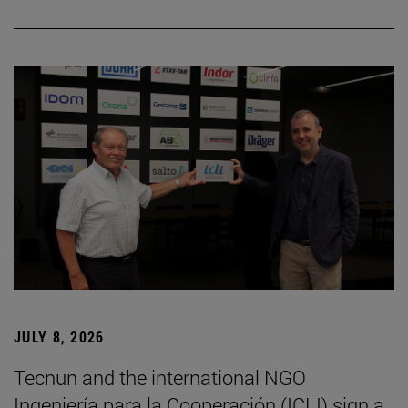
JULY 8, 2026
Tecnun and the international NGO
Ingeniería para la Cooperación (ICLI) sign a