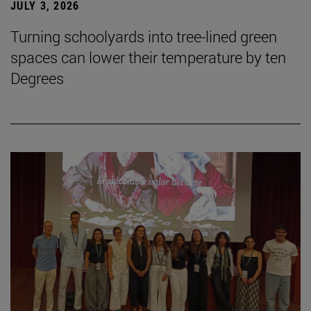
JULY 3, 2026
Turning schoolyards into tree-lined green
spaces can lower their temperature by ten
Degrees