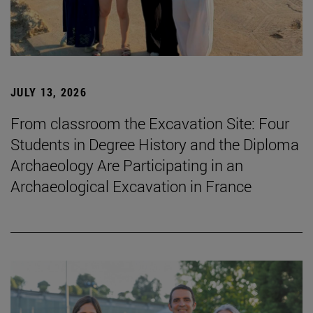
JULY 13, 2026
From classroom the Excavation Site: Four
Students in Degree History and the Diploma
Archaeology Are Participating in an
Archaeological Excavation in France