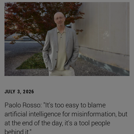
JULY 3, 2026
Paolo Rosso: "It's too easy to blame
artificial intelligence for misinformation, but
at the end of the day, it's a tool people
behind it."