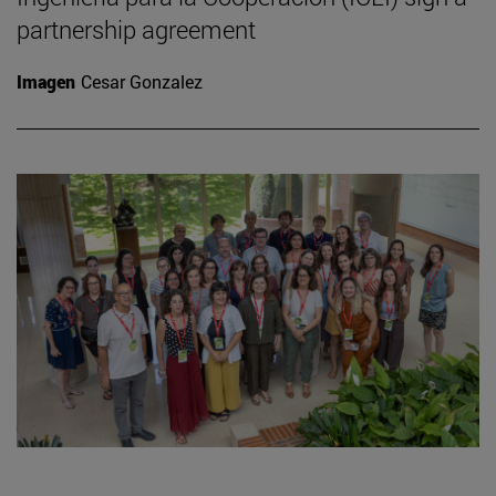
partnership agreement
Imagen
Cesar Gonzalez