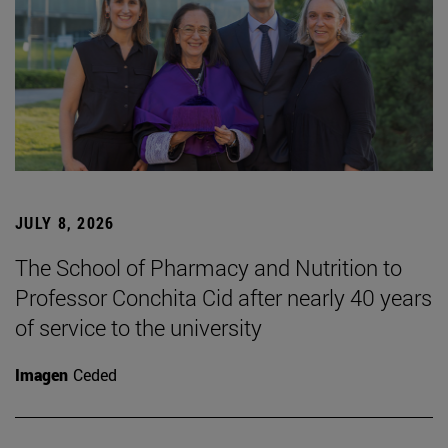
JULY 8, 2026
The School of Pharmacy and Nutrition to
Professor Conchita Cid after nearly 40 years
of service to the university
Imagen
Ceded