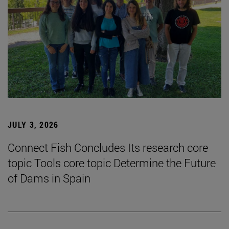
JULY 3, 2026
Connect Fish Concludes Its research core
topic Tools core topic Determine the Future
of Dams in Spain