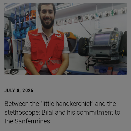
JULY 8, 2026
Between the “little handkerchief” and the
stethoscope: Bilal and his commitment to
the Sanfermines