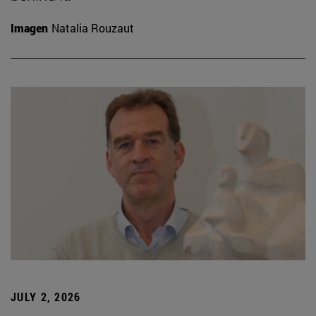
Imagen
Natalia Rouzaut
JULY 2, 2026