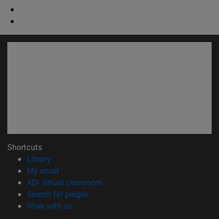
Shortcuts
(opens in new window)
Library
(opens in new window)
My email
(opens in new window)
ADI virtual classroom
(opens in new window)
Search for people
(opens in new window)
Work with us