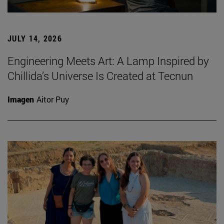
JULY 14, 2026
Engineering Meets Art: A Lamp Inspired by
Chillida’s Universe Is Created at Tecnun
Imagen
Aitor Puy