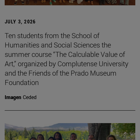
JULY 3, 2026
Ten students from the School of
Humanities and Social Sciences the
summer course “The Calculable Value of
Art,” organized by Complutense University
and the Friends of the Prado Museum
Foundation
Imagen
Ceded