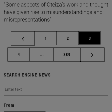
“Some aspects of Oteiza’s work and thought
have given rise to misunderstandings and
misrepresentations”
Page
Page
Page
1
2
3
Page
Intermediate pages Use TAB to scrol
Page
4
...
389
SEARCH ENGINE NEWS
From