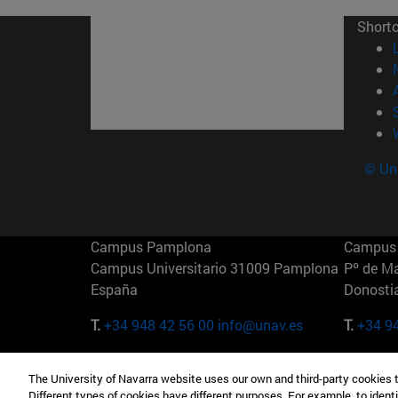
Short
© Uni
Campus Pamplona
Campus 
Campus Universitario 31009 Pamplona
Pº de M
España
Donosti
T.
+34 948 42 56 00
info@unav.es
T.
+34 9
Campus Madrid (IESE)
Campus 
The University of Navarra website uses our own and third-party cookies 
Camino del Cerro Águila 3 28023
165 W 5
Different types of cookies have different purposes. For example, to identi