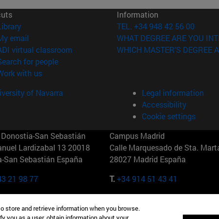
cuts
Information
(opens in new window)
Library
TEL. +34 948 42 56 00
(opens in new window)
My email
WHAT DEGREE ARE YOU INT
(opens in new window)
ADI virtual classroom
WHICH MASTER'S DEGREE A
(opens in new window)
Search for people
(opens in new window)
Work with us
versity of Navarra
Legal information
Accessibility
Cookie settings
Donostia-San Sebastián
Campus Madrid
anuel Lardizabal 13 20018
Calle Marquesado de Sta. Marta
a-San Sebastián España
28027 Madrid España
43 21 98 77
T.
+34 914 51 43 41
Nueva York (IESE)
Campus Munich (IESE)
to store and retrieve information when you browse.
7th St 10019-2201 Nueva York
Maria-Theresia-Straße 15 8167
fy you as a user, obtain information about your