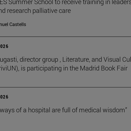
 Summer School to receive training in leaders
nd research palliative care
uel Castells
2026
gasti, director group , Literature, and Visual Cu
iviUN), is participating in the Madrid Book Fair
2026
lways of a hospital are full of medical wisdom”