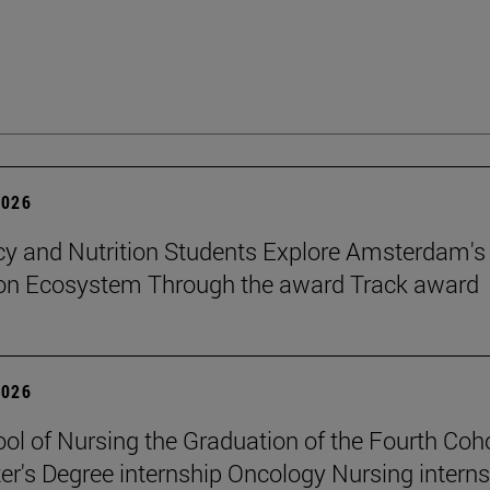
2026
 and Nutrition Students Explore Amsterdam's
ion Ecosystem Through the award Track award
2026
ol of Nursing the Graduation of the Fourth Coho
er's Degree internship Oncology Nursing intern