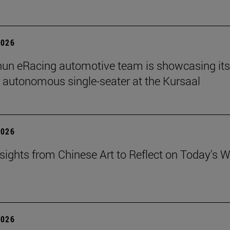
2026
un eRacing automotive team is showcasing its
er autonomous single-seater at the Kursaal
2026
sights from Chinese Art to Reflect on Today's W
2026