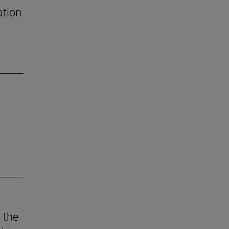
ation
 the