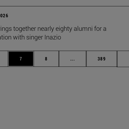
2026
rings together nearly eighty alumni for a
tion with singer Inazio
pages Use TAB to scroll.
ge
Page
Page
Intermediate pages Use T
Page
7
8
...
389