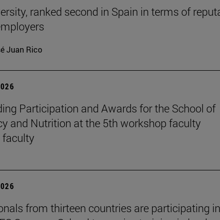
ersity, ranked second in Spain in terms of reput
mployers
é Juan Rico
2026
ing Participation and Awards for the School of
 and Nutrition at the 5th workshop faculty
 faculty
2026
nals from thirteen countries are participating in