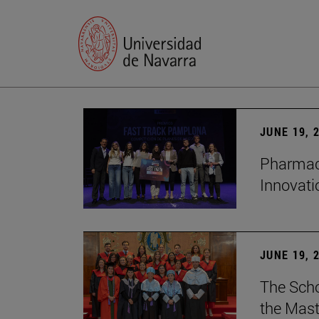
JUNE 19, 
Pharmacy
Innovat
JUNE 19, 
The Scho
the Mast