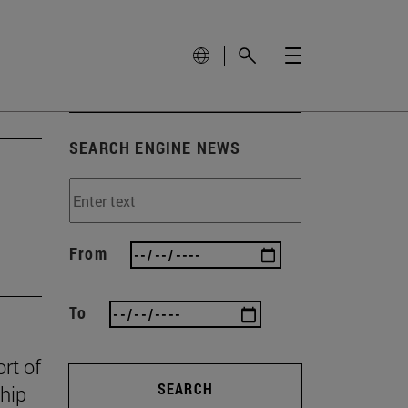
SEARCH ENGINE NEWS
From
To
rt of
SEARCH
ship