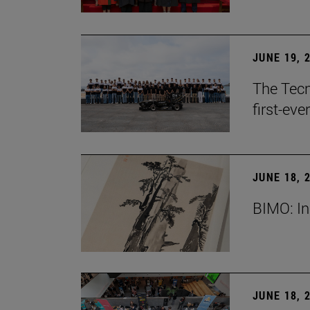
JUNE 19, 
The Tecn
first-ev
JUNE 18, 
BIMO: In
JUNE 18, 