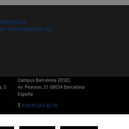
ERESTED IN?
RE YOU INTERESTED IN?
Campus Barcelona (IESE)
, 3
Av. Pearson, 21 08034 Barcelona
España
T.
+34 93 253 42 00
Campus Sao Paulo (IESE)
5
Rua Martiniano de Carvalho, 573