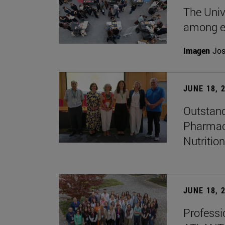
The Univ
among e
Imagen
Jos
JUNE 18, 
Outstand
Pharmacy
Nutrition
JUNE 18, 
Professio