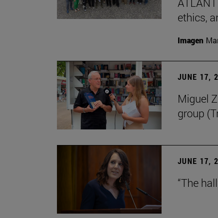
ATLANTES
ethics, a
Imagen
Man
JUNE 17, 
Miguel Zu
group (Tr
JUNE 17, 
“The hal