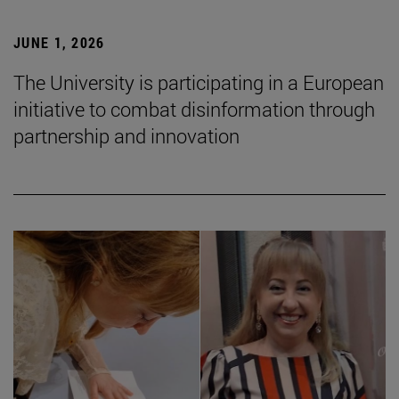
JUNE 1, 2026
The University is participating in a European
initiative to combat disinformation through
partnership and innovation