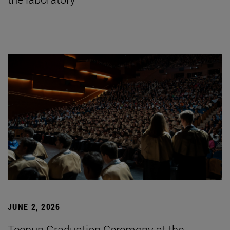
JUNE 2, 2026
Tecnun Graduation Ceremony at the