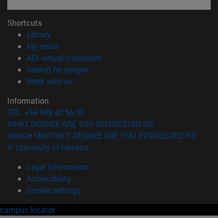
Shortcuts
(opens in new window)
Library
(opens in new window)
My email
(opens in new window)
ADI virtual classroom
(opens in new window)
Search for people
(opens in new window)
Work with us
Information
TEL. +34 948 42 56 00
WHAT DEGREE ARE YOU INTERESTED IN?
WHICH MASTER'S DEGREE ARE YOU INTERESTED IN?
© University of Navarra
Legal information
Accessibility
Cookie settings
campus locator