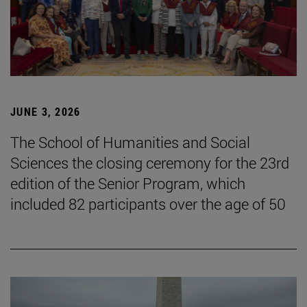
JUNE 3, 2026
The School of Humanities and Social
Sciences the closing ceremony for the 23rd
edition of the Senior Program, which
included 82 participants over the age of 50