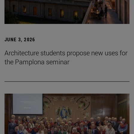
JUNE 3, 2026
Architecture students propose new uses for
the Pamplona seminar