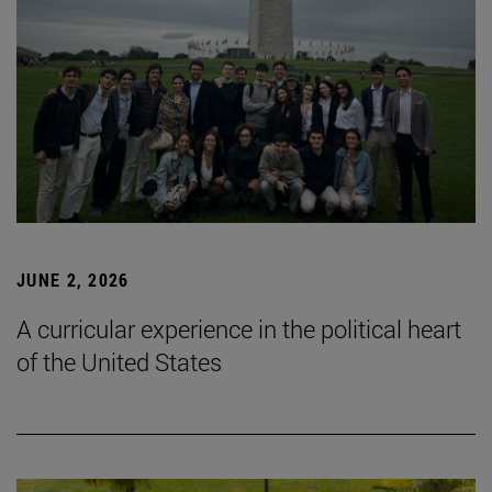
JUNE 2, 2026
A curricular experience in the political heart
of the United States