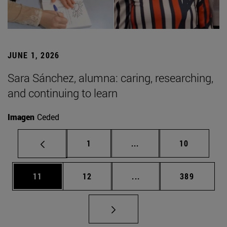
JUNE 1, 2026
Sara Sánchez, alumna: caring, researching,
and continuing to learn
Imagen
Ceded
Page
Intermediate pages Use
Page
1
...
10
Page
Page
Intermediate pages Use
Page
11
12
...
389