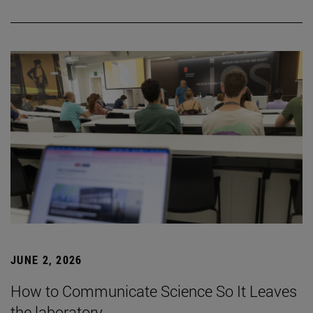
JUNE 2, 2026
How to Communicate Science So It Leaves
the laboratory