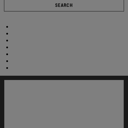
SEARCH