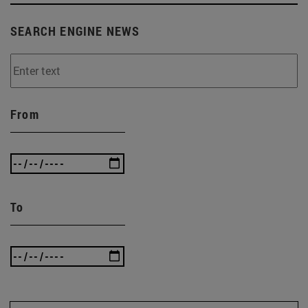
SEARCH ENGINE NEWS
From
To