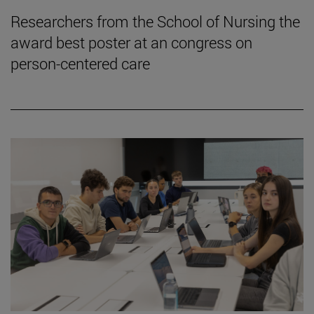
Researchers from the School of Nursing the
award best poster at an congress on
person-centered care