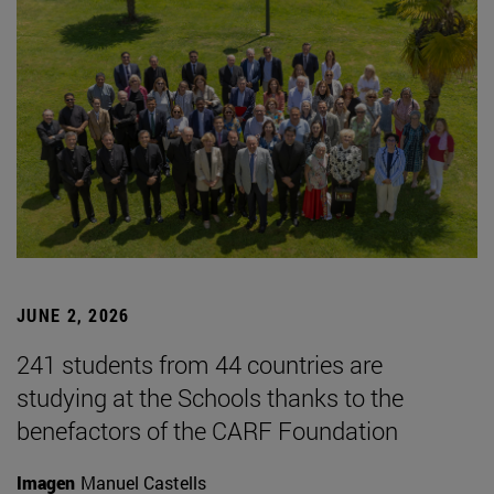
JUNE 2, 2026
241 students from 44 countries are
studying at the Schools thanks to the
benefactors of the CARF Foundation
Imagen
Manuel Castells