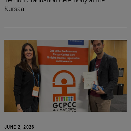
Kursaal
JUNE 2, 2026