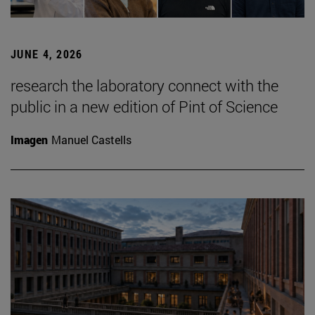
JUNE 4, 2026
research the laboratory connect with the
public in a new edition of Pint of Science
Imagen
Manuel Castells