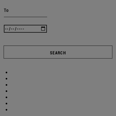
To
SEARCH