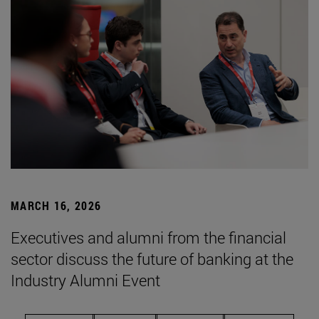
MARCH 16, 2026
Executives and alumni from the financial
sector discuss the future of banking at the
Industry Alumni Event