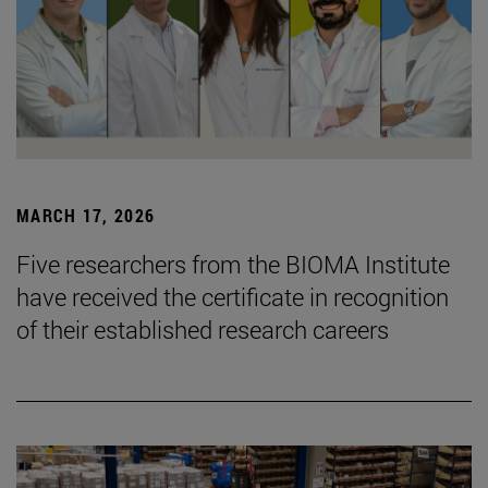
MARCH 17, 2026
Five researchers from the BIOMA Institute
have received the certificate in recognition
of their established research careers