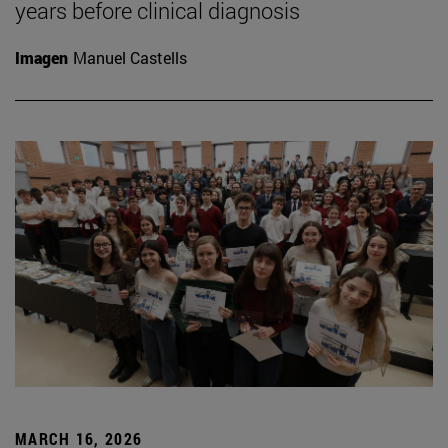
years before clinical diagnosis
Imagen
Manuel Castells
MARCH 16, 2026