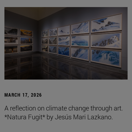
MARCH 17, 2026
A reflection on climate change through art.
*Natura Fugit* by Jesús Mari Lazkano.