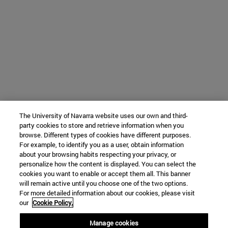
The University of Navarra website uses our own and third-
party cookies to store and retrieve information when you
browse. Different types of cookies have different purposes.
For example, to identify you as a user, obtain information
about your browsing habits respecting your privacy, or
personalize how the content is displayed. You can select the
cookies you want to enable or accept them all. This banner
will remain active until you choose one of the two options.
For more detailed information about our cookies, please visit
our
Cookie Policy.
Manage cookies