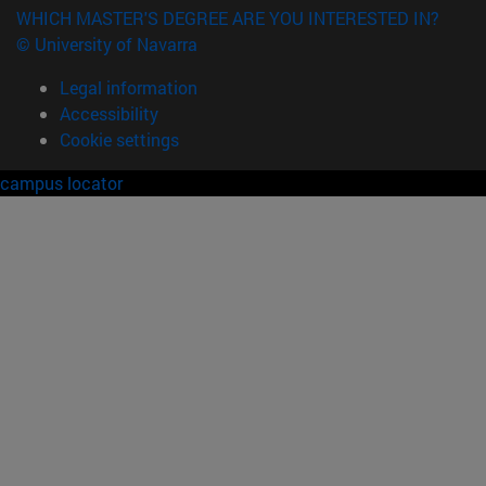
WHICH MASTER'S DEGREE ARE YOU INTERESTED IN?
© University of Navarra
Legal information
Accessibility
Cookie settings
campus locator