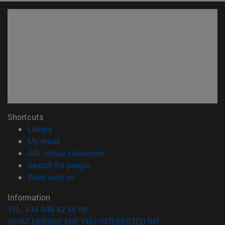
Shortcuts
(opens in new window)
Library
(opens in new window)
My email
(opens in new window)
ADI virtual classroom
(opens in new window)
Search for people
(opens in new window)
Work with us
Information
TEL. +34 948 42 56 00
WHAT DEGREE ARE YOU INTERESTED IN?