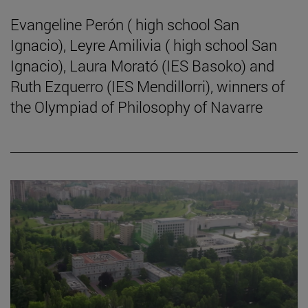
Evangeline Perón ( high school San
Ignacio), Leyre Amilivia ( high school San
Ignacio), Laura Morató (IES Basoko) and
Ruth Ezquerro (IES Mendillorri), winners of
the Olympiad of Philosophy of Navarre