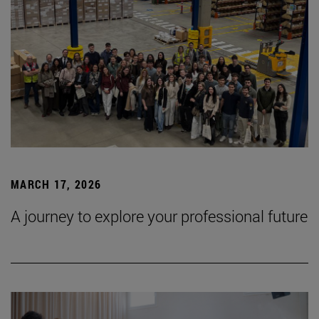
MARCH 17, 2026
A journey to explore your professional future