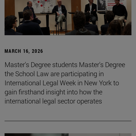
MARCH 16, 2026
Master's Degree students Master's Degree
the School Law are participating in
International Legal Week in New York to
gain firsthand insight into how the
international legal sector operates