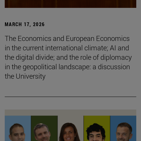
MARCH 17, 2026
The Economics and European Economics
in the current international climate; AI and
the digital divide; and the role of diplomacy
in the geopolitical landscape: a discussion
the University