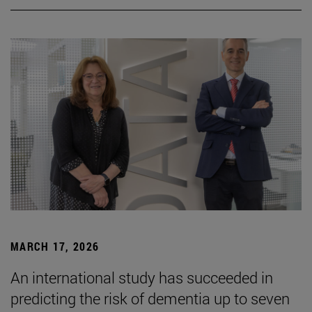
MARCH 17, 2026
An international study has succeeded in
predicting the risk of dementia up to seven