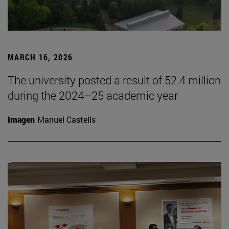
MARCH 16, 2026
The university posted a result of 52.4 million
during the 2024–25 academic year
Imagen
Manuel Castells