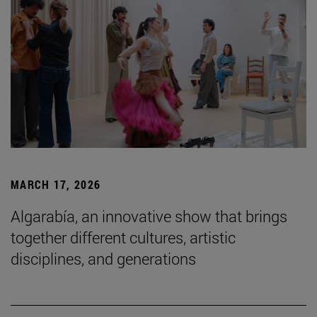
MARCH 17, 2026
Algarabía, an innovative show that brings
together different cultures, artistic
disciplines, and generations