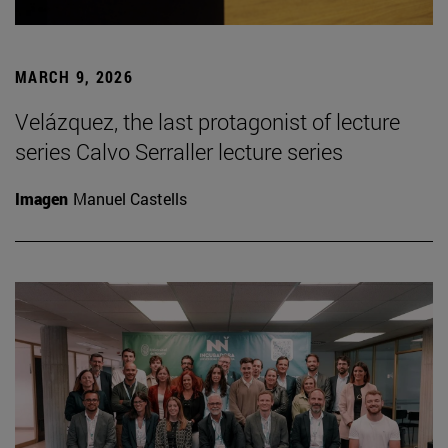
MARCH 9, 2026
Velázquez, the last protagonist of lecture
series Calvo Serraller lecture series
Imagen
Manuel Castells