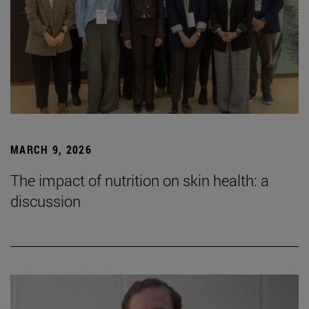
MARCH 9, 2026
The impact of nutrition on skin health: a
discussion