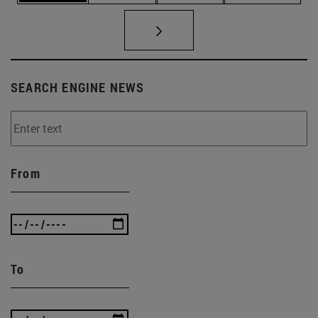
SEARCH ENGINE NEWS
From
To