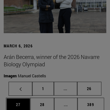
MARCH 6, 2026
Arán Becerra, winner of the 2026 Navarre
Biology Olympiad
Imagen
Manuel Castells
Page
Intermediate pages Use
Page
1
...
26
Page
Page
Intermediate pages Use
Page
27
28
...
389