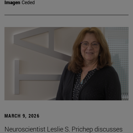
Imagen
Ceded
MARCH 9, 2026
Neuroscientist Leslie S. Prichep discusses