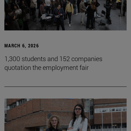
MARCH 6, 2026
1,300 students and 152 companies
quotation the employment fair