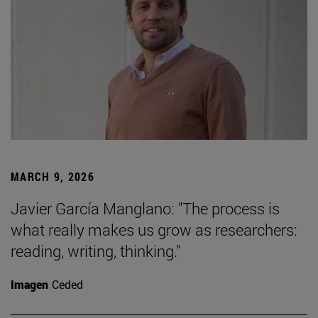
MARCH 9, 2026
Javier García Manglano: "The process is
what really makes us grow as researchers:
reading, writing, thinking."
Imagen
Ceded