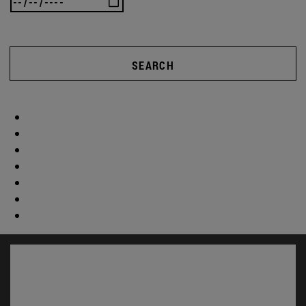
SEARCH