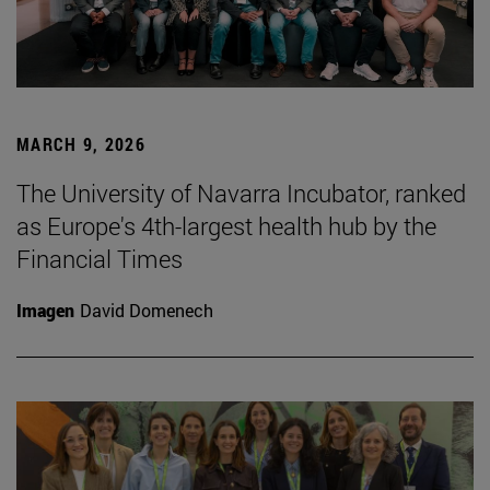
MARCH 9, 2026
The University of Navarra Incubator, ranked
as Europe's 4th-largest health hub by the
Financial Times
Imagen
David Domenech