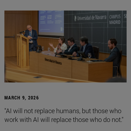
MARCH 9, 2026
"AI will not replace humans, but those who
work with AI will replace those who do not."