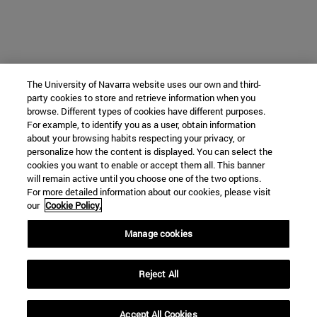
The University of Navarra website uses our own and third-
party cookies to store and retrieve information when you
browse. Different types of cookies have different purposes.
For example, to identify you as a user, obtain information
about your browsing habits respecting your privacy, or
personalize how the content is displayed. You can select the
cookies you want to enable or accept them all. This banner
will remain active until you choose one of the two options.
For more detailed information about our cookies, please visit
our
Cookie Policy.
Manage cookies
Reject All
Accept All Cookies