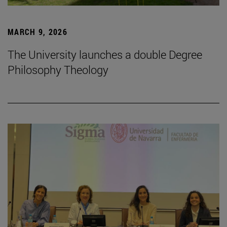
MARCH 9, 2026
The University launches a double Degree
Philosophy Theology