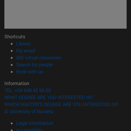
Shortcuts
(opens in new window)
Library
(opens in new window)
My email
(opens in new window)
ADI virtual classroom
(opens in new window)
Search for people
(opens in new window)
Work with us
Information
TEL. +34 948 42 56 00
WHAT DEGREE ARE YOU INTERESTED IN?
WHICH MASTER'S DEGREE ARE YOU INTERESTED IN?
© University of Navarra
Legal information
Accessibility