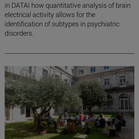
in DATAI how quantitative analysis of brain
electrical activity allows for the
identification of subtypes in psychiatric
disorders.