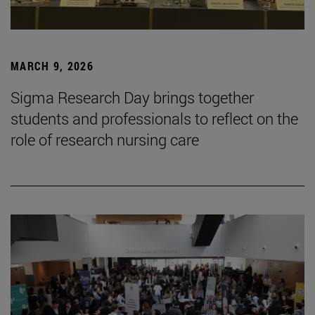
MARCH 9, 2026
Sigma Research Day brings together
students and professionals to reflect on the
role of research nursing care